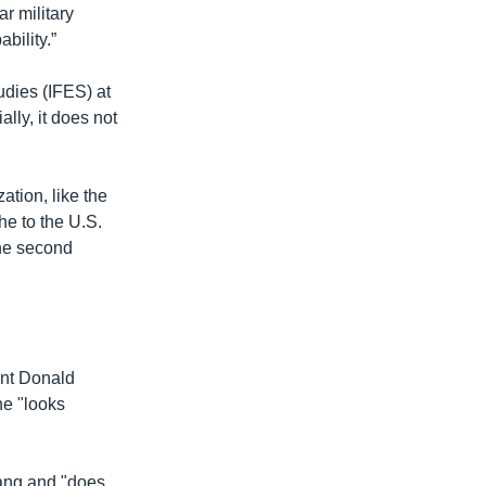
r military
bility.”
udies (IFES) at
lly, it does not
ation, like the
the to the U.S.
the second
ent Donald
he "looks
yang and "does