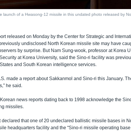
 launch of a Hwasong-12 missile in this undated photo released by N
port released on Monday by the Center for Strategic and Internat
previously undisclosed North Korean missile site may have ca
servers by surprise. But Nam Sung-wook, professor at Korea Un
curity at Korea University, said the Sino-ri facility was previo
 States and South Korean intelligence services.
U.S. made a report about Sakkanmol and Sino-ri this January. Th
s,” he said.
Korean news reports dating back to 1998 acknowledge the Sino-
ong missiles.
 declared that one of 20 undeclared ballistic missile bases in N
ile headquarters facility and the “Sino-ri missile operating base