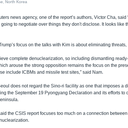
ase, North Korea
ters news agency, one of the report’s authors, Victor Cha, said
going to negotiate over things they don't disclose. It looks like t
ump’s focus on the talks with Kim is about eliminating threats,
achieve complete denuclearization, so including dismantling re
which arouse the strong opposition remains the focus on the pres
ese include ICBMs and missile test sites,” said Nam.
oul does not regard the Sino-ri facility as one that imposes a di
ting the September 19 Pyongyang Declaration and its efforts to 
peninsula.
id the CSIS report focuses too much on a connection between 
enuclearization.