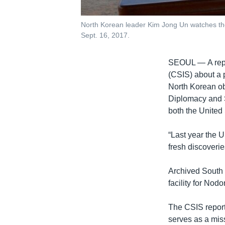
North Korean leader Kim Jong Un watches the
Sept. 16, 2017.
SEOUL —
A re
(CSIS) about a 
North Korean ob
Diplomacy and Se
both the United
“Last year the 
fresh discoverie
Archived South 
facility for Nod
The CSIS report
serves as a miss