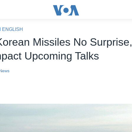
N ENGLISH
Korean Missiles No Surprise,
pact Upcoming Talks
News