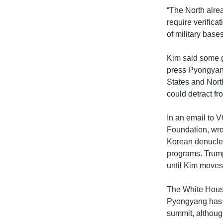
“The North alre
require verifica
of military bases
Kim said some g
press Pyongyang
States and North
could detract f
In an email to V
Foundation, wro
Korean denuclear
programs. Trump
until Kim moves 
The White Hous
Pyongyang has y
summit, althoug