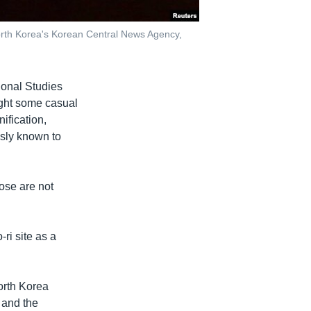
orth Korea's Korean Central News Agency,
ional Studies
ught some casual
ification,
usly known to
ose are not
ri site as a
orth Korea
 and the