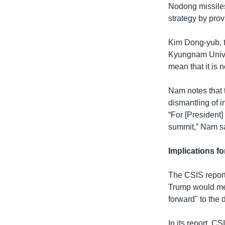
Nodong missiles 
strategy by prov
Kim Dong-yub, th
Kyungnam Univers
mean that it is 
Nam notes that t
dismantling of i
“For [President
summit,” Nam s
Implications 
The CSIS report
Trump would mee
forward" to the 
In its report, 