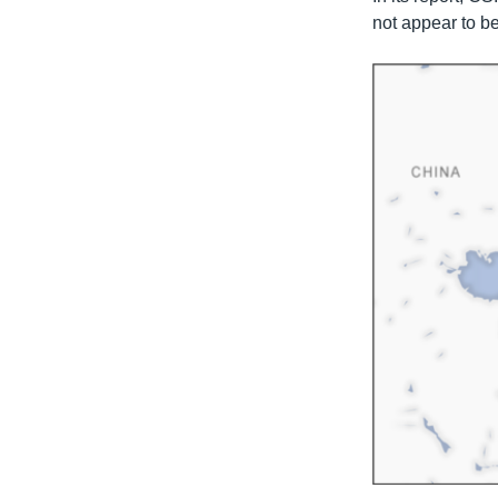
not appear to be