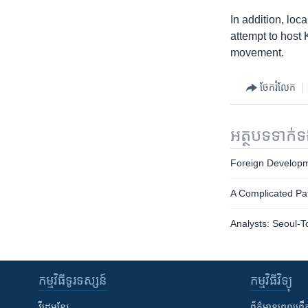
In addition, lo
attempt to host
movement.
ចែករំលែក
អត្ថបទ​ទាក់
Foreign Developm
A Complicated Pa
Analysts: Seoul-T
កម្មវិធី​ទូរទស្សន៍
កម្មវិធី​វិទ្យុ
វីដេអូ​ខ្មែរ
ព័ត៌មាន​ពេល​ព្រឹ