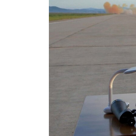
រចនា
សម្ព័ន្ធ​
រំលង​
និង​
ចូល​
ទៅ​
កាន់​
ទំព័រ​
ស្វែង​
រក