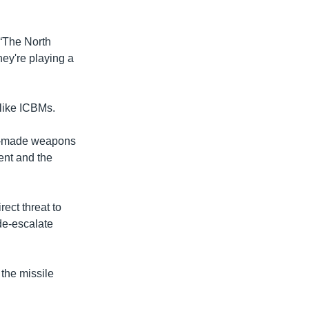
 “The North
hey're playing a
 like ICBMs.
ady-made weapons
ent and the
rect threat to
de-escalate
the missile