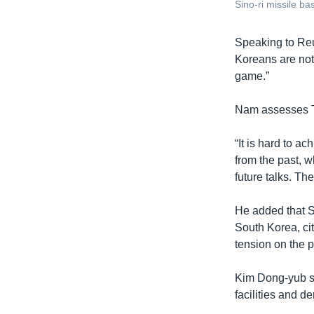
Sino-ri missile b
​Speaking to Reu
Koreans are not 
game.”
Nam assesses Tr
“It is hard to 
from the past, 
future talks. Th
He added that Se
South Korea, ci
tension on the 
Kim Dong-yub sa
facilities and d