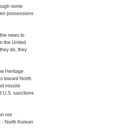
though some
their possessions
 the news to
n the United
 they do, they
the Heritage
ps toward North
nd missile
d U.S. sanctions
on nor
. - North Korean