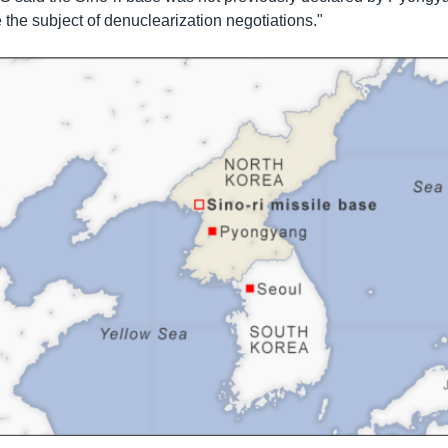
 the subject of denuclearization negotiations."