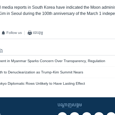
cal media reports in South Korea have indicated the Moon admini
 Kim in Seoul during the 100th anniversary of the March 1 inde
Follow us
បោះពុម្ព
ទង
ent in Myanmar Sparks Concern Over Transparency, Regulation
th to Denuclearization as Trump-Kim Summit Nears
okyo Diplomatic Rows Unlikely to Have Lasting Effect
បណ្តាញ​សង្គម
ក