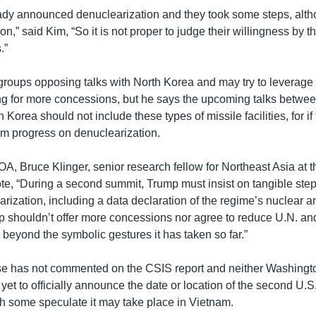
ady announced denuclearization and they took some steps, al
tion,” said Kim, “So it is not proper to judge their willingness by 
.”
roups opposing talks with North Korea and may try to leverage
 for more concessions, but he says the upcoming talks betwee
 Korea should not include these types of missile facilities, for if
rom progress on denuclearization.
OA, Bruce Klinger, senior research fellow for Northeast Asia at 
te, “During a second summit, Trump must insist on tangible ste
ization, including a data declaration of the regime’s nuclear a
 shouldn’t offer more concessions nor agree to reduce U.N. an
beyond the symbolic gestures it has taken so far.”
e has not commented on the CSIS report and neither Washingt
et to officially announce the date or location of the second U.S
h some speculate it may take place in Vietnam.