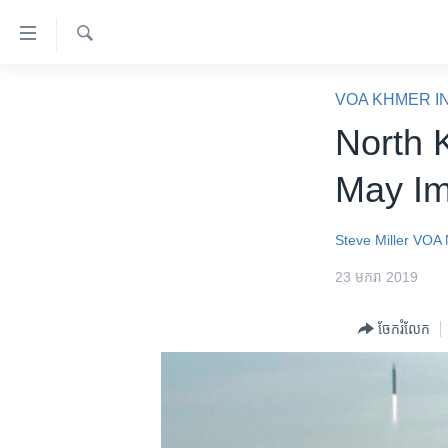
ភ្ជាប់​
ទៅ​
គេហទំព័រ​
ស្វែង​
កម្ពុជា
រក
VOA KHMER I
ទាក់ទង
អន្តរជាតិ
North 
រំលង​
និង​
អាមេរិក
May Im
ចូល​
ចិន
ទៅ​​
ទំព័រ​
ហេឡូវីអូអេ
Steve Miller
VOA 
ព័ត៌មាន​​
កម្ពុជាច្នៃប្រតិដ្ឋ
23 មករា 2019
តែ​
ម្តង
ព្រឹត្តិការណ៍ព័ត៌មាន
ចែករំលែក
រំលង​
ទូរទស្សន៍ / វីដេអូ​
និង​
ចូល​
វិទ្យុ / ផតខាសថ៍
ទៅ​
កម្មវិធីទាំងអស់
ទំព័រ​