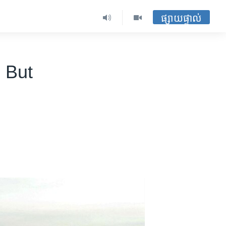
ផ្សាយផ្ទាល់
 But