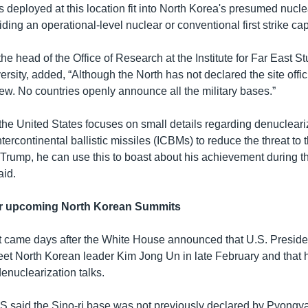
deployed at this location fit into North Korea's presumed nuclea
iding an operational-level nuclear or conventional first strike capa
e head of the Office of Research at the Institute for Far East St
ity, added, “Although the North has not declared the site officia
new. No countries openly announce all the military bases.”
he United States focuses on small details regarding denucleariz
ntercontinental ballistic missiles (ICBMs) to reduce the threat to 
] Trump, he can use this to boast about his achievement during 
aid.
for upcoming North Korean Summits
 came days after the White House announced that U.S. Presid
t North Korean leader Kim Jong Un in late February and that 
denuclearization talks.
CSIS said the Sino-ri base was not previously declared by Pyong