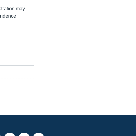
stration may
pendence