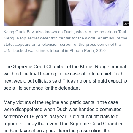
រចនា
សម្ព័ន្ធ​
Khmer English
រំលង​
និង​
បណ្តាញ​សង្គម
ចូល​
Kaing Guek Eav, also known as Duch, who ran the notorious Toul
ទៅ​
Sleng, a top secret detention center for the worst "enemies" of the
កាន់​
state, appears on a television screen of the press center of the
U.N.-backed war crimes tribunal in Phnom Penh, 2010.
ទំព័រ​
ភាសា
ស្វែង​
រក
The Supreme Court Chamber of the Khmer Rouge tribunal
will hold the final hearing in the case of torture chief Duch
next week, but officials said Friday no one should expect to
see a life sentence for the defendant.
Many victims of the regime and participants in the case
were disappointed when Duch was handed a commuted
sentence of 19 years last year. But tribunal officials told
reporters Friday that even if the Supreme Court Chamber
finds in favor of an appeal from the prosecution, the