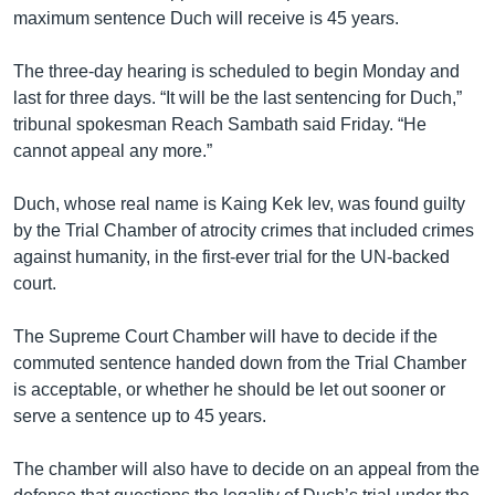
maximum sentence Duch will receive is 45 years.
The three-day hearing is scheduled to begin Monday and
last for three days. “It will be the last sentencing for Duch,”
tribunal spokesman Reach Sambath said Friday. “He
cannot appeal any more.”
Duch, whose real name is Kaing Kek Iev, was found guilty
by the Trial Chamber of atrocity crimes that included crimes
against humanity, in the first-ever trial for the UN-backed
court.
The Supreme Court Chamber will have to decide if the
commuted sentence handed down from the Trial Chamber
is acceptable, or whether he should be let out sooner or
serve a sentence up to 45 years.
The chamber will also have to decide on an appeal from the