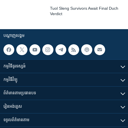
Tuol Sleng Survivors Await Final Duch
Verdict
បណ្តាញ​សង្គម
កម្មវិធី​ទូរទស្សន៍
កម្មវិធី​វិទ្យុ
ព័ត៌មាន​តាមប្រធានបទ​
រៀន​​អង់គ្លេស
ទទួល​ព័ត៌មាន​តាម