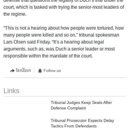
defense that questions the legality of Duch’s trial under the
court, which is tasked with trying the senior-most leaders of
the regime.
“This is not a hearing about how people were tortured, how
many people were killed and so on,” tribunal spokesman
Lars Olsen said Friday. “It’s a hearing about legal
arguments, such as, was Duch a senior leader or most
responsible within the mandate of the court.
ចែករំលែក
Follow us
Links
Tribunal Judges Keep Seats After
Defense Complaint
Tribunal Prosecutor Expects Delay
Tactics From Defendants