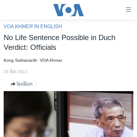
ភ្ជាប់​
ទៅ​
គេហទំព័រ​
VOA KHMER IN ENGLISH
កម្ពុជា
ទាក់ទង
No Life Sentence Possible in Duch
រំលង​
អន្តរជាតិ
Verdict: Officials
និង​
អាមេរិក
ចូល​
Kong Sothanarith
VOA Khmer
ទៅ​​
ចិន
ទំព័រ​
25 មីនា 2011
ហេឡូវីអូអេ
ព័ត៌មាន​​
ចែករំលែក
តែ​
កម្ពុជាច្នៃប្រតិដ្ឋ
ម្តង
ព្រឹត្តិការណ៍ព័ត៌មាន
រំលង​
និង​
ទូរទស្សន៍ / វីដេអូ​
ចូល​
វិទ្យុ / ផតខាសថ៍
ទៅ​
ទំព័រ​
កម្មវិធីទាំងអស់