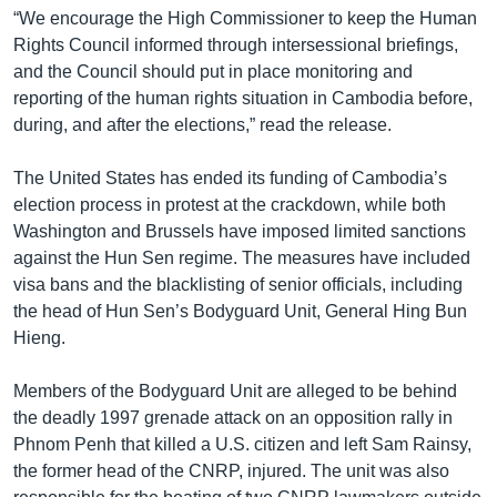
“We encourage the High Commissioner to keep the Human
Rights Council informed through intersessional briefings,
and the Council should put in place monitoring and
reporting of the human rights situation in Cambodia before,
during, and after the elections,” read the release.
The United States has ended its funding of Cambodia’s
election process in protest at the crackdown, while both
Washington and Brussels have imposed limited sanctions
against the Hun Sen regime. The measures have included
visa bans and the blacklisting of senior officials, including
the head of Hun Sen’s Bodyguard Unit, General Hing Bun
Hieng.
Members of the Bodyguard Unit are alleged to be behind
the deadly 1997 grenade attack on an opposition rally in
Phnom Penh that killed a U.S. citizen and left Sam Rainsy,
the former head of the CNRP, injured. The unit was also