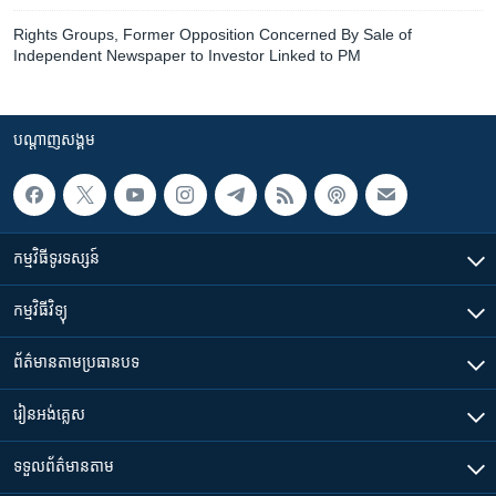
Rights Groups, Former Opposition Concerned By Sale of
Independent Newspaper to Investor Linked to PM
បណ្តាញ​សង្គម
កម្មវិធី​ទូរទស្សន៍
កម្មវិធី​វិទ្យុ
ព័ត៌មាន​តាមប្រធានបទ​
រៀន​​អង់គ្លេស
ទទួល​ព័ត៌មាន​តាម