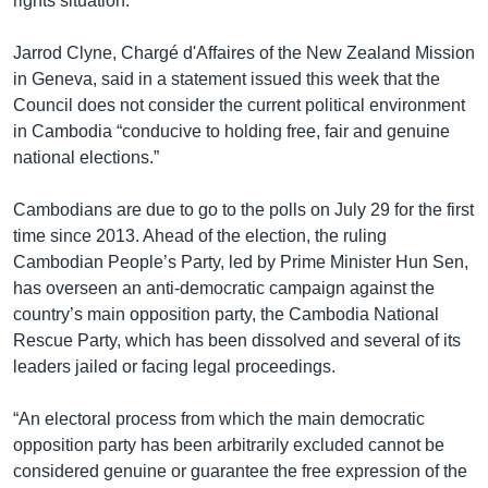
rights situation.
Jarrod Clyne, Chargé d'Affaires of the New Zealand Mission
in Geneva, said in a statement issued this week that the
Council does not consider the current political environment
in Cambodia “conducive to holding free, fair and genuine
national elections.”
Cambodians are due to go to the polls on July 29 for the first
time since 2013. Ahead of the election, the ruling
Cambodian People’s Party, led by Prime Minister Hun Sen,
has overseen an anti-democratic campaign against the
country’s main opposition party, the Cambodia National
Rescue Party, which has been dissolved and several of its
leaders jailed or facing legal proceedings.
“An electoral process from which the main democratic
opposition party has been arbitrarily excluded cannot be
considered genuine or guarantee the free expression of the