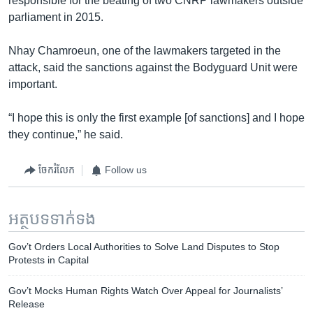
responsible for the beating of two CNRP lawmakers outside
parliament in 2015.
Nhay Chamroeun, one of the lawmakers targeted in the
attack, said the sanctions against the Bodyguard Unit were
important.
“I hope this is only the first example [of sanctions] and I hope
they continue,” he said.
ចែករំលែក
Follow us
អត្ថបទ​ទាក់ទង
Gov’t Orders Local Authorities to Solve Land Disputes to Stop
Protests in Capital
Gov’t Mocks Human Rights Watch Over Appeal for Journalists’
Release