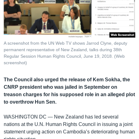
រចនា
សម្ព័ន្ធ​
Khmer English
រំលង​
និង​
បណ្តាញ​សង្គម
ចូល​
ទៅ​
A screenshot from the UN Web TV shows Jarrod Clyne, deputy
កាន់​
permanent representative of New Zealand, talks during 38th
ទំព័រ​
Regular Session Human Rights Council, June 19, 2018. (Web
ភាសា
ស្វែង​
screenshot)
រក
The Council also urged the release of Kem Sokha, the
CNRP president who was jailed in September on
treason charges for his supposed role in an alleged plot
to overthrow Hun Sen.
WASHINGTON DC —
New Zealand has led several
nations at the U.N. Human Rights Council in issuing a joint
statement urging action on Cambodia’s deteriorating human