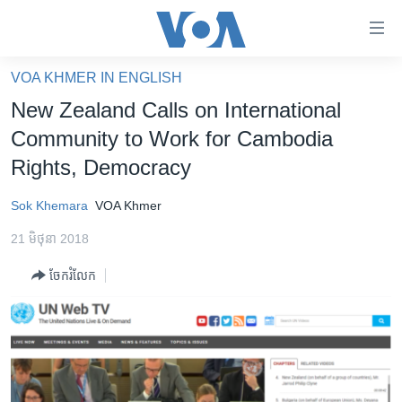
ភ្ជាប់​
ទៅ​
គេហទំព័រ​
VOA KHMER IN ENGLISH
កម្ពុជា
ទាក់ទង
New Zealand Calls on International
រំលង​
អន្តរជាតិ
Community to Work for Cambodia
និង​
អាមេរិក
Rights, Democracy
ចូល​
ទៅ​​
ចិន
Sok Khemara
VOA Khmer
ទំព័រ​
ហេឡូវីអូអេ
ព័ត៌មាន​​
21 មិថុនា 2018
តែ​
កម្ពុជាច្នៃប្រតិដ្ឋ
ម្តង
ចែករំលែក
ព្រឹត្តិការណ៍ព័ត៌មាន
រំលង​
និង​
ទូរទស្សន៍ / វីដេអូ​
ចូល​
វិទ្យុ / ផតខាសថ៍
ទៅ​
ទំព័រ​
កម្មវិធីទាំងអស់