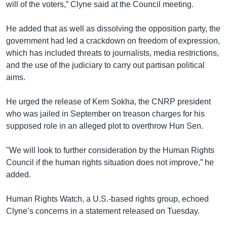
will of the voters,” Clyne said at the Council meeting.
He added that as well as dissolving the opposition party, the
government had led a crackdown on freedom of expression,
which has included threats to journalists, media restrictions,
and the use of the judiciary to carry out partisan political
aims.
He urged the release of Kem Sokha, the CNRP president
who was jailed in September on treason charges for his
supposed role in an alleged plot to overthrow Hun Sen.
"We will look to further consideration by the Human Rights
Council if the human rights situation does not improve,” he
added.
Human Rights Watch, a U.S.-based rights group, echoed
Clyne’s concerns in a statement released on Tuesday.