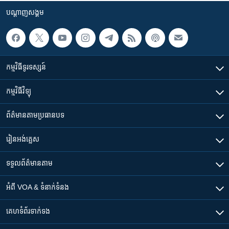
បណ្តាញ​សង្គម
កម្មវិធី​ទូរទស្សន៍
កម្មវិធី​វិទ្យុ
ព័ត៌មាន​តាមប្រធានបទ​
រៀន​​អង់គ្លេស
ទទួល​ព័ត៌មាន​តាម
អំពី​ VOA & ទំនាក់ទំនង
គេហទំព័រ​​ទាក់ទង