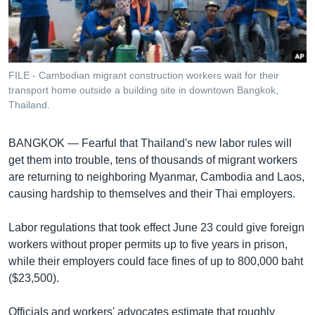
រចនា
សម្ព័ន្ធ​
Khmer English
រំលង​
និង​
បណ្តាញ​សង្គម
ចូល​
FILE - Cambodian migrant construction workers wait for their
ទៅ​
transport home outside a building site in downtown Bangkok,
កាន់​
Thailand.
ទំព័រ​
ភាសា
ស្វែង​
BANGKOK —
Fearful that Thailand's new labor rules will
រក
get them into trouble, tens of thousands of migrant workers
are returning to neighboring Myanmar, Cambodia and Laos,
causing hardship to themselves and their Thai employers.
Labor regulations that took effect June 23 could give foreign
workers without proper permits up to five years in prison,
while their employers could face fines of up to 800,000 baht
($23,500).
Officials and workers' advocates estimate that roughly