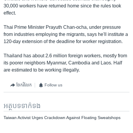
30,000 workers have returned home since the rules took
effect.
Thai Prime Minister Prayuth Chan-ocha, under pressure
from industries employing the migrants, says he'll institute a
120-day extension of the deadline for worker registration.
Thailand has about 2.6 million foreign workers, mostly from
its poorer neighbors Myanmar, Cambodia and Laos. Half
are estimated to be working illegally.
ចែករំលែក
Follow us
អត្ថបទ​ទាក់ទង
Taiwan Activist Urges Crackdown Against Floating Sweatshops