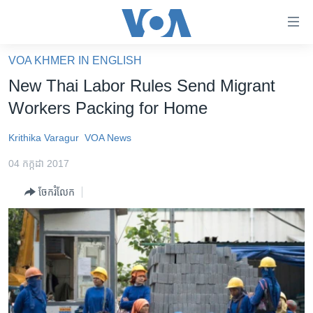
ភ្ជាប់​
ទៅ​
គេហទំព័រ​
VOA KHMER IN ENGLISH
កម្ពុជា
ទាក់ទង
New Thai Labor Rules Send Migrant
រំលង​
អន្តរជាតិ
Workers Packing for Home
និង​
អាមេរិក
ចូល​
Krithika Varagur
VOA News
ទៅ​​
ចិន
ទំព័រ​
04 កក្កដា 2017
ហេឡូវីអូអេ
ព័ត៌មាន​​
ចែករំលែក
តែ​
កម្ពុជាច្នៃប្រតិដ្ឋ
ម្តង
ព្រឹត្តិការណ៍ព័ត៌មាន
រំលង​
និង​
ទូរទស្សន៍ / វីដេអូ​
ចូល​
វិទ្យុ / ផតខាសថ៍
ទៅ​
ទំព័រ​
កម្មវិធីទាំងអស់