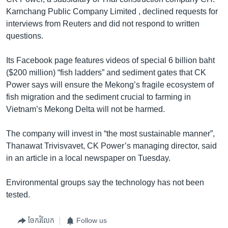
Karnchang Public Company Limited , declined requests for
interviews from Reuters and did not respond to written
questions.
Its Facebook page features videos of special 6 billion baht
($200 million) “fish ladders” and sediment gates that CK
Power says will ensure the Mekong’s fragile ecosystem of
fish migration and the sediment crucial to farming in
Vietnam’s Mekong Delta will not be harmed.
The company will invest in “the most sustainable manner”,
Thanawat Trivisvavet, CK Power’s managing director, said
in an article in a local newspaper on Tuesday.
Environmental groups say the technology has not been
tested.
ចែករំលែក
Follow us