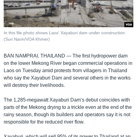
រចនា
សម្ព័ន្ធ​
Khmer English
រំលង​
និង​
បណ្តាញ​សង្គម
ចូល​
In this file photo shows Laos' Xayaburi dam under construction.
ទៅ​
(Sun Narin/VOA Khmer)
កាន់​
ទំព័រ​
ភាសា
BAN NAMPRAI, THAILAND —
The first hydropower dam
ស្វែង​
on the lower Mekong River began commercial operations in
រក
Laos on Tuesday amid protests from villagers in Thailand
who say the Xayaburi Dam and several others in the works
will destroy their livelihoods.
The 1,285-megawatt Xayaburi Dam’s debut coincides with
parts of the Mekong drying to a trickle even at the end of the
rainy season, though its builders and operators say it is not
responsible for the reduced river flow.
Xayaburi, which will sell 95% of its power to Thailand at an