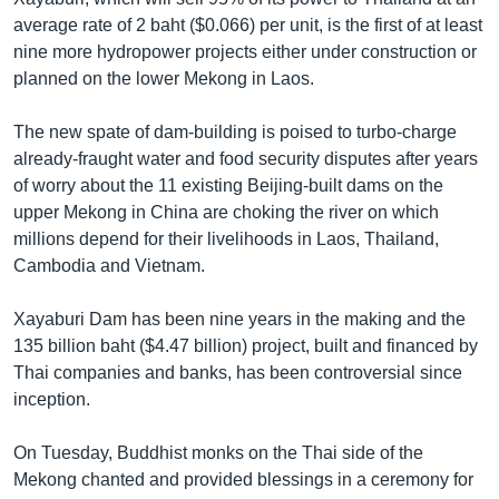
average rate of 2 baht ($0.066) per unit, is the first of at least
nine more hydropower projects either under construction or
planned on the lower Mekong in Laos.
The new spate of dam-building is poised to turbo-charge
already-fraught water and food security disputes after years
of worry about the 11 existing Beijing-built dams on the
upper Mekong in China are choking the river on which
millions depend for their livelihoods in Laos, Thailand,
Cambodia and Vietnam.
Xayaburi Dam has been nine years in the making and the
135 billion baht ($4.47 billion) project, built and financed by
Thai companies and banks, has been controversial since
inception.
On Tuesday, Buddhist monks on the Thai side of the
Mekong chanted and provided blessings in a ceremony for