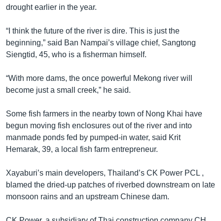
drought earlier in the year.
“I think the future of the river is dire. This is just the
beginning,” said Ban Nampai’s village chief, Sangtong
Siengtid, 45, who is a fisherman himself.
“With more dams, the once powerful Mekong river will
become just a small creek,” he said.
Some fish farmers in the nearby town of Nong Khai have
begun moving fish enclosures out of the river and into
manmade ponds fed by pumped-in water, said Krit
Hemarak, 39, a local fish farm entrepreneur.
Xayaburi’s main developers, Thailand’s CK Power PCL ,
blamed the dried-up patches of riverbed downstream on late
monsoon rains and an upstream Chinese dam.
CK Power, a subsidiary of Thai construction company CH.