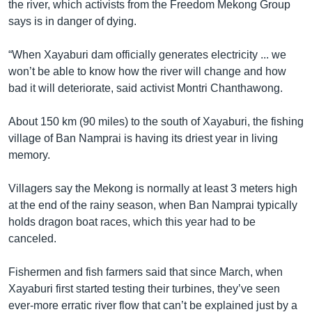
the river, which activists from the Freedom Mekong Group
says is in danger of dying.
“When Xayaburi dam officially generates electricity ... we
won’t be able to know how the river will change and how
bad it will deteriorate, said activist Montri Chanthawong.
About 150 km (90 miles) to the south of Xayaburi, the fishing
village of Ban Namprai is having its driest year in living
memory.
Villagers say the Mekong is normally at least 3 meters high
at the end of the rainy season, when Ban Namprai typically
holds dragon boat races, which this year had to be
canceled.
Fishermen and fish farmers said that since March, when
Xayaburi first started testing their turbines, they’ve seen
ever-more erratic river flow that can’t be explained just by a