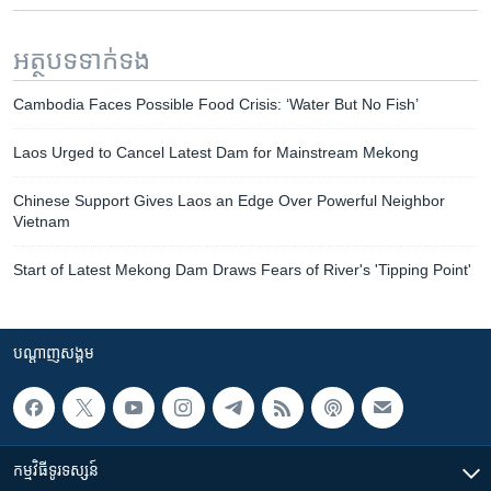
អត្ថបទ​ទាក់ទង
Cambodia Faces Possible Food Crisis: ‘Water But No Fish’
Laos Urged to Cancel Latest Dam for Mainstream Mekong
Chinese Support Gives Laos an Edge Over Powerful Neighbor
Vietnam
Start of Latest Mekong Dam Draws Fears of River's 'Tipping Point'
បណ្តាញ​សង្គម
កម្មវិធី​ទូរទស្សន៍