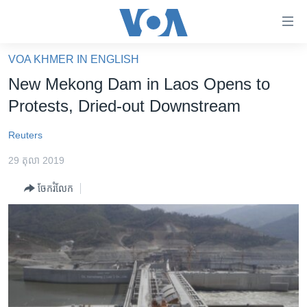
ភ្ជាប់​
ទៅ​
គេហទំព័រ​
VOA KHMER IN ENGLISH
កម្ពុជា
ទាក់ទង
New Mekong Dam in Laos Opens to
រំលង​
អន្តរជាតិ
Protests, Dried-out Downstream
និង​
អាមេរិក
ចូល​
Reuters
ទៅ​​
ចិន
ទំព័រ​
29 តុលា 2019
ហេឡូវីអូអេ
ព័ត៌មាន​​
ចែករំលែក
តែ​
កម្ពុជាច្នៃប្រតិដ្ឋ
ម្តង
ព្រឹត្តិការណ៍ព័ត៌មាន
រំលង​
និង​
ទូរទស្សន៍ / វីដេអូ​
ចូល​
វិទ្យុ / ផតខាសថ៍
ទៅ​
ទំព័រ​
កម្មវិធីទាំងអស់