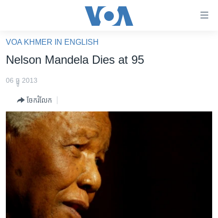
ភ្ជាប់​
ទៅ​
គេហទំព័រ​
VOA KHMER IN ENGLISH
កម្ពុជា
ទាក់ទង
Nelson Mandela Dies at 95
រំលង​
អន្តរជាតិ
និង​
06 ធ្នូ 2013
អាមេរិក
ចូល​
ចែករំលែក
ទៅ​​
ចិន
ទំព័រ​
ហេឡូវីអូអេ
ព័ត៌មាន​​
តែ​
កម្ពុជាច្នៃប្រតិដ្ឋ
ម្តង
ព្រឹត្តិការណ៍ព័ត៌មាន
រំលង​
និង​
ទូរទស្សន៍ / វីដេអូ​
ចូល​
វិទ្យុ / ផតខាសថ៍
ទៅ​
ទំព័រ​
កម្មវិធីទាំងអស់