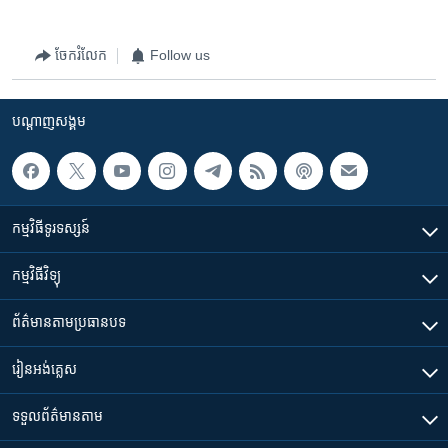
v
t
i
s
ចែករំលែក
Follow us
o
l
u
i
s
d
បណ្តាញ​សង្គម
s
e
l
i
d
កម្មវិធី​ទូរទស្សន៍
e
កម្មវិធី​វិទ្យុ
ព័ត៌មាន​តាមប្រធានបទ​
រៀន​​អង់គ្លេស
ទទួល​ព័ត៌មាន​តាម