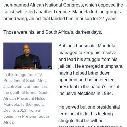
s
e
then-banned African National Congress, which opposed the
l
racist, white-led apartheid regime. Mandela led the group’s
i
armed wing, an act that landed him in prison for 27 years.
d
e
Those were his, and South Africa’s, darkest days.
But the charismatic Mandela
managed to keep his resolve
and lead his struggle from his
jail cell. He emerged triumphant,
having helped bring down
In this image from TV,
apartheid and being elected
President of South Africa
president in the nation’s first all-
Jacob Zuma announces
the death of former South
inclusive elections in 1994.
African President Nelson
Mandela, to the media,
He served but one presidential
Dec. 5, 2013, from a
term, but it is for his lifelong
podium in Pretoria, South
struggle that he will be
Africa.