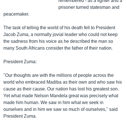
remembered - as a fighter and a
prisoner turned statesman and
peacemaker.
The task of telling the world of his death fell to President
Jacob Zuma, a normally jovial leader who could not keep
the sadness from his voice as he described the man so
many South Africans consider the father of their nation.
President Zuma:
"Our thoughts are with the millions of people across the
world who embraced Madiba as their own and who saw his
cause as their cause. Our nation has lost his greatest son.
Yet what made Nelson Mandela great was precisely what
made him human. We saw in him what we seek in
ourselves and in him we saw so much of ourselves," said
President Zuma.