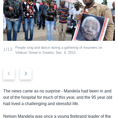
People sing and dance during a gathering of mourners on
1/13
Vilakazi Street in Soweto, Dec. 6, 2013.
P
N
r
e
e
x
v
t
The news came as no surprise - Mandela had been in and
i
s
out of the hospital for much of this year, and the 95 year old
o
l
had lived a challenging and stressful life.
u
i
s
d
Nelson Mandela was once a young firebrand leader of the