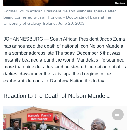
រចនា
សម្ព័ន្ធ​
Khmer English
Former South African President Nelson Mandela speaks after
រំលង​
being conferred with an Honorary Doctorate of Laws at the
និង​
University of Galway, Ireland, June 20, 2003.
បណ្តាញ​សង្គម
ចូល​
ទៅ​
JOHANNESBURG —
South African President Jacob Zuma
កាន់​
has announced the death of national icon Nelson Mandela
ទំព័រ​
ភាសា
in a somber address late Thursday, December 5 that was
ស្វែង​
instantly beamed around the world. Mandela’s life spanned
រក
more than nine decades, and he steered the nation out of its
darkest days under the racist apartheid regime to the
exuberant, democratic Rainbow Nation it is today.
Reaction to the Death of Nelson Mandela