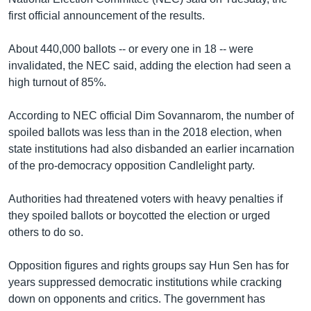
first official announcement of the results.
About 440,000 ballots -- or every one in 18 -- were
invalidated, the NEC said, adding the election had seen a
high turnout of 85%.
According to NEC official Dim Sovannarom, the number of
spoiled ballots was less than in the 2018 election, when
state institutions had also disbanded an earlier incarnation
of the pro-democracy opposition Candlelight party.
Authorities had threatened voters with heavy penalties if
they spoiled ballots or boycotted the election or urged
others to do so.
Opposition figures and rights groups say Hun Sen has for
years suppressed democratic institutions while cracking
down on opponents and critics. The government has