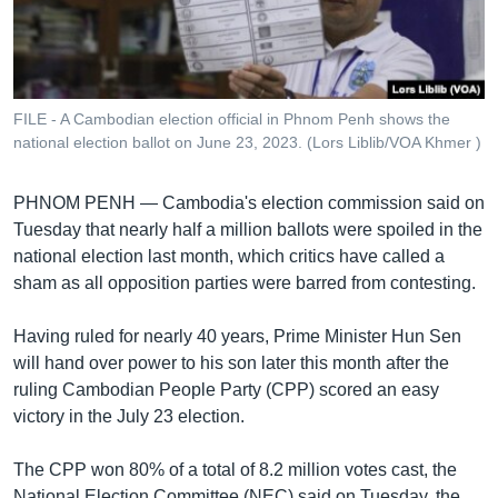
រចនា
សម្ព័ន្ធ​
Khmer English
រំលង​
និង​
បណ្តាញ​សង្គម
ចូល​
FILE - A Cambodian election official in Phnom Penh shows the
ទៅ​
national election ballot on June 23, 2023. (Lors Liblib/VOA Khmer )
កាន់​
ទំព័រ​
ភាសា
PHNOM PENH —
Cambodia's election commission said on
ស្វែង​
Tuesday that nearly half a million ballots were spoiled in the
រក
national election last month, which critics have called a
sham as all opposition parties were barred from contesting.
Having ruled for nearly 40 years, Prime Minister Hun Sen
will hand over power to his son later this month after the
ruling Cambodian People Party (CPP) scored an easy
victory in the July 23 election.
The CPP won 80% of a total of 8.2 million votes cast, the
National Election Committee (NEC) said on Tuesday, the