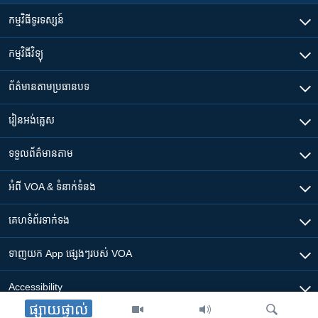
កម្មវិធី​ទូរទស្សន៍
កម្មវិធី​វិទ្យុ
ព័ត៌មាន​តាមប្រធានបទ​
រៀន​​អង់គ្លេស
ទទួល​ព័ត៌មាន​តាម
អំពី​ VOA & ទំនាក់ទំនង
គេហទំព័រ​​ទាក់ទង
ទាញយក​ App ផ្សេងៗ​របស់​ VOA
Accessibility
ផ្សាយផ្ទាល់