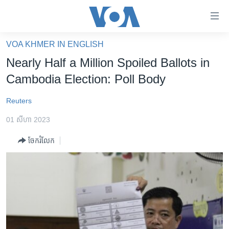
ភ្ជាប់​
ទៅ​
គេហទំព័រ​
VOA KHMER IN ENGLISH
កម្ពុជា
ទាក់ទង
Nearly Half a Million Spoiled Ballots in
រំលង​
អន្តរជាតិ
Cambodia Election: Poll Body
និង​
អាមេរិក
ចូល​
Reuters
ទៅ​​
ចិន
ទំព័រ​
01 សីហា 2023
ហេឡូវីអូអេ
ព័ត៌មាន​​
ចែករំលែក
តែ​
កម្ពុជាច្នៃប្រតិដ្ឋ
ម្តង
ព្រឹត្តិការណ៍ព័ត៌មាន
រំលង​
និង​
ទូរទស្សន៍ / វីដេអូ​
ចូល​
វិទ្យុ / ផតខាសថ៍
ទៅ​
ទំព័រ​
កម្មវិធីទាំងអស់