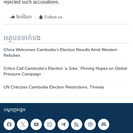
rejected such accusations.
ចែករំលែក
Follow us
អត្ថបទ​ទាក់ទង
China Welcomes Cambodia’s Election Results Amid Western
Rebukes
Critics Call Cambodia’s Election ‘a Joke,’ Pinning Hopes on Global
Pressure Campaign
UN Criticizes Cambodia Election Restrictions, Threats
បណ្តាញ​សង្គម