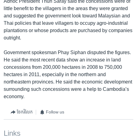
Adhoc President Thun Saray said the concessions were of
little benefit to the villagers in the areas they were granted
and suggested the government look toward Malaysian and
Thai policies that leave villagers to occupy agro-industrial
plantations or whose products are purchased by companies
outright.
Government spokesman Phay Siphan disputed the figures.
He said the most recent data show an increase in land
concessions from 200,000 hectares in 2008 to 750,000
hectares in 2011, especially in the northern and
northeastern provinces. He said the economic development
surrounding such concessions were a help to Cambodia’s
economy.
ចែករំលែក
Follow us
Links