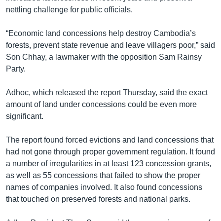
nettling challenge for public officials.
“Economic land concessions help destroy Cambodia’s
forests, prevent state revenue and leave villagers poor,” said
Son Chhay, a lawmaker with the opposition Sam Rainsy
Party.
Adhoc, which released the report Thursday, said the exact
amount of land under concessions could be even more
significant.
The report found forced evictions and land concessions that
had not gone through proper government regulation. It found
a number of irregularities in at least 123 concession grants,
as well as 55 concessions that failed to show the proper
names of companies involved. It also found concessions
that touched on preserved forests and national parks.