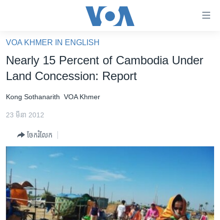
ភ្ជាប់​
ទៅ​
គេហទំព័រ​
VOA KHMER IN ENGLISH
កម្ពុជា
ទាក់ទង
Nearly 15 Percent of Cambodia Under
រំលង​
អន្តរជាតិ
Land Concession: Report
និង​
អាមេរិក
ចូល​
Kong Sothanarith
VOA Khmer
ទៅ​​
ចិន
ទំព័រ​
23 មីនា 2012
ហេឡូវីអូអេ
ព័ត៌មាន​​
ចែករំលែក
តែ​
កម្ពុជាច្នៃប្រតិដ្ឋ
ម្តង
ព្រឹត្តិការណ៍ព័ត៌មាន
រំលង​
និង​
ទូរទស្សន៍ / វីដេអូ​
ចូល​
វិទ្យុ / ផតខាសថ៍
ទៅ​
ទំព័រ​
កម្មវិធីទាំងអស់