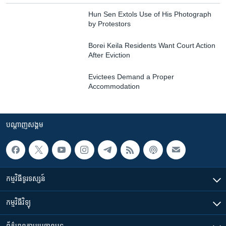
Hun Sen Extols Use of His Photograph
by Protestors
Borei Keila Residents Want Court Action
After Eviction
Evictees Demand a Proper
Accommodation
បណ្តាញ​សង្គម
កម្មវិធី​ទូរទស្សន៍
កម្មវិធី​វិទ្យុ
ព័ត៌មាន​តាមប្រធានបទ​