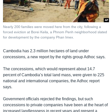
រចនា
សម្ព័ន្ធ​
Khmer English
រំលង​
និង​
បណ្តាញ​សង្គម
ចូល​
Nearly 200 families were moved here from the city, following a
ទៅ​
forced eviction at Borei Keila, a Phnom Penh neighborhood slated
កាន់​
for development by the company Phan Imex.
ទំព័រ​
ភាសា
ស្វែង​
Cambodia has 2.3 million hectares of land under
រក
concessions, a new report by the rights group Adhoc says.
The concessions, which would represent about 14.7
percent of Cambodia’s total land mass, were given to 225
national and international companies, the Adhoc report
says.
Government officials rejected the findings, but such
concessions to private companies have been at the heart of
increased landlessness in recent years and present a