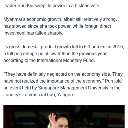
leader Suu Kyi swept to power in a historic vote.
Myanmar's economic growth, albeit still relatively strong,
has slowed since she took power, while foreign direct
investment has fallen sharply.
Its gross domestic product growth fell to 6.3 percent in 2016,
a full percentage point lower than the previous year,
according to the International Monetary Fund.
“They have definitely neglected on the economy side. They
have not realized the importance of the economy,” Pun told
an event held by Singapore Management University in the
country's commercial hub, Yangon.