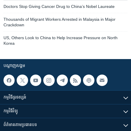
Doctors Stop Giving Cancer Drug to China’s Nobel Laureate
Thousands of Migrant Workers Arrested in Malaysia in Major
Crackdown
US, Others Look to China to Help Increase Pressure on North
Korea
បណ្តាញ​សង្គម
កម្មវិធី​ទូរទស្សន៍
កម្មវិធី​វិទ្យុ
ព័ត៌មាន​តាមប្រធានបទ​