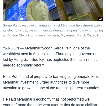
រចនា
សម្ព័ន្ធ​
Khmer English
រំលង​
និង​
បណ្តាញ​សង្គម
ចូល​
Serge Pun executive chairman of First Myanmar Investment walks
ទៅ​
as electronic trading commences during the opening day of trading
កាន់​
at Yangon Stock Exchange in Yangon, Myanmar, March 25, 2016.
ទំព័រ​
ភាសា
ស្វែង​
YANGON —
Myanmar tycoon Serge Pun, one of the
រក
wealthiest men in Asia, said on Thursday the government
led by Aung San Suu Kyi has neglected the nation's much-
needed economic reform.
Pun, Pun, head of property-to-banking conglomerate First
Myanmar Investment, urged authorities to give more
attention to growth in one of the region's poorest countries.
He said Myanmar's economy “has not performed well
enough” more than one year after its first de facto civilian