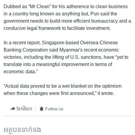
Dubbed as “Mr Clean” for his adherence to clean business
in a country long known as anything but, Pun said the
government needs to build more efficient bureaucracy and a
conducive legal framework to facilitate investment.
In a recent report, Singapore-based Oversea-Chinese
Banking Corporation said Myanmar's recent economic
victories, including the lifting of U.S. sanctions, have “yet to
translate into a meaningful improvement in terms of
economic data.”
“Actual data proved to be a wet blanket on the optimism
when these changes were first announced,” it wrote.
ចែករំលែក
Follow us
អត្ថបទ​ទាក់ទង