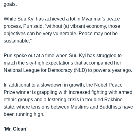
goals.
While Suu Kyi has achieved a lot in Myanmar's peace
process, Pun said, “without (a) vibrant economy, those
objectives can be very vulnerable. Peace may not be
sustainable.”
Pun spoke out at a time when Suu Kyi has struggled to
match the sky-high expectations that accompanied her
National League for Democracy (NLD) to power a year ago.
In additional to a slowdown in growth, the Nobel Peace
Prize winner is grappling with increased fighting with armed
ethnic groups and a festering crisis in troubled Rakhine
state, where tensions between Muslims and Buddhists have
been running high.
'Mr. Clean'