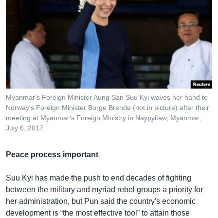
Myanmar's Foreign Minister Aung San Suu Kyi waves her hand to
Norway's Foreign Minister Borge Brende (not in picture) after their
meeting at Myanmar's Foreign Ministry in Naypyitaw, Myanmar,
July 6, 2017.
Peace process important
Suu Kyi has made the push to end decades of fighting
between the military and myriad rebel groups a priority for
her administration, but Pun said the country's economic
development is “the most effective tool” to attain those