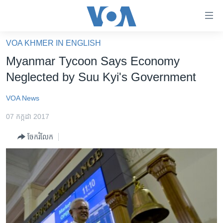
ភ្ជាប់​
ទៅ​
គេហទំព័រ​
VOA KHMER IN ENGLISH
កម្ពុជា
ទាក់ទង
Myanmar Tycoon Says Economy
រំលង​
អន្តរជាតិ
Neglected by Suu Kyi's Government
និង​
អាមេរិក
ចូល​
VOA News
ទៅ​​
ចិន
ទំព័រ​
07 កក្កដា 2017
ហេឡូវីអូអេ
ព័ត៌មាន​​
ចែករំលែក
តែ​
កម្ពុជាច្នៃប្រតិដ្ឋ
ម្តង
ព្រឹត្តិការណ៍ព័ត៌មាន
រំលង​
និង​
ទូរទស្សន៍ / វីដេអូ​
ចូល​
វិទ្យុ / ផតខាសថ៍
ទៅ​
ទំព័រ​
កម្មវិធីទាំងអស់