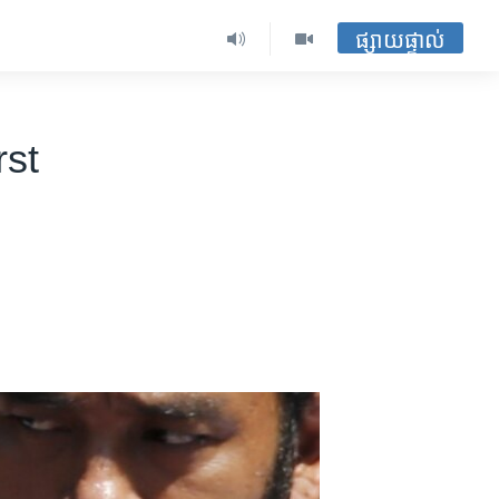
ផ្សាយផ្ទាល់
rst