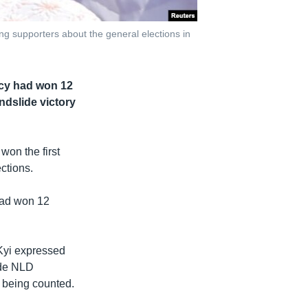
g supporters about the general elections in
acy had won 12
ndslide victory
won the first
ctions.
had won 12
 Kyi expressed
ide NLD
l being counted.