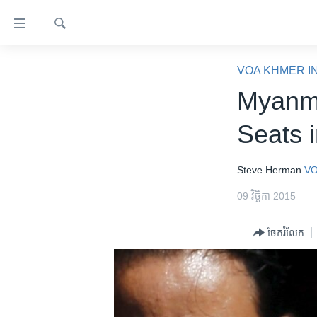
ភ្ជាប់​
ទៅ​
គេហទំព័រ​
ស្វែង​
កម្ពុជា
រក
VOA KHMER I
ទាក់ទង
អន្តរជាតិ
Myanma
រំលង​
និង​
អាមេរិក
Seats 
ចូល​
ចិន
ទៅ​​
ទំព័រ​
ហេឡូវីអូអេ
Steve Herman
VO
ព័ត៌មាន​​
កម្ពុជាច្នៃប្រតិដ្ឋ
09 វិច្ឆិកា 2015
តែ​
ម្តង
ព្រឹត្តិការណ៍ព័ត៌មាន
ចែករំលែក
រំលង​
ទូរទស្សន៍ / វីដេអូ​
និង​
ចូល​
វិទ្យុ / ផតខាសថ៍
ទៅ​
កម្មវិធីទាំងអស់
ទំព័រ​