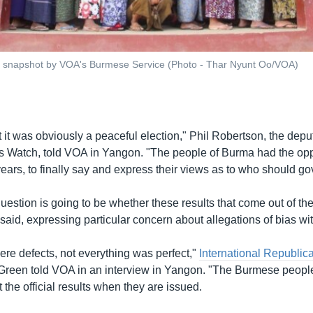
 snapshot by VOA's Burmese Service (Photo - Thar Nyunt Oo/VOA)
t it was obviously a peaceful election," Phil Robertson, the depu
 Watch, told VOA in Yangon. "The people of Burma had the oppo
5 years, to finally say and express their views as to who should g
question is going to be whether these results that come out of the
 said, expressing particular concern about allegations of bias w
ere defects, not everything was perfect,"
International Republica
Green told VOA in an interview in Yangon. "The Burmese people 
t the official results when they are issued.