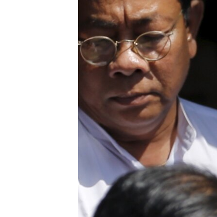
រចនា
សម្ព័ន្ធ​
រំលង​
និង​
ចូល​
ទៅ​
កាន់​
ទំព័រ​
ស្វែង​
រក