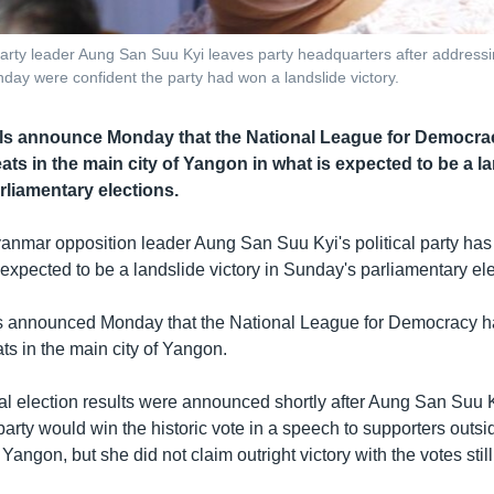
ty leader Aung San Suu Kyi leaves party headquarters after addressin
ay were confident the party had won a landslide victory.
ials announce Monday that the National League for Democr
ts in the main city of Yangon in what is expected to be a la
rliamentary elections.
anmar opposition leader Aung San Suu Kyi's political party has 
 expected to be a landslide victory in Sunday's parliamentary ele
als announced Monday that the National League for Democracy 
ts in the main city of Yangon.
cial election results were announced shortly after Aung San Suu
party would win the historic vote in a speech to supporters outs
Yangon, but she did not claim outright victory with the votes stil