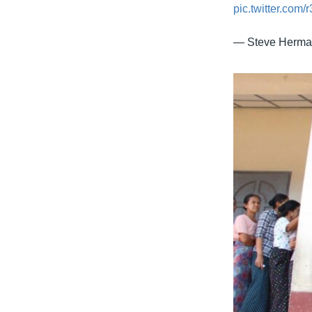
pic.twitter.com
— Steve Herm