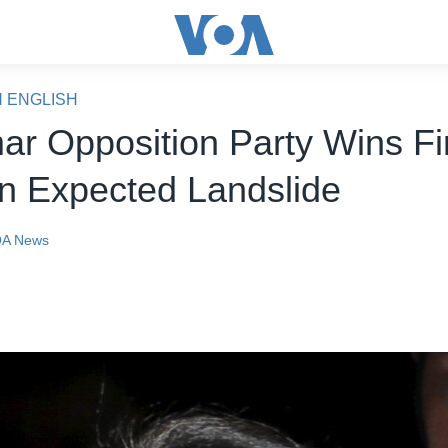
N ENGLISH
r Opposition Party Wins Fi
in Expected Landslide
A News