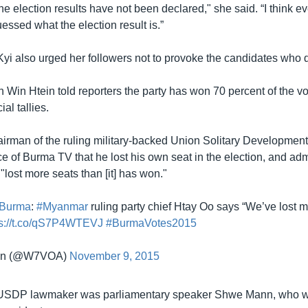
 the election results have not been declared," she said. “I think 
ssed what the election result is.”
i also urged her followers not to provoke the candidates who d
in Htein told reporters the party has won 70 percent of the vo
al tallies.
airman of the ruling military-backed Union Solitary Development
 of Burma TV that he lost his own seat in the election, and admi
 "lost more seats than [it] has won."
Burma
:
#Myanmar
ruling party chief Htay Oo says “We’ve lost 
ps://t.co/qS7P4WTEVJ
#BurmaVotes2015
an (@W7VOA)
November 9, 2015
 USDP lawmaker was parliamentary speaker Shwe Mann, who 