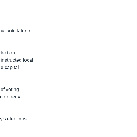
 until later in
lection
nstructed local
he capital
of voting
improperly
's elections.