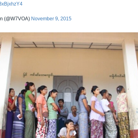
/r3xBjxhzY4
an (@W7VOA)
November 9, 2015