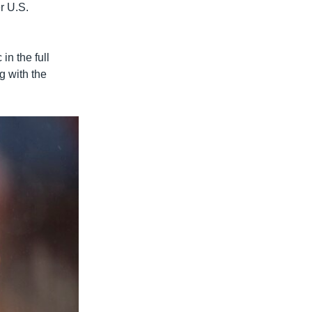
r U.S.
in the full
g with the