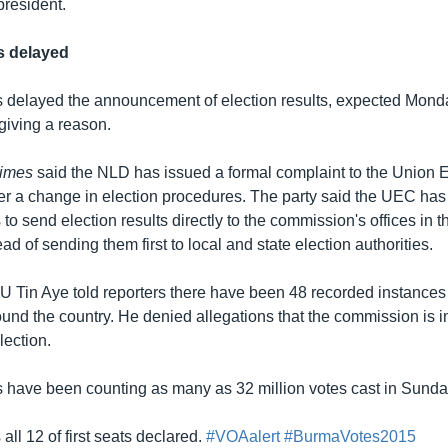
president.
ts delayed
ls delayed the announcement of election results, expected Monday,
giving a reason.
imes
said the NLD has issued a formal complaint to the Union E
 a change in election procedures. The party said the UEC has i
s to send election results directly to the commission's offices in t
ad of sending them first to local and state election authorities.
Tin Aye told reporters there have been 48 recorded instances 
round the country. He denied allegations that the commission is 
lection.
ls have been counting as many as 32 million votes cast in Sunday
all 12 of first seats declared.
#VOAalert
#BurmaVotes2015