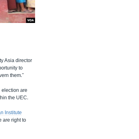
ty Asia director
rtunity to
overn them."
 election are
ithin the UEC.
n Institute
are right to