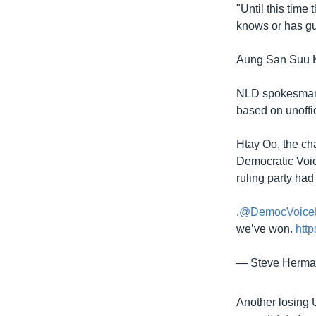
"Until this time
knows or has gue
Aung San Suu Ky
NLD spokesman W
based on unoffici
Htay Oo, the ch
Democratic Voice
ruling party had
.
@DemocVoice
we’ve won.
htt
— Steve Herm
Another losing