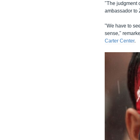
"The judgment o
ambassador to 
"We have to see 
sense," remarke
Carter Center
.