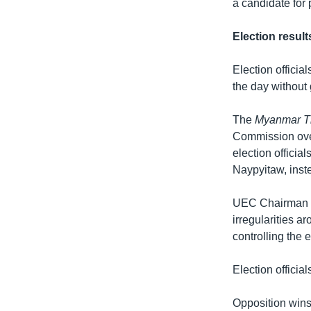
a candidate for 
Election resul
Election officia
the day without 
The
Myanmar T
Commission over
election official
Naypyitaw, inste
UEC Chairman U 
irregularities a
controlling the e
Election officia
Opposition wins 