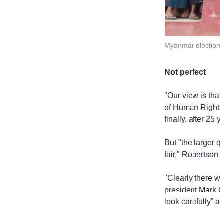
Myanmar election
Not perfect
"Our view is tha
of Human Rights
finally, after 2
But "the larger 
fair," Robertson
"Clearly there w
president Mark 
look carefully” a