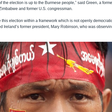
f the election is up to the Burmese people," said Green, a forme
Zimbabwe and former U.S. congressman.
this election within a framework which is not openly democratic 
d Ireland’s former president, Mary Robinson, who was observin