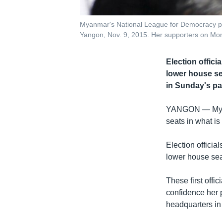
Myanmar's National League for Democracy par
Yangon, Nov. 9, 2015. Her supporters on Mond
Election offic
lower house sea
in Sunday's pa
YANGON —
My
seats in what is
Election offici
lower house sea
These first offi
confidence her 
headquarters in 