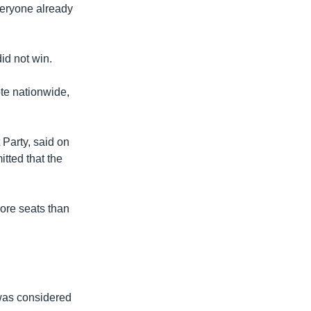
everyone already
id not win.
te nationwide,
 Party, said on
tted that the
more seats than
was considered