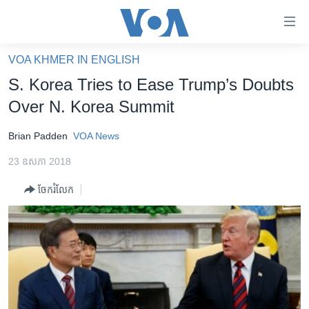
ភ្ជាប់​
ទៅ​
គេហទំព័រ​
VOA KHMER IN ENGLISH
កម្ពុជា
ទាក់ទង
S. Korea Tries to Ease Trump’s Doubts
រំលង​
អន្តរជាតិ
Over N. Korea Summit
និង​
អាមេរិក
ចូល​
Brian Padden
VOA News
ទៅ​​
ចិន
ទំព័រ​
23 ឧសភា 2018
ហេឡូវីអូអេ
ព័ត៌មាន​​
ចែករំលែក
តែ​
កម្ពុជាច្នៃប្រតិដ្ឋ
ម្តង
ព្រឹត្តិការណ៍ព័ត៌មាន
រំលង​
និង​
ទូរទស្សន៍ / វីដេអូ​
ចូល​
វិទ្យុ / ផតខាសថ៍
ទៅ​
ទំព័រ​
កម្មវិធីទាំងអស់