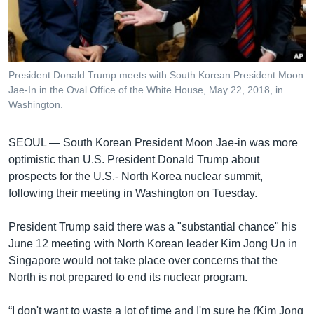
រចនា
សម្ព័ន្ធ​
Khmer English
រំលង​
និង​
បណ្តាញ​សង្គម
ចូល​
President Donald Trump meets with South Korean President Moon
ទៅ​
Jae-In in the Oval Office of the White House, May 22, 2018, in
កាន់​
Washington.
ទំព័រ​
ភាសា
ស្វែង​
SEOUL —
South Korean President Moon Jae-in was more
រក
optimistic than U.S. President Donald Trump about
prospects for the U.S.- North Korea nuclear summit,
following their meeting in Washington on Tuesday.
President Trump said there was a "substantial chance" his
June 12 meeting with North Korean leader Kim Jong Un in
Singapore would not take place over concerns that the
North is not prepared to end its nuclear program.
“I don't want to waste a lot of time and I'm sure he (Kim Jong