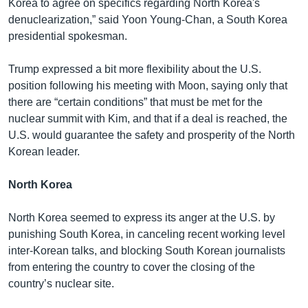
Korea to agree on specifics regarding North Korea's
denuclearization,” said Yoon Young-Chan, a South Korea
presidential spokesman.
Trump expressed a bit more flexibility about the U.S.
position following his meeting with Moon, saying only that
there are “certain conditions” that must be met for the
nuclear summit with Kim, and that if a deal is reached, the
U.S. would guarantee the safety and prosperity of the North
Korean leader.
North Korea
North Korea seemed to express its anger at the U.S. by
punishing South Korea, in canceling recent working level
inter-Korean talks, and blocking South Korean journalists
from entering the country to cover the closing of the
country’s nuclear site.