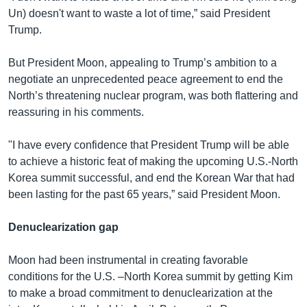
Un) doesn't want to waste a lot of time,” said President
Trump.
But President Moon, appealing to Trump’s ambition to a
negotiate an unprecedented peace agreement to end the
North’s threatening nuclear program, was both flattering and
reassuring in his comments.
"I have every confidence that President Trump will be able
to achieve a historic feat of making the upcoming U.S.-North
Korea summit successful, and end the Korean War that had
been lasting for the past 65 years,” said President Moon.
Denuclearization gap
Moon had been instrumental in creating favorable
conditions for the U.S. –North Korea summit by getting Kim
to make a broad commitment to denuclearization at the