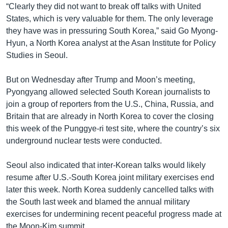
“Clearly they did not want to break off talks with United
States, which is very valuable for them. The only leverage
they have was in pressuring South Korea,” said Go Myong-
Hyun, a North Korea analyst at the Asan Institute for Policy
Studies in Seoul.
But on Wednesday after Trump and Moon’s meeting,
Pyongyang allowed selected South Korean journalists to
join a group of reporters from the U.S., China, Russia, and
Britain that are already in North Korea to cover the closing
this week of the Punggye-ri test site, where the country’s six
underground nuclear tests were conducted.
Seoul also indicated that inter-Korean talks would likely
resume after U.S.-South Korea joint military exercises end
later this week. North Korea suddenly cancelled talks with
the South last week and blamed the annual military
exercises for undermining recent peaceful progress made at
the Moon-Kim summit.