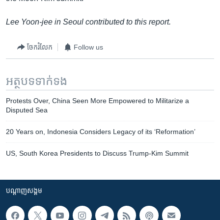
Lee Yoon-jee in Seoul contributed to this report.
ចែករំលែក
Follow us
អត្ថបទ​ទាក់ទង
Protests Over, China Seen More Empowered to Militarize a
Disputed Sea
20 Years on, Indonesia Considers Legacy of its ‘Reformation’
US, South Korea Presidents to Discuss Trump-Kim Summit
បណ្តាញ​សង្គម