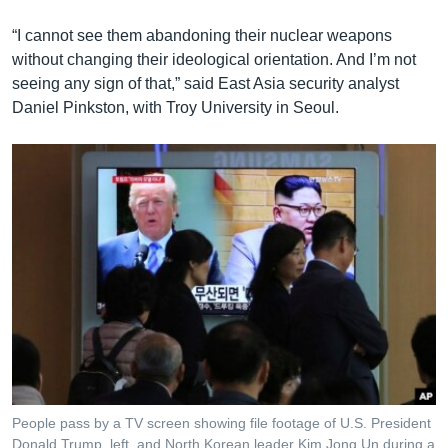
“I cannot see them abandoning their nuclear weapons
without changing their ideological orientation. And I’m not
seeing any sign of that,” said East Asia security analyst
Daniel Pinkston, with Troy University in Seoul.
People pass by a TV screen showing file footage of U.S. President
Donald Trump, left, and North Korean leader Kim Jong Un during a