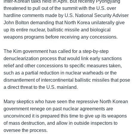
inter-Korean talks held in April. But recently Pyongyang
threatened to pull out of the summit with the U.S. over
hardline comments made by U.S. National Security Adviser
John Bolton demanding that North Korea unilaterally give
up its entire nuclear, ballistic missile and biological
weapons programs before receiving any concessions.
The Kim government has called for a step-by-step
denuclearization process that would link early sanctions
relief and other concessions to specific measures taken,
such as a partial reduction in nuclear warheads or the
dismantlement of intercontinental ballistic missiles that pose
a direct threat to the U.S. mainland.
Many skeptics who have seen the repressive North Korean
government renege on past nuclear agreements are
unconvinced it is prepared this time to give up its weapons
of mass destruction, and allow in outside inspectors to
oversee the process.