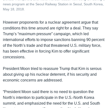
news program at the Seoul Railway Station in Seoul, South Korea,
May 18, 2018.
​However proponents for a nuclear agreement argue that
conditions this time around are right for a deal. They say
Trump’s “maximum pressure” campaign, which led
international efforts to impose sanctions banning 90 percent
of the North’s trade and that threatened U.S. military force,
has been effective in forcing Kim to offer significant
concessions.
President Moon tried to reassure Trump that Kim is serous
about giving up his nuclear deterrent, if his security and
economic concerns are addressed.
“President Moon said there is no need to question the
North's intention to participate in the U.S.-North Korea
summit, and emphasized the need for the U.S. and South