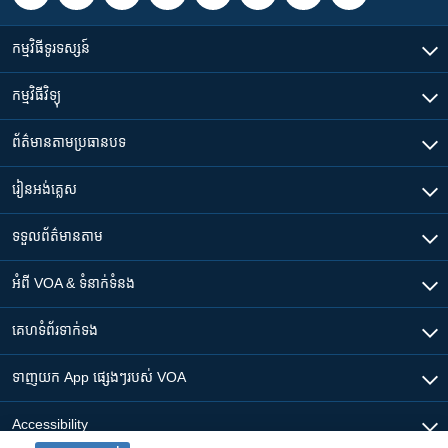
កម្មវិធី​ទូរទស្សន៍
កម្មវិធី​វិទ្យុ
ព័ត៌មាន​តាមប្រធានបទ​
រៀន​​អង់គ្លេស
ទទួល​ព័ត៌មាន​តាម
អំពី​ VOA & ទំនាក់ទំនង
គេហទំព័រ​​ទាក់ទង
ទាញយក​ App ផ្សេងៗ​របស់​ VOA
Accessibility