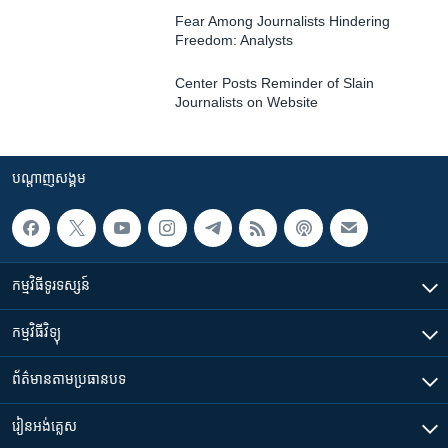
Fear Among Journalists Hindering
Freedom: Analysts
Center Posts Reminder of Slain
Journalists on Website
បណ្តាញ​សង្គម
កម្មវិធី​ទូរទស្សន៍
កម្មវិធី​វិទ្យុ
ព័ត៌មាន​តាមប្រធានបទ​
រៀន​​អង់គ្លេស