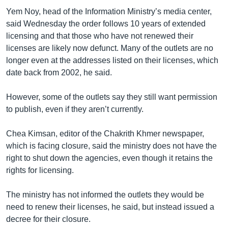
Yem Noy, head of the Information Ministry’s media center,
said Wednesday the order follows 10 years of extended
licensing and that those who have not renewed their
licenses are likely now defunct. Many of the outlets are no
longer even at the addresses listed on their licenses, which
date back from 2002, he said.
However, some of the outlets say they still want permission
to publish, even if they aren’t currently.
Chea Kimsan, editor of the Chakrith Khmer newspaper,
which is facing closure, said the ministry does not have the
right to shut down the agencies, even though it retains the
rights for licensing.
The ministry has not informed the outlets they would be
need to renew their licenses, he said, but instead issued a
decree for their closure.