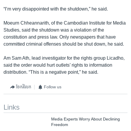
“I’m very disappointed with the shutdown,” he said.
Moeurn Chheannarith, of the Cambodian Institute for Media
Studies, said the shutdown was a violation of the
constitution and press law. Only newspapers that have
committed criminal offenses should be shut down, he said.
Am Sam Ath, lead investigator for the rights group Licadho,
said the order would hurt outlets’ rights to information
distribution. “This is a negative point,” he said.
ចែករំលែក
Follow us
Links
Media Experts Worry About Declining
Freedom