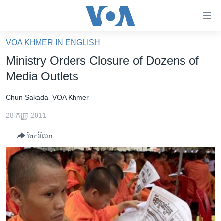
ភ្ជាប់​
ទៅ​
គេហទំព័រ​
VOA KHMER IN ENGLISH
កម្ពុជា
ទាក់ទង
Ministry Orders Closure of Dozens of
រំលង​
អន្តរជាតិ
Media Outlets
និង​
អាមេរិក
ចូល​
Chun Sakada
VOA Khmer
ទៅ​​
ចិន
ទំព័រ​
28 កញ្ញា 2011
ហេឡូវីអូអេ
ព័ត៌មាន​​
ចែករំលែក
តែ​
កម្ពុជាច្នៃប្រតិដ្ឋ
ម្តង
ព្រឹត្តិការណ៍ព័ត៌មាន
រំលង​
និង​
ទូរទស្សន៍ / វីដេអូ​
ចូល​
វិទ្យុ / ផតខាសថ៍
ទៅ​
ទំព័រ​
កម្មវិធីទាំងអស់