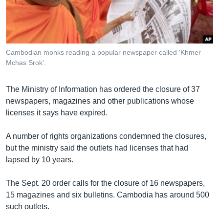
រចនា
សម្ព័ន្ធ​
Khmer English
រំលង​
និង​
បណ្តាញ​សង្គម
ចូល​
Cambodian monks reading a popular newspaper called 'Khmer
ទៅ​
Mchas Srok'.
កាន់​
ទំព័រ​
ភាសា
The Ministry of Information has ordered the closure of 37
ស្វែង​
newspapers, magazines and other publications whose
រក
licenses it says have expired.
A number of rights organizations condemned the closures,
but the ministry said the outlets had licenses that had
lapsed by 10 years.
The Sept. 20 order calls for the closure of 16 newspapers,
15 magazines and six bulletins. Cambodia has around 500
such outlets.