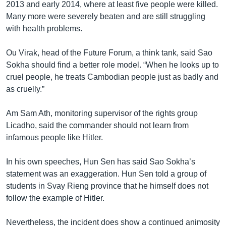
2013 and early 2014, where at least five people were killed.
Many more were severely beaten and are still struggling
with health problems.
Ou Virak, head of the Future Forum, a think tank, said Sao
Sokha should find a better role model. “When he looks up to
cruel people, he treats Cambodian people just as badly and
as cruelly.”
Am Sam Ath, monitoring supervisor of the rights group
Licadho, said the commander should not learn from
infamous people like Hitler.
In his own speeches, Hun Sen has said Sao Sokha’s
statement was an exaggeration. Hun Sen told a group of
students in Svay Rieng province that he himself does not
follow the example of Hitler.
Nevertheless, the incident does show a continued animosity