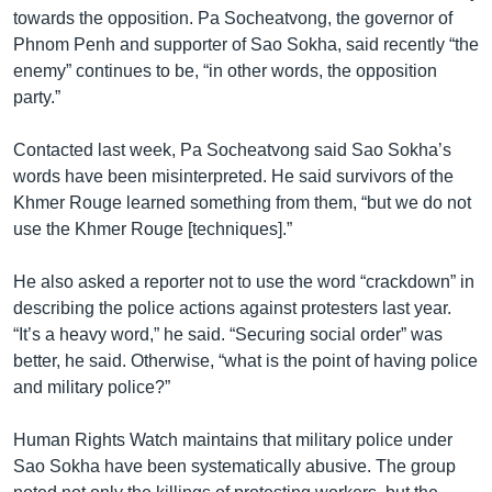
towards the opposition. Pa Socheatvong, the governor of
Phnom Penh and supporter of Sao Sokha, said recently “the
enemy” continues to be, “in other words, the opposition
party.”
Contacted last week, Pa Socheatvong said Sao Sokha’s
words have been misinterpreted. He said survivors of the
Khmer Rouge learned something from them, “but we do not
use the Khmer Rouge [techniques].”
He also asked a reporter not to use the word “crackdown” in
describing the police actions against protesters last year.
“It’s a heavy word,” he said. “Securing social order” was
better, he said. Otherwise, “what is the point of having police
and military police?”
Human Rights Watch maintains that military police under
Sao Sokha have been systematically abusive. The group