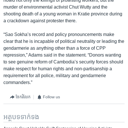
noted not only the killings of protesting workers, but the
murder of environmental activist Chut Wutty and the
shooting death of a young woman in Kratie province during
a crackdown against protester there.
“Sao Sokha’s record and policy pronouncements make
clear that he is incapable of political neutrality or leading the
gendarmerie as anything other than a force of CPP
repression,” Adams said in the statement. “Donors wanting
to see genuine reform of Cambodia’s security forces should
make respect for human rights and non-partisanship a
requirement for all police, military and gendarmerie
commanders.”
ចែករំលែក
Follow us
អត្ថបទ​ទាក់ទង