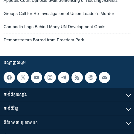
Appeals Court Upholds Swift Sentencing of Housing Activists
Groups Call for Re-Investigation of Union Leader’s Murder
Cambodia Lags Behind Many UN Development Goals
Demonstrators Barred from Freedom Park
បណ្តាញ​សង្គម
កម្មវិធី​ទូរទស្សន៍
កម្មវិធី​វិទ្យុ
ព័ត៌មាន​តាមប្រធានបទ​