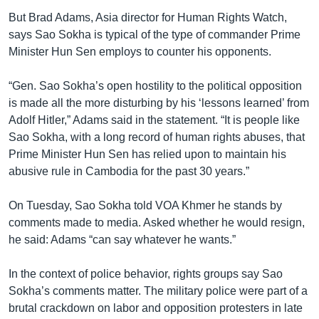
But Brad Adams, Asia director for Human Rights Watch,
says Sao Sokha is typical of the type of commander Prime
Minister Hun Sen employs to counter his opponents.
“Gen. Sao Sokha’s open hostility to the political opposition
is made all the more disturbing by his ‘lessons learned’ from
Adolf Hitler,” Adams said in the statement. “It is people like
Sao Sokha, with a long record of human rights abuses, that
Prime Minister Hun Sen has relied upon to maintain his
abusive rule in Cambodia for the past 30 years.”
On Tuesday, Sao Sokha told VOA Khmer he stands by
comments made to media. Asked whether he would resign,
he said: Adams “can say whatever he wants.”
In the context of police behavior, rights groups say Sao
Sokha’s comments matter. The military police were part of a
brutal crackdown on labor and opposition protesters in late