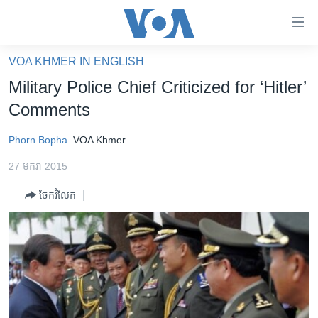
ភ្ជាប់​
ទៅ​
គេហទំព័រ​
VOA KHMER IN ENGLISH
កម្ពុជា
ទាក់ទង
Military Police Chief Criticized for ‘Hitler’
រំលង​
អន្តរជាតិ
Comments
និង​
អាមេរិក
ចូល​
Phorn Bopha
VOA Khmer
ទៅ​​
ចិន
ទំព័រ​
27 មករា 2015
ហេឡូវីអូអេ
ព័ត៌មាន​​
ចែករំលែក
តែ​
កម្ពុជាច្នៃប្រតិដ្ឋ
ម្តង
ព្រឹត្តិការណ៍ព័ត៌មាន
រំលង​
និង​
ទូរទស្សន៍ / វីដេអូ​
ចូល​
វិទ្យុ / ផតខាសថ៍
ទៅ​
ទំព័រ​
កម្មវិធីទាំងអស់