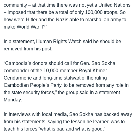
community – at that time there was not yet a United Nations
– imposed that there be a total of only 100,000 troops. So
how were Hitler and the Nazis able to marshal an army to
make World War II?”
In a statement, Human Rights Watch said he should be
removed from his post.
“Cambodia’s donors should call for Gen. Sao Sokha,
commander of the 10,000-member Royal Khmer
Gendarmerie and long-time stalwart of the ruling
Cambodian People’s Party, to be removed from any role in
the state security forces,” the group said in a statement
Monday.
In interviews with local media, Sao Sokha has backed away
from his statements, saying the lesson he learned was to
teach his forces “what is bad and what is good.”