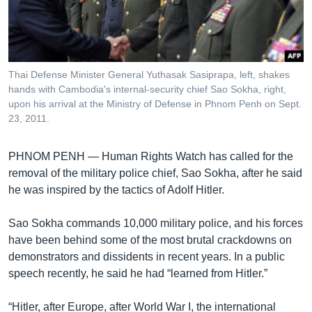
រចនា
សម្ព័ន្ធ​
Khmer English
រំលង​
និង​
បណ្តាញ​សង្គម
ចូល​
Thai Defense Minister General Yuthasak Sasiprapa, left, shakes
ទៅ​
hands with Cambodia's internal-security chief Sao Sokha, right,
កាន់​
upon his arrival at the Ministry of Defense in Phnom Penh on Sept.
23, 2011.
ទំព័រ​
ភាសា
ស្វែង​
រក
PHNOM PENH —
Human Rights Watch has called for the
removal of the military police chief, Sao Sokha, after he said
he was inspired by the tactics of Adolf Hitler.
Sao Sokha commands 10,000 military police, and his forces
have been behind some of the most brutal crackdowns on
demonstrators and dissidents in recent years. In a public
speech recently, he said he had “learned from Hitler.”
“Hitler, after Europe, after World War I, the international