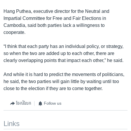
Hang Puthea, executive director for the Neutral and
Impartial Committee for Free and Fair Elections in
Cambodia, said both parties lack a willingness to
cooperate.
“I think that each party has an individual policy, or strategy,
so when the two are added up to each other, there are
clearly overlapping points that impact each other,” he said.
And while it is hard to predict the movements of politicians,
he said, the two parties will gain little by waiting until too
close to the election if they are to come together.
ចែករំលែក
Follow us
Links