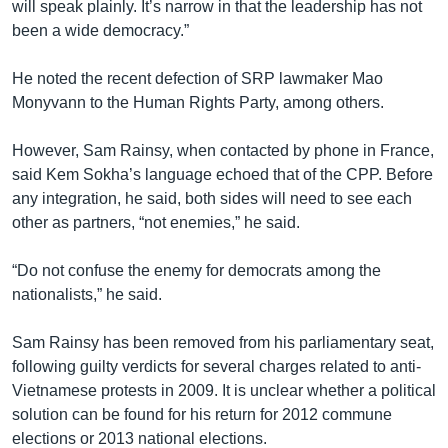
will speak plainly. It’s narrow in that the leadership has not
been a wide democracy.”
He noted the recent defection of SRP lawmaker Mao
Monyvann to the Human Rights Party, among others.
However, Sam Rainsy, when contacted by phone in France,
said Kem Sokha’s language echoed that of the CPP. Before
any integration, he said, both sides will need to see each
other as partners, “not enemies,” he said.
“Do not confuse the enemy for democrats among the
nationalists,” he said.
Sam Rainsy has been removed from his parliamentary seat,
following guilty verdicts for several charges related to anti-
Vietnamese protests in 2009. It is unclear whether a political
solution can be found for his return for 2012 commune
elections or 2013 national elections.