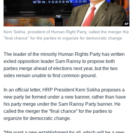
រចនា
សម្ព័ន្ធ​
Khmer English
រំលង​
និង​
បណ្តាញ​សង្គម
ចូល​
Kem Sokha, president of Human Right Party, called the merger the
ទៅ​
“final chance” for the parties to organize for democratic change.
កាន់​
ទំព័រ​
ភាសា
The leader of the minority Human Rights Party has written
ស្វែង​
exiled opposition leader Sam Rainsy to propose both
រក
parties merge ahead of elections next year, but the two
sides remain unable to find common ground.
In an official letter, HRP President Kem Sokha proposes a
new party be formed under a new banner, rather than have
his party merge under the Sam Rainsy Party banner. He
called the merger the “final chance” for the parties to
organize for democratic change.
“We want a new establishment for all, which will be a new