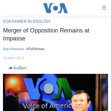
ភ្ជាប់​
ទៅ​
គេហទំព័រ​
VOA KHMER IN ENGLISH
កម្ពុជា
ទាក់ទង
Merger of Opposition Remains at
រំលង​
អន្តរជាតិ
Impasse
និង​
អាមេរិក
ចូល​
Sok Khemara
VOA Khmer
ទៅ​​
ចិន
ទំព័រ​
19 មេសា 2011
ហេឡូវីអូអេ
ព័ត៌មាន​​
ចែករំលែក
តែ​
កម្ពុជាច្នៃប្រតិដ្ឋ
ម្តង
ព្រឹត្តិការណ៍ព័ត៌មាន
រំលង​
និង​
ទូរទស្សន៍ / វីដេអូ​
ចូល​
វិទ្យុ / ផតខាសថ៍
ទៅ​
ទំព័រ​
កម្មវិធីទាំងអស់