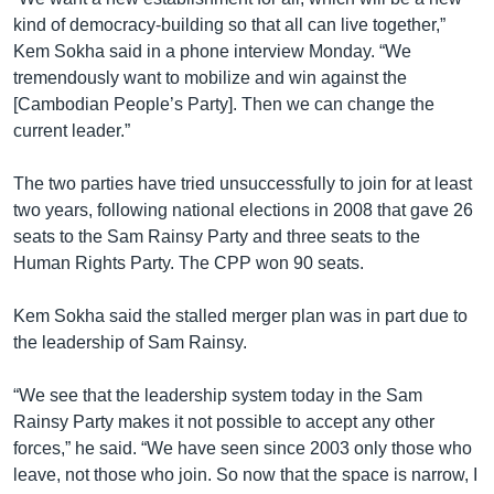
kind of democracy-building so that all can live together,”
Kem Sokha said in a phone interview Monday. “We
tremendously want to mobilize and win against the
[Cambodian People’s Party]. Then we can change the
current leader.”
The two parties have tried unsuccessfully to join for at least
two years, following national elections in 2008 that gave 26
seats to the Sam Rainsy Party and three seats to the
Human Rights Party. The CPP won 90 seats.
Kem Sokha said the stalled merger plan was in part due to
the leadership of Sam Rainsy.
“We see that the leadership system today in the Sam
Rainsy Party makes it not possible to accept any other
forces,” he said. “We have seen since 2003 only those who
leave, not those who join. So now that the space is narrow, I