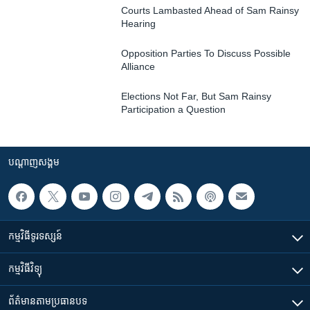
Courts Lambasted Ahead of Sam Rainsy
Hearing
Opposition Parties To Discuss Possible
Alliance
Elections Not Far, But Sam Rainsy
Participation a Question
បណ្តាញ​សង្គម
កម្មវិធី​ទូរទស្សន៍
កម្មវិធី​វិទ្យុ
ព័ត៌មាន​តាមប្រធានបទ​