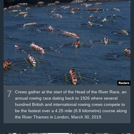
7
Crews gather at the start of the Head of the River Race, an
annual rowing race dating back to 1926 where several
hundred British and international rowing crews compete to
be the fastest over a 4.25 mile (6.8 kilometre) course along
the River Thames in London, March 30, 2019.