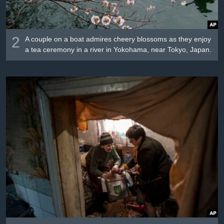
2
A couple on a boat admires cheery blossoms as they enjoy
a tea ceremony in a river in Yokohama, near Tokyo, Japan.