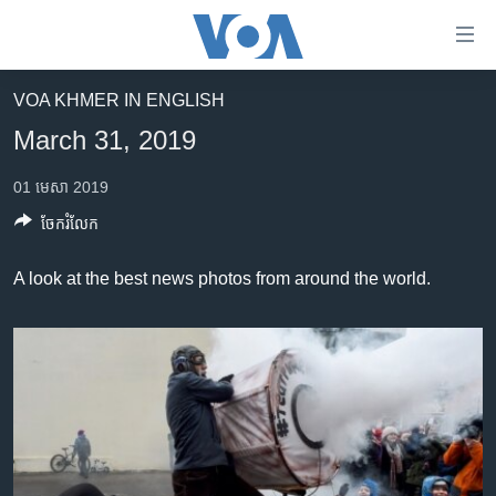
ភ្ជាប់​
ទៅ​
គេហទំព័រ​
VOA KHMER IN ENGLISH
កម្ពុជា
ទាក់ទង
March 31, 2019
រំលង​
អន្តរជាតិ
និង​
01 មេសា 2019
អាមេរិក
ចូល​
ចែករំលែក
ទៅ​​
ចិន
ទំព័រ​
ហេឡូវីអូអេ
A look at the best news photos from around the world.
ព័ត៌មាន​​
តែ​
កម្ពុជាច្នៃប្រតិដ្ឋ
ម្តង
ព្រឹត្តិការណ៍ព័ត៌មាន
រំលង​
និង​
ទូរទស្សន៍ / វីដេអូ​
ចូល​
វិទ្យុ / ផតខាសថ៍
ទៅ​
ទំព័រ​
កម្មវិធីទាំងអស់