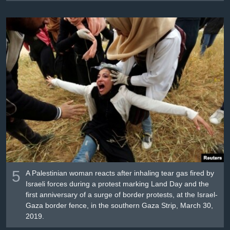
5
A Palestinian woman reacts after inhaling tear gas fired by
Israeli forces during a protest marking Land Day and the
first anniversary of a surge of border protests, at the Israel-
Gaza border fence, in the southern Gaza Strip, March 30,
2019.