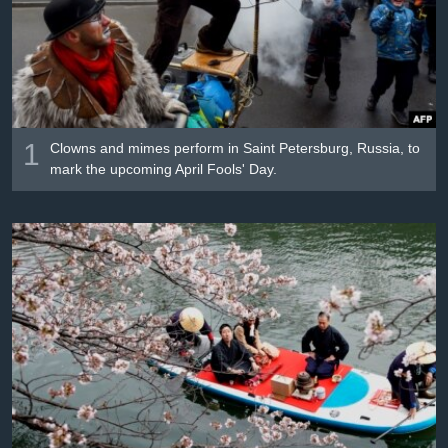
រចនា
សម្ព័ន្ធ​
Khmer English
រំលង​
និង​
បណ្តាញ​សង្គម
ចូល​
ទៅ​
1
កាន់​
Clowns and mimes perform in Saint Petersburg, Russia, to
mark the upcoming April Fools' Day.
ទំព័រ​
ភាសា
ស្វែង​
រក