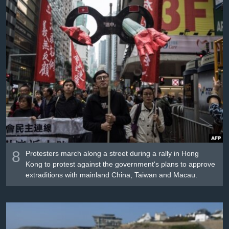
8
Protesters march along a street during a rally in Hong
Kong to protest against the government's plans to approve
extraditions with mainland China, Taiwan and Macau.