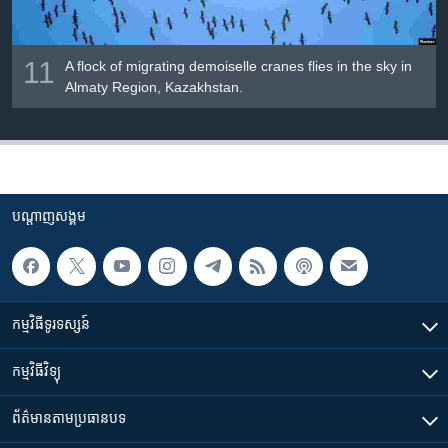
11
A flock of migrating demoiselle cranes flies in the sky in
Almaty Region, Kazakhstan.
បណ្តាញ​សង្គម
កម្មវិធី​ទូរទស្សន៍
កម្មវិធី​វិទ្យុ
ព័ត៌មាន​តាមប្រធានបទ​