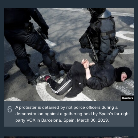
6
A protester is detained by riot police officers during a
demonstration against a gathering held by Spain's far-right
party VOX in Barcelona, Spain, March 30, 2019.