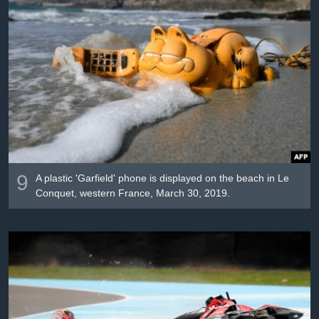
9
A plastic 'Garfield' phone is displayed on the beach in Le
Conquet, western France, March 30, 2019.