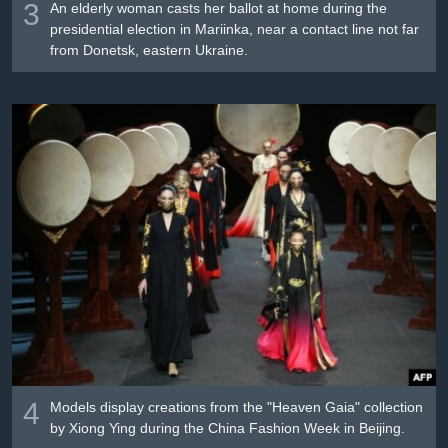
3
An elderly woman casts her ballot at home during the
presidential election in Mariinka, near a contact line not far
from Donetsk, eastern Ukraine.
4
Models display creations from the "Heaven Gaia" collection
by Xiong Ying during the China Fashion Week in Beijing.