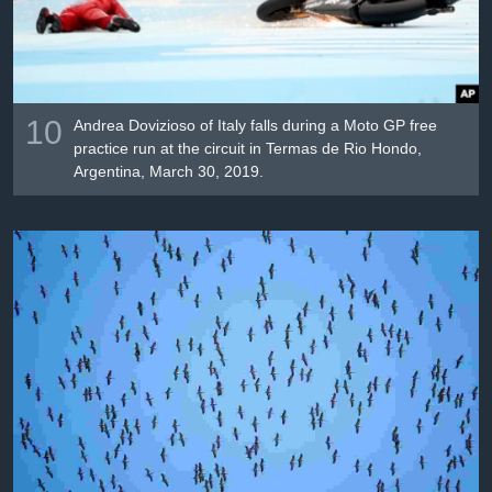
10
Andrea Dovizioso of Italy falls during a Moto GP free
practice run at the circuit in Termas de Rio Hondo,
Argentina, March 30, 2019.