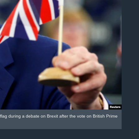
g during a debate on Brexit after the vote on British Prime