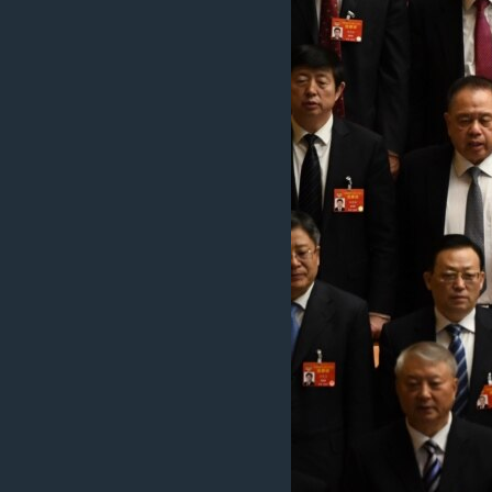
រចនា
សម្ព័ន្ធ​
រំលង​
និង​
ចូល​
ទៅ​
កាន់​
ទំព័រ​
ស្វែង​
រក