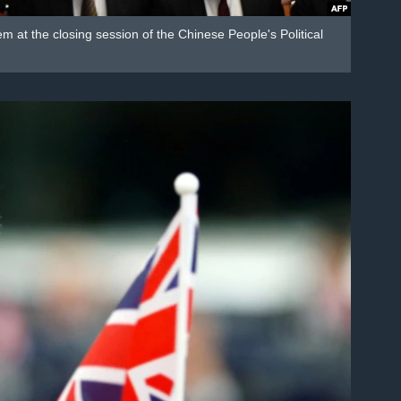
 at the closing session of the Chinese People's Political