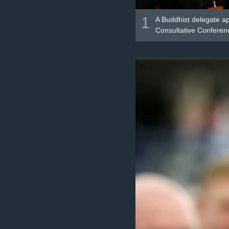
1
A Buddhist delegate ap
Consultative Conference