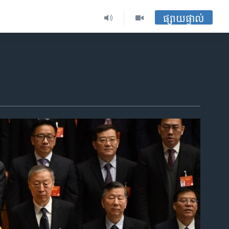
ផ្សាយផ្ទាល់