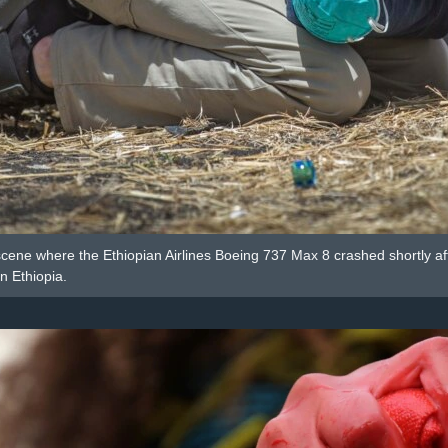
scene where the Ethiopian Airlines Boeing 737 Max 8 crashed shortly aft
n Ethiopia.