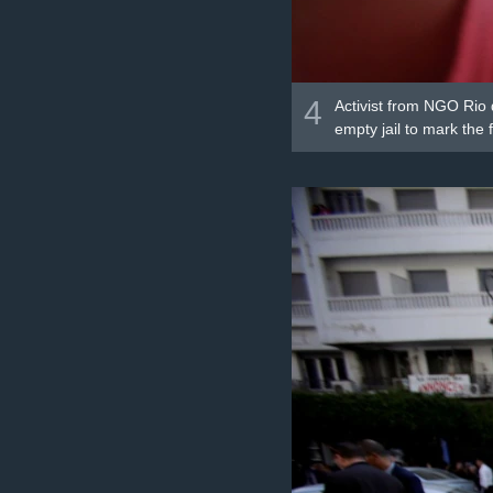
4
Activist from NGO Rio 
empty jail to mark the 