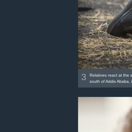
3
Relatives react at the 
south of Addis Ababa, i