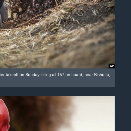
er takeoff on Sunday killing all 157 on board, near Bishoftu,