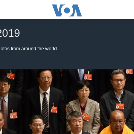
2019
hotos from around the world.