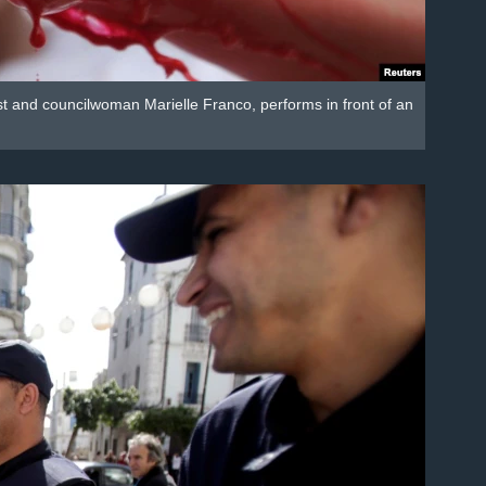
ist and councilwoman Marielle Franco, performs in front of an