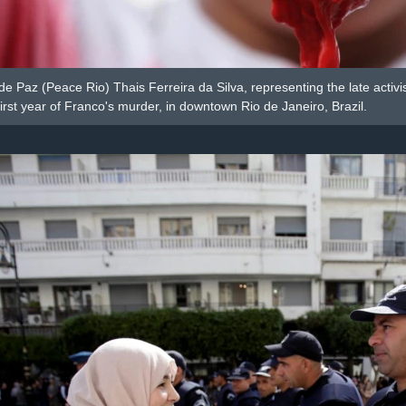
de Paz (Peace Rio) Thais Ferreira da Silva, representing the late activ
first year of Franco's murder, in downtown Rio de Janeiro, Brazil.