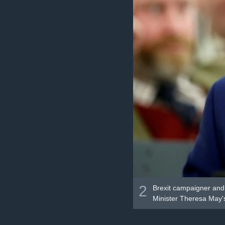
2
Brexit campaigner and 
Minister Theresa May's