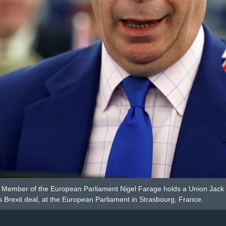
Member of the European Parliament Nigel Farage holds a Union Jack fla
 Brexit deal, at the European Parliament in Strasbourg, France.