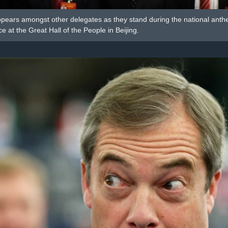
pears amongst other delegates as they stand during the national anthem
 at the Great Hall of the People in Beijing.