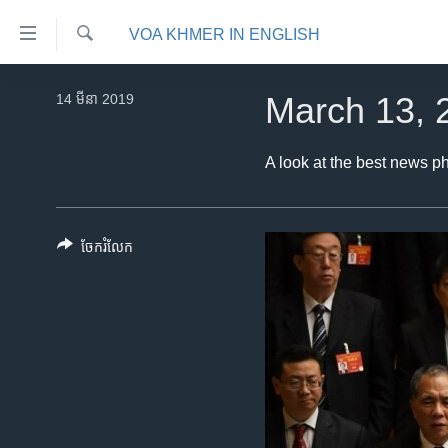
ភ្ជាប់​
VOA KHMER IN ENGLISH
ទៅ​
គេហទំព័រ​
ស្វែង​
កម្ពុជា
រក
14 មីនា 2019
March 13, 
ទាក់ទង
អន្តរជាតិ
រំលង​
និង​
អាមេរិក
A look at the best news p
ចូល​
ចិន
ទៅ​​
ទំព័រ​
ហេឡូវីអូអេ
ចែករំលែក
ព័ត៌មាន​​
កម្ពុជាច្នៃប្រតិដ្ឋ
តែ​
ម្តង
ព្រឹត្តិការណ៍ព័ត៌មាន
រំលង​
ទូរទស្សន៍ / វីដេអូ​
និង​
ចូល​
វិទ្យុ / ផតខាសថ៍
ទៅ​
កម្មវិធីទាំងអស់
ទំព័រ​