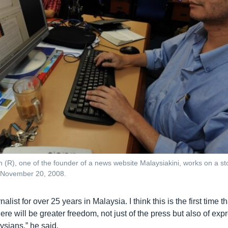
(R), one of the founder of a news website Malaysiakini, works on a stor
 November 20, 2008.
nalist for over 25 years in Malaysia. I think this is the first time tha
here will be greater freedom, not just of the press but also of exp
ysians,” he said.