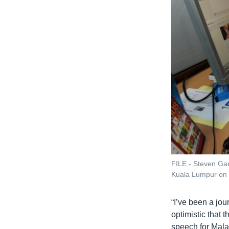
FILE - Steven Gan 
Kuala Lumpur on
“I’ve been a jour
optimistic that t
speech for Mala