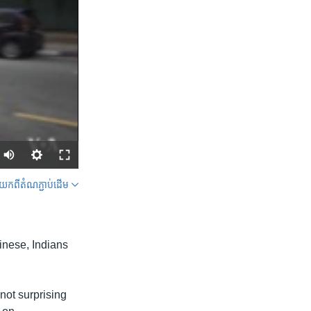
ក​ពី​តំណភ្ជាប់​ដើម
SHARE
inese, Indians
not surprising