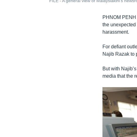
FILE - A general view of Malaysiakini's news
PHNOM PENH
the unexpected 
harassment.
For defiant outl
Najib Razak to 
But with Najib’
media that the 