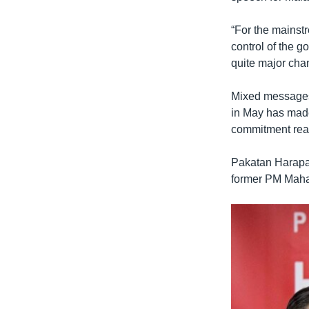
“For the mainst
control of the g
quite major cha
Mixed messages 
in May has mad
commitment real
Pakatan Harapan
former PM Mahat