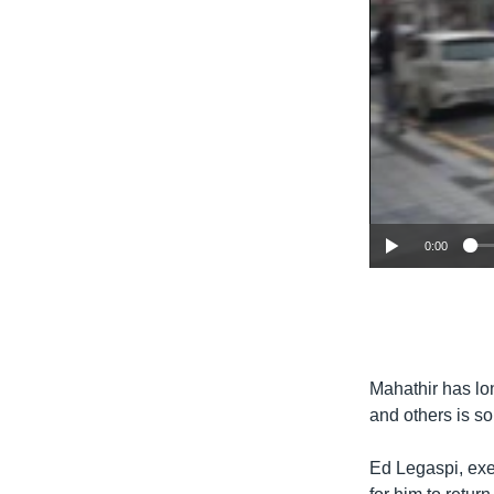
0:00
Mahathir has lo
and others is so
Ed Legaspi, exec