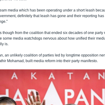
ream media which has been operating under a short leash becau
overnment, definitely that leash has gone and their reporting ha
nge.”
though from the coalition that ended six decades of one party 
e some media watchdogs nervous about how unified their medi
ly is.
, an unlikely coalition of parties led by longtime opposition n
hir Mohamad, built media reform into their party manifesto.