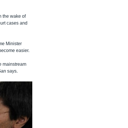
n the wake of
ourt cases and
me Minister
 become easier.
he mainstream
Gan says.