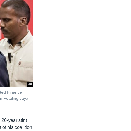
nted Finance
n Petaling Jaya,
20-year stint
of his coalition