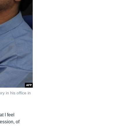
y in his office in
t I feel
ression, of