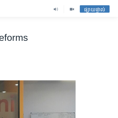
ផ្សាយផ្ទាល់
Reforms