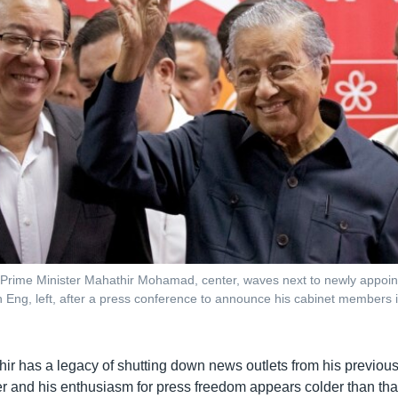
 Prime Minister Mahathir Mohamad, center, waves next to newly appoi
 Eng, left, after a press conference to announce his cabinet members i
r has a legacy of shutting down news outlets from his previous 
r and his enthusiasm for press freedom appears colder than that 