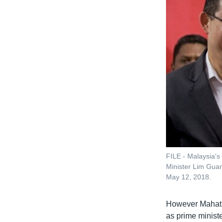
FILE - Malaysia's
Minister Lim Guan
May 12, 2018.
However Mahathi
as prime ministe