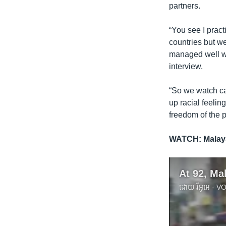
partners.
“You see I pract
countries but we
managed well wil
interview.
“So we watch car
up racial feelin
freedom of the p
WATCH:
Malay
ដោយ
វីអូអេ - 