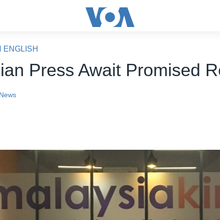
N ENGLISH
ian Press Await Promised 
News