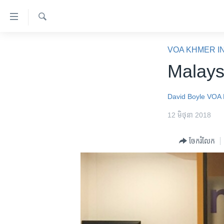
ភ្ជាប់​
ទៅ​
គេហទំព័រ​
ស្វែង​
កម្ពុជា
រក
VOA KHMER I
ទាក់ទង
អន្តរជាតិ
Malays
រំលង​
និង​
អាមេរិក
ចូល​
David Boyle
VOA 
ចិន
ទៅ​​
12 មិថុនា 2018
ទំព័រ​
ហេឡូវីអូអេ
ព័ត៌មាន​​
កម្ពុជាច្នៃប្រតិដ្ឋ
ចែករំលែក
តែ​
ម្តង
ព្រឹត្តិការណ៍ព័ត៌មាន
រំលង​
ទូរទស្សន៍ / វីដេអូ​
និង​
ចូល​
វិទ្យុ / ផតខាសថ៍
ទៅ​
កម្មវិធីទាំងអស់
ទំព័រ​