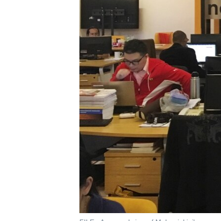
រចនា
សម្ព័ន្ធ​
រំលង​
និង​
ចូល​
ទៅ​
កាន់​
ទំព័រ​
ស្វែង​
រក