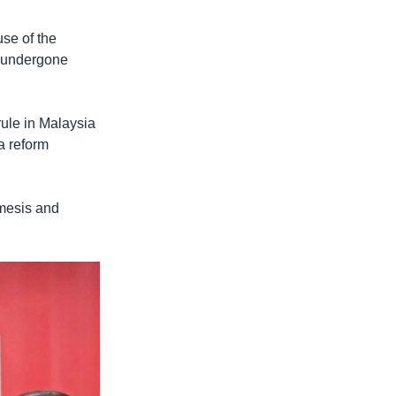
se of the
s undergone
rule in Malaysia
a reform
emesis and