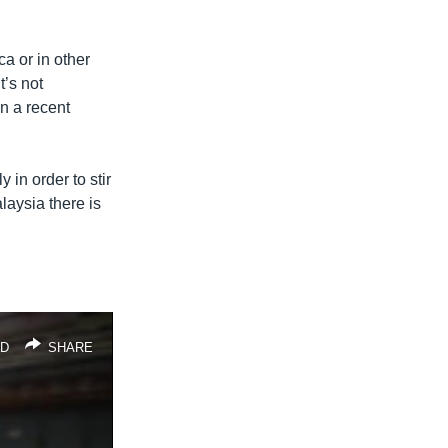
ca or in other
t’s not
in a recent
 in order to stir
alaysia there is
D
SHARE