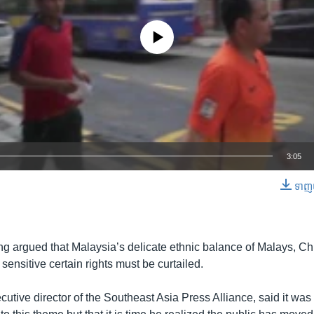
No media source currently available
3:05
ទាញ​យ
EMBED
ng argued that Malaysia’s delicate ethnic balance of Malays, Ch
 sensitive certain rights must be curtailed.
utive director of the Southeast Asia Press Alliance, said it was 