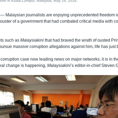
room in Kuala Lumpur, Malaysia, May 24, 2018.
 —
Malaysian journalists are enjoying unprecedented freedom i
ouster of a government that had combated critical media with c
ets such as
Malaysiakini
that had braved the wrath of ousted Pri
pursue massive corruption allegations against him, life has just
s corruption case now leading news on major networks, it is in t
real change is happening,
Malaysiakini
’s editor-in-chief Steven 