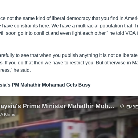
ice not the same kind of liberal democracy that you find in Ameri
 have constraints here. We have a multiracial population that if i
l soon go into conflict and even fight each other,” he told VOA 
efully to see that when you publish anything it is not deliberately
gs. If you do that then we have to restrict you. But otherwise in M
ress,” he said.
sia's PM Mahathir Mohamad Gets Busy
At 92, Malaysia's Prime Minister Mahathir Mohamad Gets Busy
EMBE
VOA Khmer