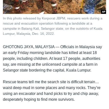
រចនា
សម្ព័ន្ធ​
Khmer English
រំលង​
និង​
In this photo released by Korporat JBPM, rescuers work during a
បណ្តាញ​សង្គម
rescue and evacuation operation following a landslide at a
ចូល​
campsite in Batang Kali, Selangor state, on the outskirts of Kuala
ទៅ​
Lumpur, Malaysia, Dec. 16, 2022.
កាន់​
ទំព័រ​
ភាសា
GHOTONG JAYA, MALAYSIA —
Officials in Malaysia say
ស្វែង​
an early Friday morning landslide has killed at least 18
រក
people, including children. At least 17 people, authorities
say, are missing at the unlicensed campsite at a farm in
Selangor state bordering the capital, Kuala Lumpur.
Rescue teams tell me the search site is difficult terrain…
waist deep mud in some places and many rocks. They’re
using an excavator and hand picks to try and chip away,
desperately hoping to find more survivors.