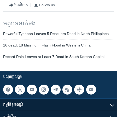
ចែករំលែក
Follow us
អត្ថបទ​ទាក់ទង
Powerful Typhoon Leaves 5 Rescuers Dead in North Philippines
16 dead, 18 Missing in Flash Flood in Western China
Record Rain Leaves at Least 7 Dead in South Korean Capital
បណ្តាញ​សង្គម
កម្មវិធី​ទូរទស្សន៍
កម្មវិធី​វិទ្យុ