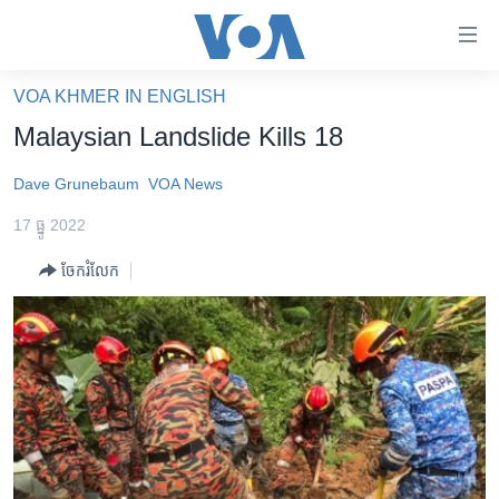
ភ្ជាប់​
ទៅ​
គេហទំព័រ​
VOA KHMER IN ENGLISH
កម្ពុជា
ទាក់ទង
Malaysian Landslide Kills 18
រំលង​
អន្តរជាតិ
និង​
Dave Grunebaum
VOA News
អាមេរិក
ចូល​
17 ធ្នូ 2022
ទៅ​​
ចិន
ទំព័រ​
ចែករំលែក
ហេឡូវីអូអេ
ព័ត៌មាន​​
តែ​
កម្ពុជាច្នៃប្រតិដ្ឋ
ម្តង
ព្រឹត្តិការណ៍ព័ត៌មាន
រំលង​
និង​
ទូរទស្សន៍ / វីដេអូ​
ចូល​
វិទ្យុ / ផតខាសថ៍
ទៅ​
ទំព័រ​
កម្មវិធីទាំងអស់