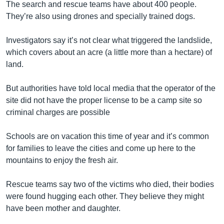
The search and rescue teams have about 400 people.
They’re also using drones and specially trained dogs.
Investigators say it’s not clear what triggered the landslide,
which covers about an acre (a little more than a hectare) of
land.
But authorities have told local media that the operator of the
site did not have the proper license to be a camp site so
criminal charges are possible
Schools are on vacation this time of year and it’s common
for families to leave the cities and come up here to the
mountains to enjoy the fresh air.
Rescue teams say two of the victims who died, their bodies
were found hugging each other. They believe they might
have been mother and daughter.