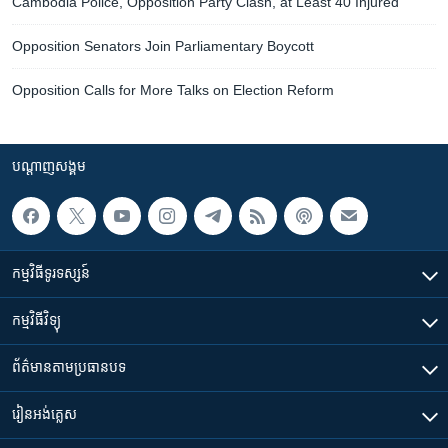
Cambodia Police, Opposition Party Clash, at Least 40 Injured
Opposition Senators Join Parliamentary Boycott
Opposition Calls for More Talks on Election Reform
បណ្តាញ​សង្គម
កម្មវិធី​ទូរទស្សន៍
កម្មវិធី​វិទ្យុ
ព័ត៌មាន​តាមប្រធានបទ​
រៀន​​អង់គ្លេស