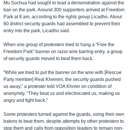
Mu Sochua had sought to lead a demonstration against the
ban on the park. Around 300 supporters arrived at Freedom
Park at 8 am, according to the rights group Licadho. About
60 district security guards had assembled to prevent their
entry into the park, Licadho said.
When one group of protesters tried to hang a “Free the
Freedom Park” banner on razor wire barring entry, a group
of security guards moved to beat them back.
“While we tried to put the banner on the wire with [Rescue
Party member] Real Khemrin, the security guards pushed
us away,” a protester told VOA Khmer on condition of
anonymity. “They beat us and electrocuted us, making us
angry and fight back.”
Some protesters turned against the guards, using their own
batons to beat them, despite attempts by other protesters to
stop them and calls from opposition leaders to remain non-