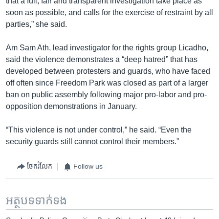
that a full, fair and transparent investigation take place as
soon as possible, and calls for the exercise of restraint by all
parties,” she said.
Am Sam Ath, lead investigator for the rights group Licadho,
said the violence demonstrates a “deep hatred” that has
developed between protesters and guards, who have faced
off often since Freedom Park was closed as part of a larger
ban on public assembly following major pro-labor and pro-
opposition demonstrations in January.
“This violence is not under control,” he said. “Even the
security guards still cannot control their members.”
ចែករំលែក
Follow us
អត្ថបទ​ទាក់ទង