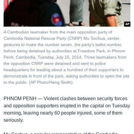
រចនា
សម្ព័ន្ធ​
Khmer English
រំលង​
និង​
បណ្តាញ​សង្គម
ចូល​
A Cambodian lawmaker from the main opposition party of
ទៅ​
Cambodia National Rescue Party (CNRP) Mu Sochua, center,
កាន់​
gestures to make the number seven, the party's ballot number,
before being detained by authorities at Freedom Park, in Phnom
ទំព័រ​
ភាសា
Penh, Cambodia, Tuesday, July 15, 2014. Three lawmakers from
ស្វែង​
the opposition CNRP were detained and sent to police
រក
headquarters for leading about a hundred of their supporters to
demonstrate in front of the park, asking authorities to open the site
to the public. (AP Photo/Heng Sinith)
PHNOM PENH —
Violent clashes between security forces
and opposition supporters erupted in the capital on Tuesday
morning, leaving nearly 60 people injured, some of them
seriously.