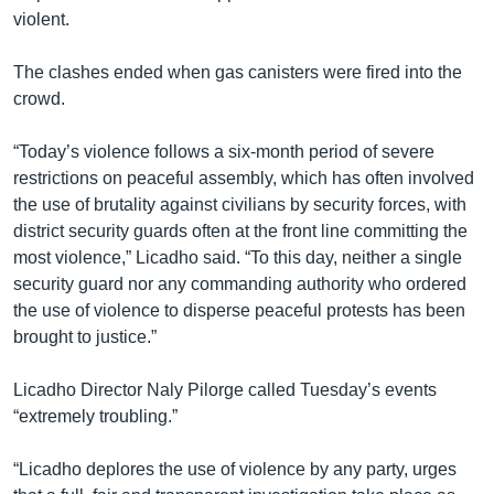
violent.
The clashes ended when gas canisters were fired into the
crowd.
“Today’s violence follows a six-month period of severe
restrictions on peaceful assembly, which has often involved
the use of brutality against civilians by security forces, with
district security guards often at the front line committing the
most violence,” Licadho said. “To this day, neither a single
security guard nor any commanding authority who ordered
the use of violence to disperse peaceful protests has been
brought to justice.”
Licadho Director Naly Pilorge called Tuesday’s events
“extremely troubling.”
“Licadho deplores the use of violence by any party, urges