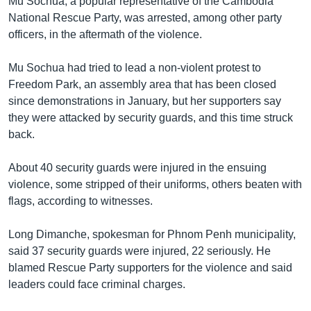
Mu Sochua, a popular representative of the Cambodia
National Rescue Party, was arrested, among other party
officers, in the aftermath of the violence.
Mu Sochua had tried to lead a non-violent protest to
Freedom Park, an assembly area that has been closed
since demonstrations in January, but her supporters say
they were attacked by security guards, and this time struck
back.
About 40 security guards were injured in the ensuing
violence, some stripped of their uniforms, others beaten with
flags, according to witnesses.
Long Dimanche, spokesman for Phnom Penh municipality,
said 37 security guards were injured, 22 seriously. He
blamed Rescue Party supporters for the violence and said
leaders could face criminal charges.