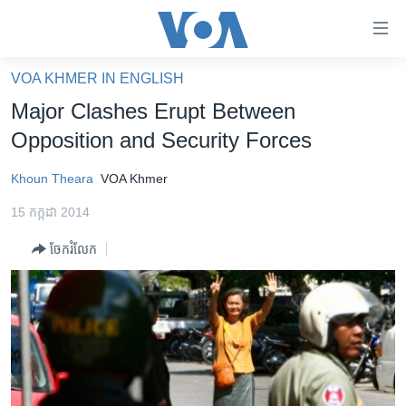
ភ្ជាប់​
ទៅ​
គេហទំព័រ​
VOA KHMER IN ENGLISH
កម្ពុជា
ទាក់ទង
Major Clashes Erupt Between
រំលង​
អន្តរជាតិ
Opposition and Security Forces
និង​
អាមេរិក
ចូល​
Khoun Theara
VOA Khmer
ទៅ​​
ចិន
ទំព័រ​
15 កក្កដា 2014
ហេឡូវីអូអេ
ព័ត៌មាន​​
ចែករំលែក
តែ​
កម្ពុជាច្នៃប្រតិដ្ឋ
ម្តង
ព្រឹត្តិការណ៍ព័ត៌មាន
រំលង​
និង​
ទូរទស្សន៍ / វីដេអូ​
ចូល​
វិទ្យុ / ផតខាសថ៍
ទៅ​
ទំព័រ​
កម្មវិធីទាំងអស់