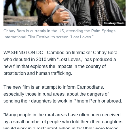
រចនា
សម្ព័ន្ធ​
Khmer English
រំលង​
និង​
បណ្តាញ​សង្គម
ចូល​
Chhay Bora is currently in the US, attending the Palm Springs
ទៅ​
International Film Festival to screen “Lost Loves.”
កាន់​
ទំព័រ​
ភាសា
WASHINGTON DC - Cambodian filmmaker Chhay Bora,
ស្វែង​
who debuted in 2010 with “Lost Loves,” has produced a
រក
new film that explores the impacts in the country of
prostitution and human trafficking.
The new film is an attempt to inform Cambodians,
especially those in rural areas, about the dangers of
sending their daughters to work in Phnom Penh or abroad.
“Many people in the rural areas have often been deceived
by a small number of people who told them their daughters
would work in a restaurant, when in fact they were forced