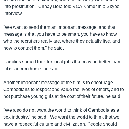
into prostitution,” Chhay Bora told VOA Khmer in a Skype
interview.
“We want to send them an important message, and that
message is that you have to be smart, you have to know
who the recruiters really are, where they actually live, and
how to contact them,” he said.
Families should look for local jobs that may be better than
jobs far from home, he said.
Another important message of the film is to encourage
Cambodians to respect and value the lives of others, and to
not purchase young girls at the cost of their future, he said.
“We also do not want the world to think of Cambodia as a
sex industry,” he said. “We want the world to think that we
have a respectful culture and civilization. People should