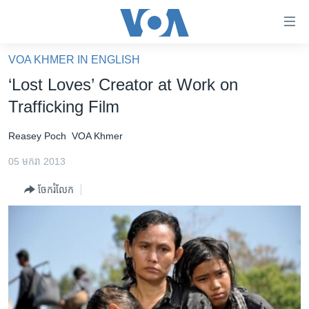
ភ្ជាប់​
ទៅ​
គេហទំព័រ​
VOA KHMER IN ENGLISH
កម្ពុជា
ទាក់ទង
‘Lost Loves’ Creator at Work on
រំលង​
អន្តរជាតិ
Trafficking Film
និង​
អាមេរិក
ចូល​
Reasey Poch
VOA Khmer
ទៅ​​
ចិន
ទំព័រ​
05 មករា 2013
ហេឡូវីអូអេ
ព័ត៌មាន​​
ចែករំលែក
តែ​
កម្ពុជាច្នៃប្រតិដ្ឋ
ម្តង
ព្រឹត្តិការណ៍ព័ត៌មាន
រំលង​
និង​
ទូរទស្សន៍ / វីដេអូ​
ចូល​
វិទ្យុ / ផតខាសថ៍
ទៅ​
ទំព័រ​
កម្មវិធីទាំងអស់