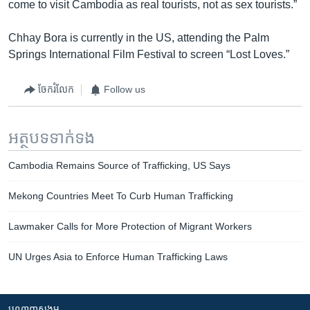
come to visit Cambodia as real tourists, not as sex tourists.”
Chhay Bora is currently in the US, attending the Palm
Springs International Film Festival to screen “Lost Loves.”
ចែករំលែក
Follow us
អត្ថបទ​ទាក់ទង
Cambodia Remains Source of Trafficking, US Says
Mekong Countries Meet To Curb Human Trafficking
Lawmaker Calls for More Protection of Migrant Workers
UN Urges Asia to Enforce Human Trafficking Laws
បណ្តាញ​សង្គម