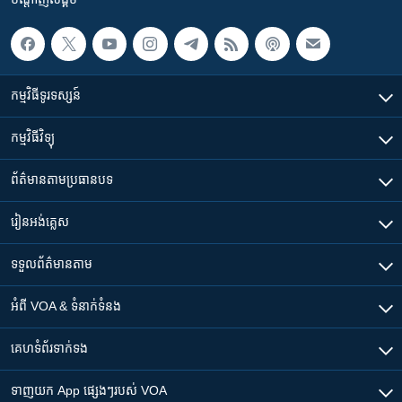
កម្មវិធី​ទូរទស្សន៍
កម្មវិធី​វិទ្យុ
ព័ត៌មាន​តាមប្រធានបទ​
រៀន​​អង់គ្លេស
ទទួល​ព័ត៌មាន​តាម
អំពី​ VOA & ទំនាក់ទំនង
គេហទំព័រ​​ទាក់ទង
ទាញយក​ App ផ្សេងៗ​របស់​ VOA