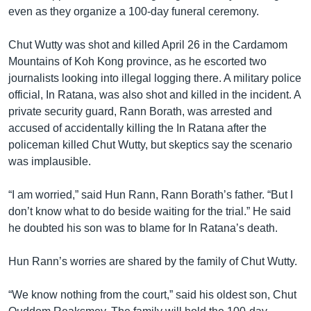
even as they organize a 100-day funeral ceremony.
Chut Wutty was shot and killed April 26 in the Cardamom
Mountains of Koh Kong province, as he escorted two
journalists looking into illegal logging there. A military police
official, In Ratana, was also shot and killed in the incident. A
private security guard, Rann Borath, was arrested and
accused of accidentally killing the In Ratana after the
policeman killed Chut Wutty, but skeptics say the scenario
was implausible.
“I am worried,” said Hun Rann, Rann Borath’s father. “But I
don’t know what to do beside waiting for the trial.” He said
he doubted his son was to blame for In Ratana’s death.
Hun Rann’s worries are shared by the family of Chut Wutty.
“We know nothing from the court,” said his oldest son, Chut