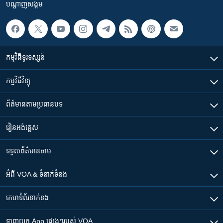
បណ្តាញ​សង្គម
កម្មវិធី​ទូរទស្សន៍
កម្មវិធី​វិទ្យុ
ព័ត៌មាន​តាមប្រធានបទ​
រៀន​​អង់គ្លេស
ទទួល​ព័ត៌មាន​តាម
អំពី​ VOA & ទំនាក់ទំនង
គេហទំព័រ​​ទាក់ទង
ទាញយក​ App ផ្សេងៗ​របស់​ VOA