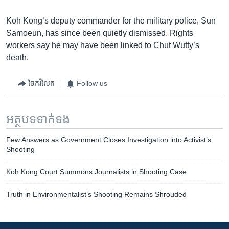
Koh Kong’s deputy commander for the military police, Sun
Samoeun, has since been quietly dismissed. Rights
workers say he may have been linked to Chut Wutty’s
death.
ចែករំលែក
Follow us
អត្ថបទ​ទាក់ទង
Few Answers as Government Closes Investigation into Activist’s
Shooting
Koh Kong Court Summons Journalists in Shooting Case
Truth in Environmentalist’s Shooting Remains Shrouded