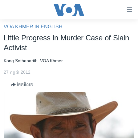
ភ្ជាប់​
ទៅ​
គេហទំព័រ​
VOA KHMER IN ENGLISH
កម្ពុជា
ទាក់ទង
Little Progress in Murder Case of Slain
រំលង​
អន្តរជាតិ
Activist
និង​
អាមេរិក
ចូល​
Kong Sothanarith
VOA Khmer
ទៅ​​
ចិន
ទំព័រ​
27 កក្កដា 2012
ហេឡូវីអូអេ
ព័ត៌មាន​​
ចែករំលែក
តែ​
កម្ពុជាច្នៃប្រតិដ្ឋ
ម្តង
ព្រឹត្តិការណ៍ព័ត៌មាន
រំលង​
និង​
ទូរទស្សន៍ / វីដេអូ​
ចូល​
វិទ្យុ / ផតខាសថ៍
ទៅ​
ទំព័រ​
កម្មវិធីទាំងអស់