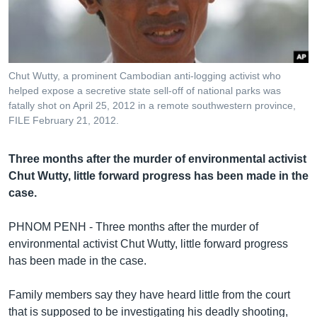
រចនា
សម្ព័ន្ធ​
Khmer English
រំលង​
និង​
បណ្តាញ​សង្គម
ចូល​
Chut Wutty, a prominent Cambodian anti-logging activist who
ទៅ​
helped expose a secretive state sell-off of national parks was
កាន់​
fatally shot on April 25, 2012 in a remote southwestern province,
FILE February 21, 2012.
ទំព័រ​
ភាសា
ស្វែង​
រក
Three months after the murder of environmental activist
Chut Wutty, little forward progress has been made in the
case.
PHNOM PENH - Three months after the murder of
environmental activist Chut Wutty, little forward progress
has been made in the case.
Family members say they have heard little from the court
that is supposed to be investigating his deadly shooting,