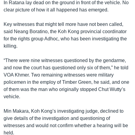
In Ratana lay dead on the ground in front of the vehicle. No
clear picture of how it all happened has emerged.
Key witnesses that might tell more have not been called,
said Neang Boratino, the Koh Kong provincial coordinator
for the rights group Adhoc, who has been investigating the
killing.
“There were nine witnesses questioned by the gendarme,
and now the court has questioned only six of them,” he told
VOA Khmer. Two remaining witnesses were military
policemen in the employ of Timber Green, he said, and one
of them was the man who originally stopped Chut Wutty’s
vehicle.
Min Makara, Koh Kong’s investigating judge, declined to
give details of the investigation and questioning of
witnesses and would not confirm whether a hearing will be
held.