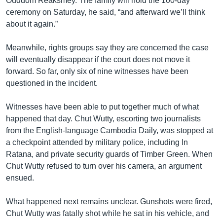
Ouddom Reaksmey. The family will hold the 100-day
ceremony on Saturday, he said, “and afterward we’ll think
about it again.”
Meanwhile, rights groups say they are concerned the case
will eventually disappear if the court does not move it
forward. So far, only six of nine witnesses have been
questioned in the incident.
Witnesses have been able to put together much of what
happened that day. Chut Wutty, escorting two journalists
from the English-language Cambodia Daily, was stopped at
a checkpoint attended by military police, including In
Ratana, and private security guards of Timber Green. When
Chut Wutty refused to turn over his camera, an argument
ensued.
What happened next remains unclear. Gunshots were fired,
Chut Wutty was fatally shot while he sat in his vehicle, and