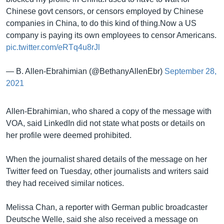
Chinese govt censors, or censors employed by Chinese
companies in China, to do this kind of thing.Now a US
company is paying its own employees to censor Americans.
pic.twitter.com/eRTq4u8rJl
— B. Allen-Ebrahimian (@BethanyAllenEbr)
September 28,
2021
Allen-Ebrahimian, who shared a copy of the message with
VOA, said LinkedIn did not state what posts or details on
her profile were deemed prohibited.
When the journalist shared details of the message on her
Twitter feed on Tuesday, other journalists and writers said
they had received similar notices.
Melissa Chan, a reporter with German public broadcaster
Deutsche Welle, said she also received a message on