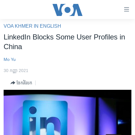
ភ្ជាប់​
ទៅ​
គេហទំព័រ​
VOA KHMER IN ENGLISH
កម្ពុជា
ទាក់ទង
LinkedIn Blocks Some User Profiles in
រំលង​
អន្តរជាតិ
China
និង​
អាមេរិក
ចូល​
Mo Yu
ទៅ​​
ចិន
ទំព័រ​
30 កញ្ញា 2021
ហេឡូវីអូអេ
ព័ត៌មាន​​
ចែករំលែក
តែ​
កម្ពុជាច្នៃប្រតិដ្ឋ
ម្តង
ព្រឹត្តិការណ៍ព័ត៌មាន
រំលង​
និង​
ទូរទស្សន៍ / វីដេអូ​
ចូល​
វិទ្យុ / ផតខាសថ៍
ទៅ​
ទំព័រ​
កម្មវិធីទាំងអស់