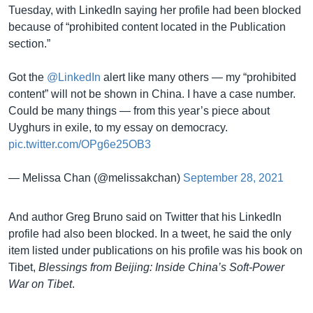
Tuesday, with LinkedIn saying her profile had been blocked
because of “prohibited content located in the Publication
section.”
Got the
@LinkedIn
alert like many others — my “prohibited
content” will not be shown in China. I have a case number.
Could be many things — from this year’s piece about
Uyghurs in exile, to my essay on democracy.
pic.twitter.com/OPg6e25OB3
— Melissa Chan (@melissakchan)
September 28, 2021
And author Greg Bruno said on Twitter that his LinkedIn
profile had also been blocked. In a tweet, he said the only
item listed under publications on his profile was his book on
Tibet,
Blessings from Beijing: Inside China’s Soft-Power
War on Tibet
.