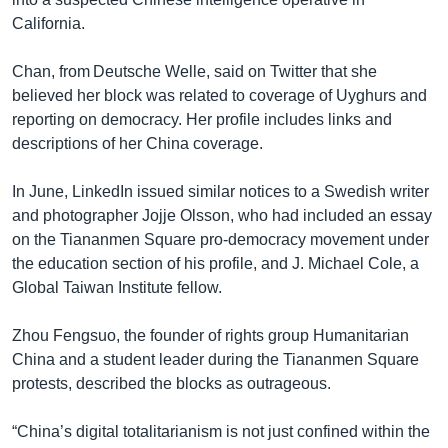
California.
Chan, from Deutsche Welle, said on Twitter that she
believed her block was related to coverage of Uyghurs and
reporting on democracy. Her profile includes links and
descriptions of her China coverage.
In June, LinkedIn issued similar notices to a Swedish writer
and photographer Jojje Olsson, who had included an essay
on the Tiananmen Square pro-democracy movement under
the education section of his profile, and J. Michael Cole, a
Global Taiwan Institute fellow.
Zhou Fengsuo, the founder of rights group Humanitarian
China and a student leader during the Tiananmen Square
protests, described the blocks as outrageous.
“China’s digital totalitarianism is not just confined within the