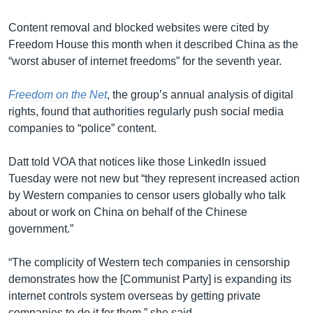
Content removal and blocked websites were cited by
Freedom House this month when it described China as the
“worst abuser of internet freedoms” for the seventh year.
Freedom on the Net
, the group’s annual analysis of digital
rights, found that authorities regularly push social media
companies to “police” content.
Datt told VOA that notices like those LinkedIn issued
Tuesday were not new but “they represent increased action
by Western companies to censor users globally who talk
about or work on China on behalf of the Chinese
government.”
“The complicity of Western tech companies in censorship
demonstrates how the [Communist Party] is expanding its
internet controls system overseas by getting private
companies to do it for them,” she said.