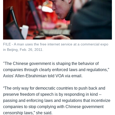
FILE - A man uses the free internet service at a commercial expo
in Beijing, Feb. 26, 2011.
"The Chinese government is shaping the behavior of
companies through clearly enforced laws and regulations,”
Axios' Allen-Ebrahimian told VOA via email.
“The only way for democratic countries to push back and
preserve freedom of speech is by responding in kind --
passing and enforcing laws and regulations that incentivize
companies to stop complying with Chinese government
censorship laws,” she said.