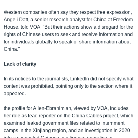
Western companies often say they respect free expression,
Angeli Datt, a senior research analyst for China at Freedom
House, told VOA. “But their actions show a disregard for the
rights of Chinese users to seek and receive information and
for individuals globally to speak or share information about
China.”
Lack of clarity
In its notices to the journalists, LinkedIn did not specify what
content was prohibited, pointing only to the section where it
appeared.
the profile for Allen-Ebrahimian, viewed by VOA, includes
her role as lead reporter on the China Cables project, which
examined leaked government files related to internment
camps in the Xinjiang region, and an investigation in 2020
into a suspected Chinese intelligence operative in