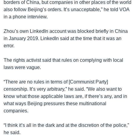
borders of China, but companies in other places of the world
also follow Beijing’s orders. It’s unacceptable,” he told VOA
in a phone interview.
Zhou’s own LinkedIn account was blocked briefly in China
in January 2019. LinkedIn said at the time that it was an
error.
The rights activist said that rules on complying with local
laws were vague.
“There are no rules in terms of [Communist Party]
censorship. It’s very arbitrary,” he said. “We also want to
know what those applicable laws are, if there’s any, and in
what ways Beijing pressures these multinational
companies.
“I think it’s all in the dark and at the discretion of the police,”
he said.