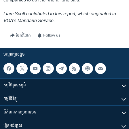
Liam Scott ​contributed to this report, which originated in
VOA’s Mandarin Service.
ចែករំលែក
Follow us
បណ្តាញ​សង្គម
កម្មវិធី​ទូរទស្សន៍
កម្មវិធី​វិទ្យុ
ព័ត៌មាន​តាមប្រធានបទ​
រៀន​​អង់គ្លេស