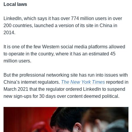
Local laws
LinkedIn, which says it has over 774 million users in over
200 countries, launched a version of its site in China in
2014.
It is one of the few Western social media platforms allowed
to operate in the country, where it has an estimated 45
million users.
But the professional networking site has run into issues with
China’s internet regulators.
The New York Times
reported in
March 2021 that the regulator ordered LinkedIn to suspend
new sign-ups for 30 days over content deemed political.