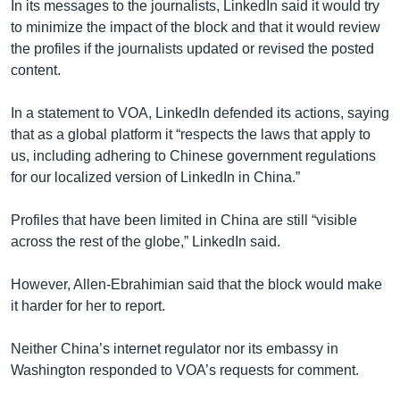
In its messages to the journalists, LinkedIn said it would try
to minimize the impact of the block and that it would review
the profiles if the journalists updated or revised the posted
content.
In a statement to VOA, LinkedIn defended its actions, saying
that as a global platform it “respects the laws that apply to
us, including adhering to Chinese government regulations
for our localized version of LinkedIn in China.”
Profiles that have been limited in China are still “visible
across the rest of the globe,” LinkedIn said.
However, Allen-Ebrahimian said that the block would make
it harder for her to report.
Neither China’s internet regulator nor its embassy in
Washington responded to VOA’s requests for comment.