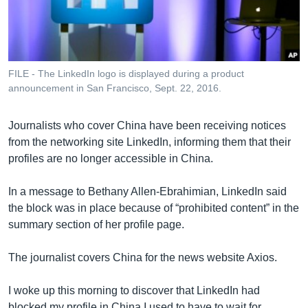
រចនា
សម្ព័ន្ធ​
Khmer English
រំលង​
និង​
បណ្តាញ​សង្គម
ចូល​
FILE - The LinkedIn logo is displayed during a product
ទៅ​
announcement in San Francisco, Sept. 22, 2016.
កាន់​
ទំព័រ​
ភាសា
Journalists who cover China have been receiving notices
ស្វែង​
from the networking site LinkedIn, informing them that their
រក
profiles are no longer accessible in China.
In a message to Bethany Allen-Ebrahimian, LinkedIn said
the block was in place because of “prohibited content” in the
summary section of her profile page.
The journalist covers China for the news website Axios.
I woke up this morning to discover that LinkedIn had
blocked my profile in China.I used to have to wait for