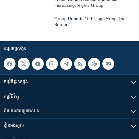
Increasing: Rights Group
Group Reports 10 Killings Along Thai
Border
បណ្តាញ​សង្គម
កម្មវិធី​ទូរទស្សន៍
កម្មវិធី​វិទ្យុ
ព័ត៌មាន​តាមប្រធានបទ​
រៀន​​អង់គ្លេស