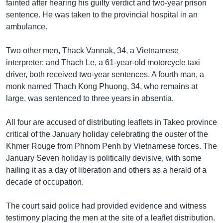
រចនា
fainted after hearing his guilty verdict and two-year prison
សម្ព័ន្ធ​
sentence. He was taken to the provincial hospital in an
Khmer English
រំលង​
ambulance.
និង​
បណ្តាញ​សង្គម
ចូល​
Two other men, Thack Vannak, 34, a Vietnamese
ទៅ​
interpreter; and Thach Le, a 61-year-old motorcycle taxi
កាន់​
driver, both received two-year sentences. A fourth man, a
ទំព័រ​
monk named Thach Kong Phuong, 34, who remains at
ភាសា
ស្វែង​
large, was sentenced to three years in absentia.
រក
All four are accused of distributing leaflets in Takeo province
critical of the January holiday celebrating the ouster of the
Khmer Rouge from Phnom Penh by Vietnamese forces. The
January Seven holiday is politically devisive, with some
hailing it as a day of liberation and others as a herald of a
decade of occupation.
The court said police had provided evidence and witness
testimony placing the men at the site of a leaflet distribution.