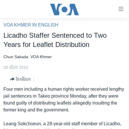
ភ្ជាប់​
ទៅ​
គេហទំព័រ​
VOA KHMER IN ENGLISH
កម្ពុជា
ទាក់ទង
Licadho Staffer Sentenced to Two
រំលង​
អន្តរជាតិ
Years for Leaflet Distribution
និង​
អាមេរិក
ចូល​
Chun Sakada
VOA Khmer
ទៅ​​
ចិន
ទំព័រ​
30 សីហា 2010
ហេឡូវីអូអេ
ព័ត៌មាន​​
ចែករំលែក
តែ​
កម្ពុជាច្នៃប្រតិដ្ឋ
ម្តង
Four men including a human rights worker received lengthy
ព្រឹត្តិការណ៍ព័ត៌មាន
រំលង​
jail sentences in Takeo province Monday, after they were
និង​
ទូរទស្សន៍ / វីដេអូ​
found guilty of distributing leaflets allegedly insulting the
ចូល​
former king and the government.
វិទ្យុ / ផតខាសថ៍
ទៅ​
ទំព័រ​
កម្មវិធីទាំងអស់
Leang Sokchoeun, a 28-year-old staff member of Licadho,