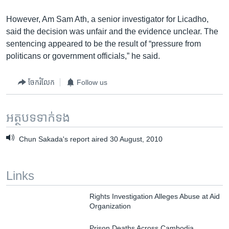
However, Am Sam Ath, a senior investigator for Licadho,
said the decision was unfair and the evidence unclear. The
sentencing appeared to be the result of “pressure from
politicans or government officials,” he said.
ចែករំលែក
Follow us
អត្ថបទ​ទាក់ទង
Chun Sakada's report aired 30 August, 2010
Links
Rights Investigation Alleges Abuse at Aid
Organization
Prison Deaths Across Cambodia