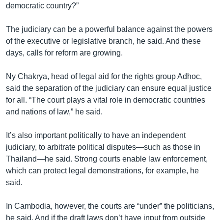
democratic country?”
The judiciary can be a powerful balance against the powers
of the executive or legislative branch, he said. And these
days, calls for reform are growing.
Ny Chakrya, head of legal aid for the rights group Adhoc,
said the separation of the judiciary can ensure equal justice
for all. “The court plays a vital role in democratic countries
and nations of law,” he said.
It’s also important politically to have an independent
judiciary, to arbitrate political disputes—such as those in
Thailand—he said. Strong courts enable law enforcement,
which can protect legal demonstrations, for example, he
said.
In Cambodia, however, the courts are “under” the politicians,
he said. And if the draft laws don’t have input from outside