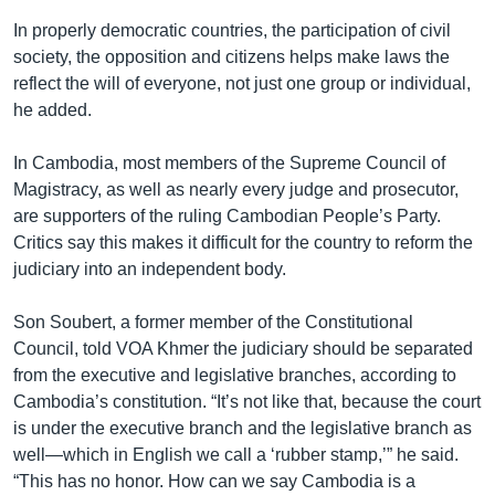
In properly democratic countries, the participation of civil
society, the opposition and citizens helps make laws the
reflect the will of everyone, not just one group or individual,
he added.
In Cambodia, most members of the Supreme Council of
Magistracy, as well as nearly every judge and prosecutor,
are supporters of the ruling Cambodian People’s Party.
Critics say this makes it difficult for the country to reform the
judiciary into an independent body.
Son Soubert, a former member of the Constitutional
Council, told VOA Khmer the judiciary should be separated
from the executive and legislative branches, according to
Cambodia’s constitution. “It’s not like that, because the court
is under the executive branch and the legislative branch as
well—which in English we call a ‘rubber stamp,’” he said.
“This has no honor. How can we say Cambodia is a