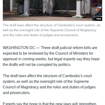
រចនា
សម្ព័ន្ធ​
Khmer English
រំលង​
និង​
បណ្តាញ​សង្គម
ចូល​
The draft laws affect the structure of Cambodia’s court system, as
ទៅ​
well as the oversight role of the Supreme Council of Magistracy
កាន់​
and the roles and duties of judges and prosecutors.
ទំព័រ​
ភាសា
ស្វែង​
WASHINGTON DC —
Three draft judicial reform bills are
រក
expected to be reviewed by the Council of Ministers for
approval in coming weeks, but legal experts say they hope
the drafts will not be corrupted by politics.
The draft laws affect the structure of Cambodia’s court
system, as well as the oversight role of the Supreme
Council of Magistracy and the roles and duties of judges
and prosecutors.
Experts say the hope is that the new laws will strengthen