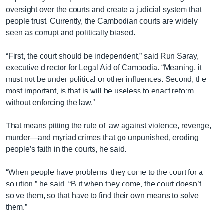
oversight over the courts and create a judicial system that
people trust. Currently, the Cambodian courts are widely
seen as corrupt and politically biased.
“First, the court should be independent,” said Run Saray,
executive director for Legal Aid of Cambodia. “Meaning, it
must not be under political or other influences. Second, the
most important, is that is will be useless to enact reform
without enforcing the law.”
That means pitting the rule of law against violence, revenge,
murder—and myriad crimes that go unpunished, eroding
people’s faith in the courts, he said.
“When people have problems, they come to the court for a
solution,” he said. “But when they come, the court doesn’t
solve them, so that have to find their own means to solve
them.”