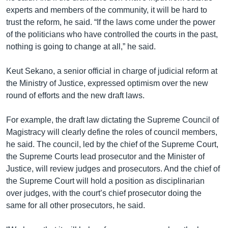
experts and members of the community, it will be hard to
trust the reform, he said. “If the laws come under the power
of the politicians who have controlled the courts in the past,
nothing is going to change at all,” he said.
Keut Sekano, a senior official in charge of judicial reform at
the Ministry of Justice, expressed optimism over the new
round of efforts and the new draft laws.
For example, the draft law dictating the Supreme Council of
Magistracy will clearly define the roles of council members,
he said. The council, led by the chief of the Supreme Court,
the Supreme Courts lead prosecutor and the Minister of
Justice, will review judges and prosecutors. And the chief of
the Supreme Court will hold a position as disciplinarian
over judges, with the court’s chief prosecutor doing the
same for all other prosecutors, he said.