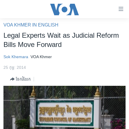
ភ្ជាប់​
ទៅ​
គេហទំព័រ​
VOA KHMER IN ENGLISH
កម្ពុជា
ទាក់ទង
Legal Experts Wait as Judicial Reform
រំលង​
អន្តរជាតិ
Bills Move Forward
និង​
អាមេរិក
ចូល​
Sok Khemara
VOA Khmer
ទៅ​​
ចិន
ទំព័រ​
25 កុម្ភៈ 2014
ហេឡូវីអូអេ
ព័ត៌មាន​​
ចែករំលែក
តែ​
កម្ពុជាច្នៃប្រតិដ្ឋ
ម្តង
ព្រឹត្តិការណ៍ព័ត៌មាន
រំលង​
និង​
ទូរទស្សន៍ / វីដេអូ​
ចូល​
វិទ្យុ / ផតខាសថ៍
ទៅ​
ទំព័រ​
កម្មវិធីទាំងអស់