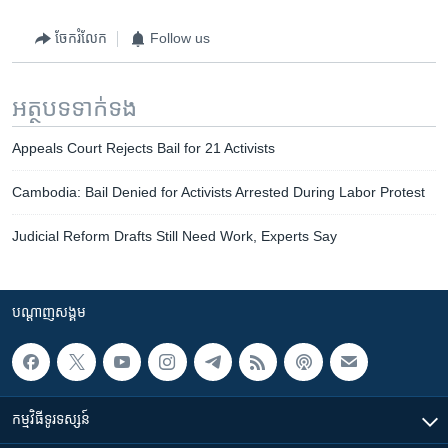
ចែករំលែក
Follow us
អត្ថបទ​ទាក់ទង
Appeals Court Rejects Bail for 21 Activists
Cambodia: Bail Denied for Activists Arrested During Labor Protest
Judicial Reform Drafts Still Need Work, Experts Say
បណ្តាញ​សង្គម
កម្មវិធី​ទូរទស្សន៍