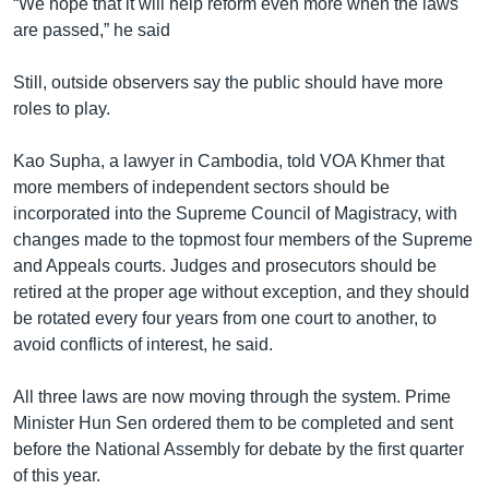
“We hope that it will help reform even more when the laws
are passed,” he said
Still, outside observers say the public should have more
roles to play.
Kao Supha, a lawyer in Cambodia, told VOA Khmer that
more members of independent sectors should be
incorporated into the Supreme Council of Magistracy, with
changes made to the topmost four members of the Supreme
and Appeals courts. Judges and prosecutors should be
retired at the proper age without exception, and they should
be rotated every four years from one court to another, to
avoid conflicts of interest, he said.
All three laws are now moving through the system. Prime
Minister Hun Sen ordered them to be completed and sent
before the National Assembly for debate by the first quarter
of this year.