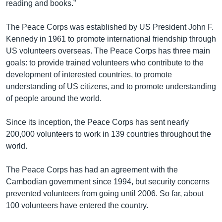
reading and books.”
The Peace Corps was established by US President John F.
Kennedy in 1961 to promote international friendship through
US volunteers overseas. The Peace Corps has three main
goals: to provide trained volunteers who contribute to the
development of interested countries, to promote
understanding of US citizens, and to promote understanding
of people around the world.
Since its inception, the Peace Corps has sent nearly
200,000 volunteers to work in 139 countries throughout the
world.
The Peace Corps has had an agreement with the
Cambodian government since 1994, but security concerns
prevented volunteers from going until 2006. So far, about
100 volunteers have entered the country.