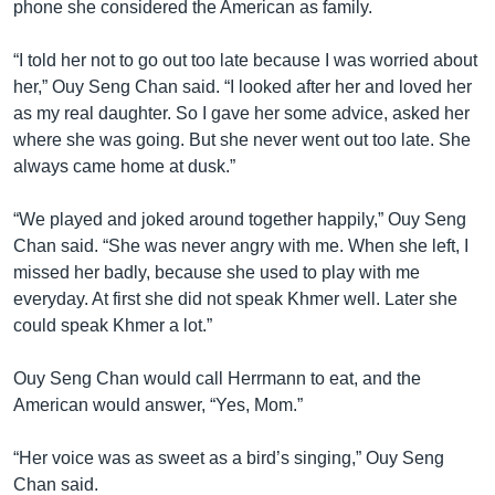
phone she considered the American as family.
“I told her not to go out too late because I was worried about
her,” Ouy Seng Chan said. “I looked after her and loved her
as my real daughter. So I gave her some advice, asked her
where she was going. But she never went out too late. She
always came home at dusk.”
“We played and joked around together happily,” Ouy Seng
Chan said. “She was never angry with me. When she left, I
missed her badly, because she used to play with me
everyday. At first she did not speak Khmer well. Later she
could speak Khmer a lot.”
Ouy Seng Chan would call Herrmann to eat, and the
American would answer, “Yes, Mom.”
“Her voice was as sweet as a bird’s singing,” Ouy Seng
Chan said.