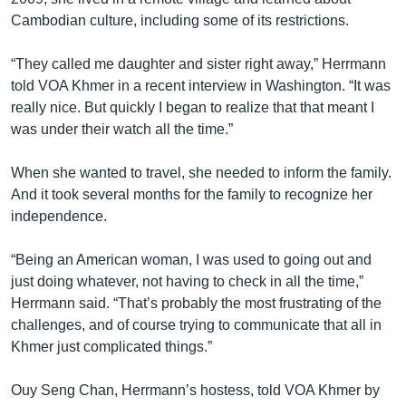
Cambodian culture, including some of its restrictions.
“They called me daughter and sister right away,” Herrmann
told VOA Khmer in a recent interview in Washington. “It was
really nice. But quickly I began to realize that that meant I
was under their watch all the time.”
When she wanted to travel, she needed to inform the family.
And it took several months for the family to recognize her
independence.
“Being an American woman, I was used to going out and
just doing whatever, not having to check in all the time,”
Herrmann said. “That’s probably the most frustrating of the
challenges, and of course trying to communicate that all in
Khmer just complicated things.”
Ouy Seng Chan, Herrmann’s hostess, told VOA Khmer by