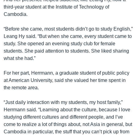
third-year student at the Institute of Technology of
Cambodia.
“Before she came, most students didn’t go to study English,”
Leang Hy said. “But when she came, every student came to
study. She opened an evening study club for female
students. She paid attention to students. She liked sharing
what she had.”
For her part, Herrmann, a graduate student of public policy
at American University, said she valued her time spent in
the remote area.
“Just daily interaction with my students, my host family,”
Herrmann said. “Learning about the culture, because I love
studying different cultures and different people, and I’ve
come to realize a lot of things about, not Asia in general, but
Cambodia in particular, the stuff that you can’t pick up from