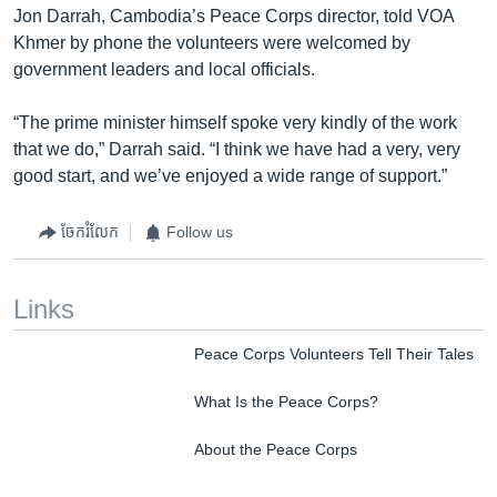
Jon Darrah, Cambodia’s Peace Corps director, told VOA
Khmer by phone the volunteers were welcomed by
government leaders and local officials.
“The prime minister himself spoke very kindly of the work
that we do,” Darrah said. “I think we have had a very, very
good start, and we’ve enjoyed a wide range of support.”
ចែករំលែក
Follow us
Links
Peace Corps Volunteers Tell Their Tales
What Is the Peace Corps?
About the Peace Corps