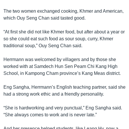
The two women exchanged cooking, Khmer and American,
which Ouy Seng Chan said tasted good.
“At first she did not like Khmer food, but after about a year or
so she could eat such food as sour soup, curry, Khmer
traditional soup,” Ouy Seng Chan said.
Herrmann was welcomed by villagers and by those she
worked with at Samdech Hun Sen Peam Chi Kang High
School, in Kampong Cham province’s Kang Meas district.
Eng Sangha, Herrmann’s English teaching partner, said she
had a strong work ethic and a friendly personality.
“She is hardworking and very punctual,” Eng Sangha said.
“She always comes to work and is never late.”
And her presence helped students, like Leang Hy, now a