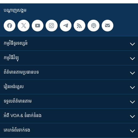
បណ្តាញ​សង្គម
កម្មវិធី​ទូរទស្សន៍
កម្មវិធី​វិទ្យុ
ព័ត៌មាន​តាមប្រធានបទ​
រៀន​​អង់គ្លេស
ទទួល​ព័ត៌មាន​តាម
អំពី​ VOA & ទំនាក់ទំនង
គេហទំព័រ​​ទាក់ទង