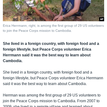
រចនា
សម្ព័ន្ធ​
Khmer English
រំលង​
និង​
បណ្តាញ​សង្គម
ចូល​
Erica Herrmann, right, is among the first group of 29 US volunteers
ទៅ​
to join the Peace Corps mission to Cambodia.
កាន់​
ទំព័រ​
ភាសា
She lived in a foreign country, with foreign food and a
ស្វែង​
foreign lifestyle, but Peace Corps volunteer Erica
រក
Herrmann said it was the best way to learn about
Cambodia.
She lived in a foreign country, with foreign food and a
foreign lifestyle, but Peace Corps volunteer Erica Herrmann
said it was the best way to learn about Cambodia.
Herrman was among the first group of 29 US volunteers to
join the Peace Corps mission to Cambodia. From 2007 to
2009, she lived in a remote village and learned about