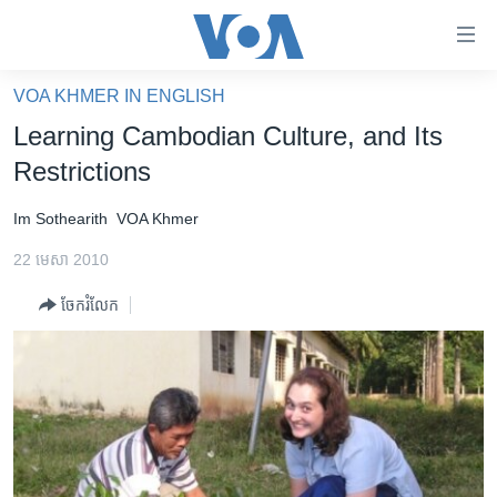
ភ្ជាប់​
ទៅ​
គេហទំព័រ​
VOA KHMER IN ENGLISH
កម្ពុជា
ទាក់ទង
Learning Cambodian Culture, and Its
រំលង​
អន្តរជាតិ
Restrictions
និង​
អាមេរិក
ចូល​
Im Sothearith
VOA Khmer
ទៅ​​
ចិន
ទំព័រ​
22 មេសា 2010
ហេឡូវីអូអេ
ព័ត៌មាន​​
ចែករំលែក
តែ​
កម្ពុជាច្នៃប្រតិដ្ឋ
ម្តង
ព្រឹត្តិការណ៍ព័ត៌មាន
រំលង​
និង​
ទូរទស្សន៍ / វីដេអូ​
ចូល​
វិទ្យុ / ផតខាសថ៍
ទៅ​
ទំព័រ​
កម្មវិធីទាំងអស់