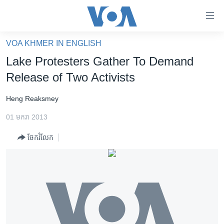
ភ្ជាប់​
ទៅ​
គេហទំព័រ​
VOA KHMER IN ENGLISH
កម្ពុជា
ទាក់ទង
Lake Protesters Gather To Demand
រំលង​
អន្តរជាតិ
Release of Two Activists
និង​
អាមេរិក
ចូល​
Heng Reaksmey
ទៅ​​
ចិន
ទំព័រ​
01 មករា 2013
ហេឡូវីអូអេ
ព័ត៌មាន​​
ចែករំលែក
តែ​
កម្ពុជាច្នៃប្រតិដ្ឋ
ម្តង
ព្រឹត្តិការណ៍ព័ត៌មាន
រំលង​
និង​
ទូរទស្សន៍ / វីដេអូ​
ចូល​
វិទ្យុ / ផតខាសថ៍
ទៅ​
ទំព័រ​
កម្មវិធីទាំងអស់