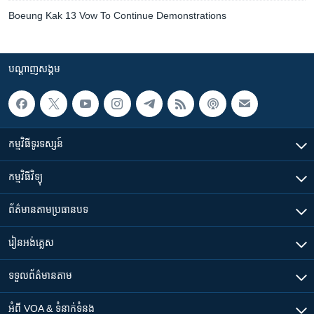
Boeung Kak 13 Vow To Continue Demonstrations
បណ្តាញ​សង្គម
កម្មវិធី​ទូរទស្សន៍
កម្មវិធី​វិទ្យុ
ព័ត៌មាន​តាមប្រធានបទ​
រៀន​​អង់គ្លេស
ទទួល​ព័ត៌មាន​តាម
អំពី​ VOA & ទំនាក់ទំនង