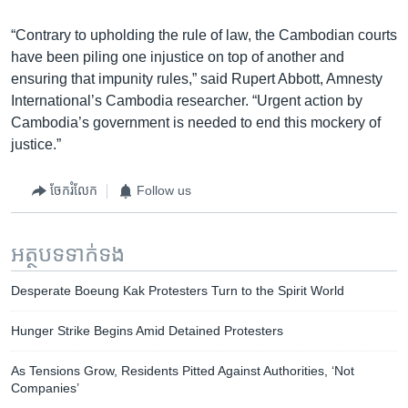
“Contrary to upholding the rule of law, the Cambodian courts
have been piling one injustice on top of another and
ensuring that impunity rules,” said Rupert Abbott, Amnesty
International’s Cambodia researcher. “Urgent action by
Cambodia’s government is needed to end this mockery of
justice.”
ចែករំលែក
Follow us
អត្ថបទ​ទាក់ទង
Desperate Boeung Kak Protesters Turn to the Spirit World
Hunger Strike Begins Amid Detained Protesters
As Tensions Grow, Residents Pitted Against Authorities, ‘Not
Companies’