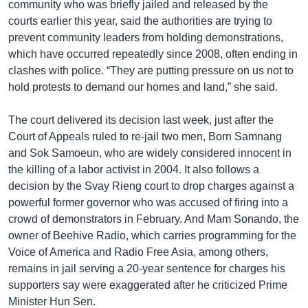
community who was briefly jailed and released by the
courts earlier this year, said the authorities are trying to
prevent community leaders from holding demonstrations,
which have occurred repeatedly since 2008, often ending in
clashes with police. “They are putting pressure on us not to
hold protests to demand our homes and land,” she said.
The court delivered its decision last week, just after the
Court of Appeals ruled to re-jail two men, Born Samnang
and Sok Samoeun, who are widely considered innocent in
the killing of a labor activist in 2004. It also follows a
decision by the Svay Rieng court to drop charges against a
powerful former governor who was accused of firing into a
crowd of demonstrators in February. And Mam Sonando, the
owner of Beehive Radio, which carries programming for the
Voice of America and Radio Free Asia, among others,
remains in jail serving a 20-year sentence for charges his
supporters say were exaggerated after he criticized Prime
Minister Hun Sen.