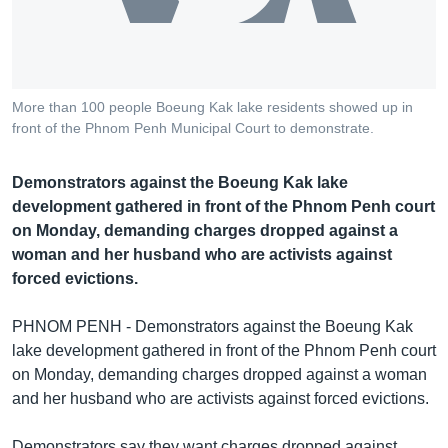
រចនា
សម្ព័ន្ធ​
Khmer English
រំលង​
និង​
បណ្តាញ​សង្គម
ចូល​
More than 100 people Boeung Kak lake residents showed up in
ទៅ​
front of the Phnom Penh Municipal Court to demonstrate.
កាន់​
ទំព័រ​
ភាសា
Demonstrators against the Boeung Kak lake
ស្វែង​
development gathered in front of the Phnom Penh court
រក
on Monday, demanding charges dropped against a
woman and her husband who are activists against
forced evictions.
PHNOM PENH - Demonstrators against the Boeung Kak
lake development gathered in front of the Phnom Penh court
on Monday, demanding charges dropped against a woman
and her husband who are activists against forced evictions.
Demonstrators say they want charges dropped against