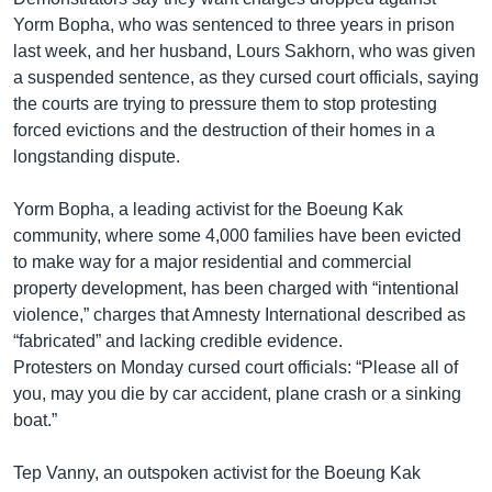
Yorm Bopha, who was sentenced to three years in prison
last week, and her husband, Lours Sakhorn, who was given
a suspended sentence, as they cursed court officials, saying
the courts are trying to pressure them to stop protesting
forced evictions and the destruction of their homes in a
longstanding dispute.
Yorm Bopha, a leading activist for the Boeung Kak
community, where some 4,000 families have been evicted
to make way for a major residential and commercial
property development, has been charged with “intentional
violence,” charges that Amnesty International described as
“fabricated” and lacking credible evidence.
Protesters on Monday cursed court officials: “Please all of
you, may you die by car accident, plane crash or a sinking
boat.”
Tep Vanny, an outspoken activist for the Boeung Kak