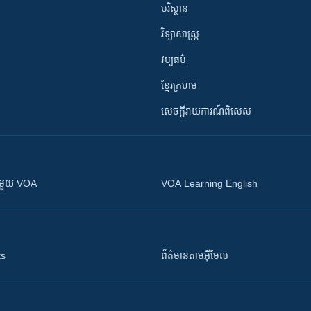
បរិស្ថាន
វិទ្យាសាស្រ្ត
វប្បធម៌
ខ្មែរក្រហម
សេចក្តីរាយការណ៍ពិសេស
ស​​ជាមួយ VOA
VOA Learning English
ts
ព័ត៌មាន​តាម​អ៊ីមែល