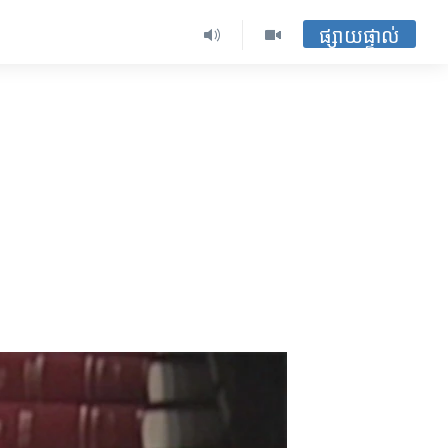
ផ្សាយផ្ទាល់