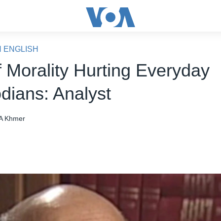
N ENGLISH
f Morality Hurting Everyday
ians: Analyst
A Khmer