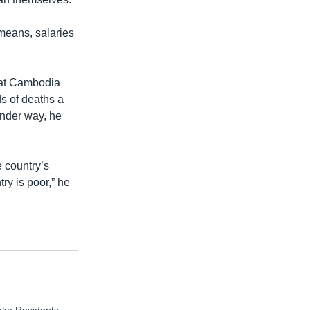
 means, salaries
hat Cambodia
ds of deaths a
under way, he
e country’s
y is poor,” he