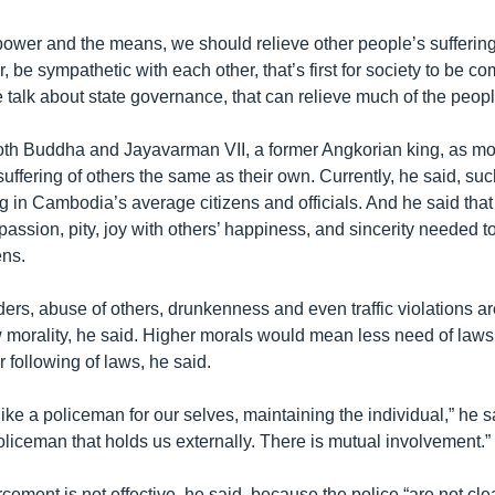
power and the means, we should relieve other people’s suffering
, be sympathetic with each other, that’s first for society to be c
e talk about state governance, that can relieve much of the people
oth Buddha and Jayavarman VII, a former Angkorian king, as m
uffering of others the same as their own. Currently, he said, su
ng in Cambodia’s average citizens and officials. And he said tha
assion, pity, joy with others’ happiness, and sincerity needed to
ens.
ers, abuse of others, drunkenness and even traffic violations a
ow morality, he said. Higher morals would mean less need of laws
r following of laws, he said.
t like a policeman for our selves, maintaining the individual,” he 
policeman that holds us externally. There is mutual involvement.”
cement is not effective, he said, because the police “are not cl