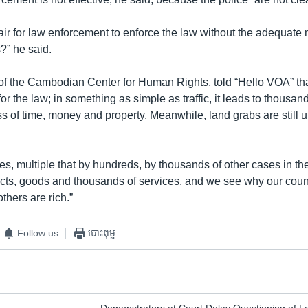
air for law enforcement to enforce the law without the adequate
?” he said.
of the Cambodian Center for Human Rights, told “Hello VOA” t
for the law; in something as simple as traffic, it leads to thousan
ss of time, money and property. Meanwhile, land grabs are still 
s, multiple that by hundreds, by thousands of other cases in th
ts, goods and thousands of services, and we see why our countr
thers are rich.”
Follow us
បោះពុម្ព