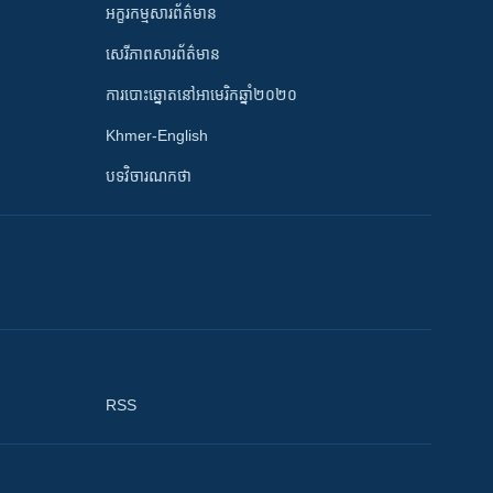
អក្ខរកម្មសារព័ត៌មាន
សេរីភាពសារព័ត៌មាន
ការបោះឆ្នោតនៅអាមេរិកឆ្នាំ២០២០
Khmer-English
បទវិចារណកថា
RSS