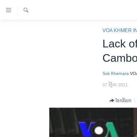
ភ្ជាប់​
ទៅ​
គេហទំព័រ​
ស្វែង​
កម្ពុជា
រក
VOA KHMER I
ទាក់ទង
អន្តរជាតិ
Lack o
រំលង​
និង​
អាមេរិក
Cambod
ចូល​
ចិន
ទៅ​​
ទំព័រ​
ហេឡូវីអូអេ
Sok Khemara
VO
ព័ត៌មាន​​
កម្ពុជាច្នៃប្រតិដ្ឋ
07 វិច្ឆិកា 2011
តែ​
ម្តង
ព្រឹត្តិការណ៍ព័ត៌មាន
ចែករំលែក
រំលង​
ទូរទស្សន៍ / វីដេអូ​
និង​
ចូល​
វិទ្យុ / ផតខាសថ៍
ទៅ​
កម្មវិធីទាំងអស់
ទំព័រ​