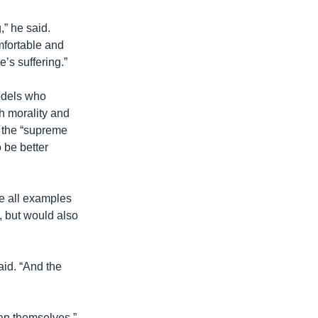
,” he said.
omfortable and
’s suffering.”
odels who
ch morality and
t the “supreme
 be better
re all examples
, but would also
said. “And the
ean themselves.”