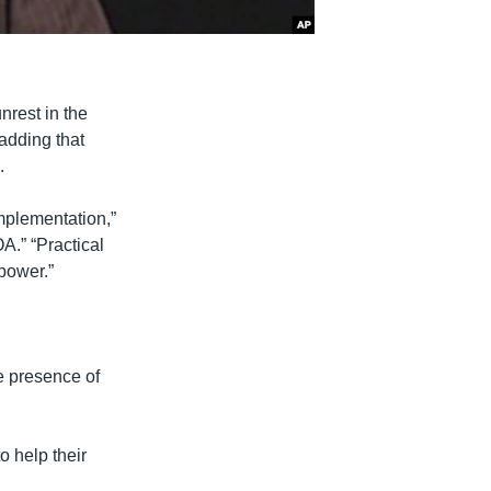
nrest in the
 adding that
.
implementation,”
A.” “Practical
 power.”
he presence of
 help their