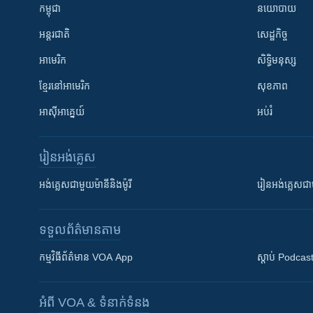
កម្ពុជា
នយោបាយ
អន្តរជាតិ
សេដ្ឋកិច្ច
អាមេរិក
សិទ្ធិមនុស្ស
ខ្មែរ​នៅអាមេរិក
សុខភាព
អាស៊ីអាគ្នេយ៍
អប់រំ
រៀន​​អង់គ្លេស
អង់គ្លេស​ជាមួយ​ម៉ានី​និង​ម៉ូរី
រៀន​​​​​​អង់គ្លេ
ទទួល​ព័ត៌មាន​តាម
កម្មវិធី​ព័ត៌មាន VOA App
ស្តាប់ Podcas
អំពី​ VOA & ទំនាក់ទំនង