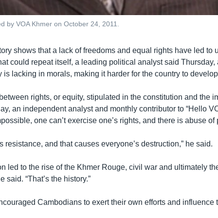
ed by VOA Khmer on October 24, 2011.
ry shows that a lack of freedoms and equal rights have led to u
that could repeat itself, a leading political analyst said Thursday,
s lacking in morals, making it harder for the country to develop
between rights, or equity, stipulated in the constitution and the 
y, an independent analyst and monthly contributor to “Hello VO
mpossible, one can’t exercise one’s rights, and there is abuse of
 resistance, and that causes everyone’s destruction,” he said.
ion led to the rise of the Khmer Rouge, civil war and ultimately t
e said. “That’s the history.”
ouraged Cambodians to exert their own efforts and influence to