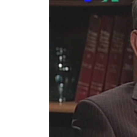
រចនា
សម្ព័ន្ធ​
រំលង​
និង​
ចូល​
ទៅ​
កាន់​
ទំព័រ​
ស្វែង​
រក