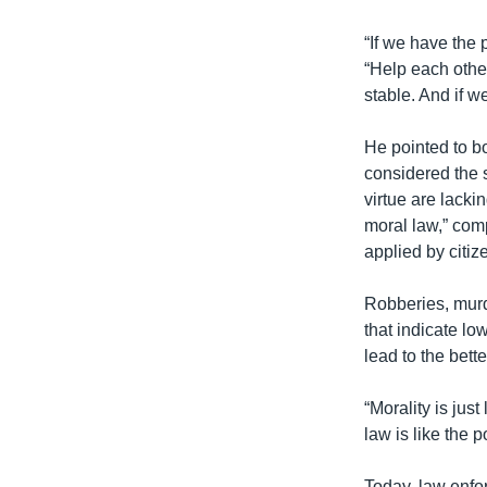
“If we have the 
“Help each other
stable. And if w
He pointed to b
considered the s
virtue are lacki
moral law,” comp
applied by citiz
Robberies, murd
that indicate l
lead to the bette
“Morality is jus
law is like the 
Today, law enfor