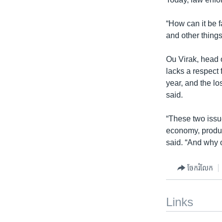
“How can it be f
and other things
Ou Virak, head 
lacks a respect 
year, and the lo
said.
“These two issue
economy, produc
said. “And why o
ចែករំលែក
Links