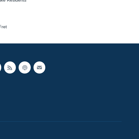
ake Residents
Fret