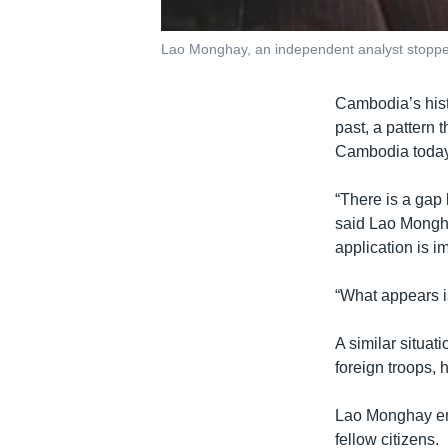
Lao Monghay, an independent analyst stopp
Cambodia’s histo
past, a pattern 
Cambodia today i
“There is a gap 
said Lao Mongha
application is i
“What appears is
A similar situat
foreign troops, h
Lao Monghay enc
fellow citizens.