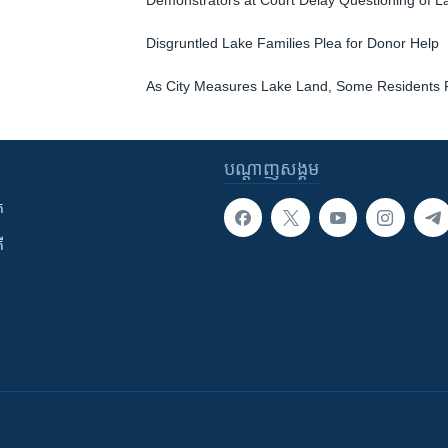
Demonstrators at Court Delay Questioning of L
Disgruntled Lake Families Plea for Donor Help
As City Measures Lake Land, Some Residents 
បណ្តាញ​សង្គម
ក
ី