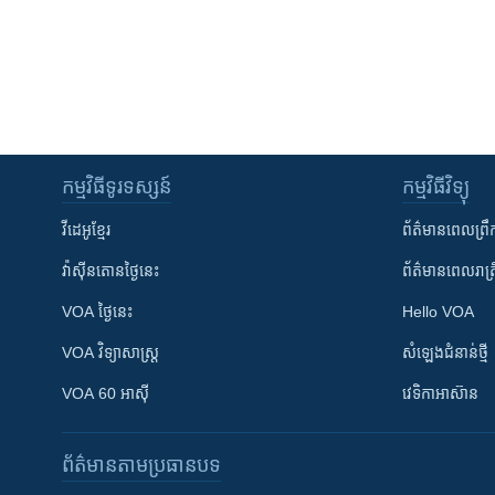
កម្មវិធី​ទូរទស្សន៍
កម្មវិធី​វិទ្យុ
វីដេអូ​ខ្មែរ
ព័ត៌មាន​ពេល​ព្រឹ
វ៉ាស៊ីនតោន​ថ្ងៃ​នេះ
ព័ត៌មាន​​ពេល​រាត្រ
VOA ថ្ងៃនេះ
Hello VOA
VOA ​វិទ្យាសាស្ត្រ
សំឡេង​ជំនាន់​ថ្មី
VOA 60 អាស៊ី
វេទិកា​អាស៊ាន
ព័ត៌មាន​តាមប្រធានបទ​