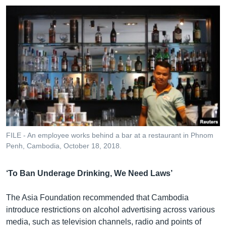
FILE - An employee works behind a bar at a restaurant in Phnom
Penh, Cambodia, October 18, 2018.
‘To Ban Underage Drinking, We Need Laws’
The Asia Foundation recommended that Cambodia
introduce restrictions on alcohol advertising across various
media, such as television channels, radio and points of