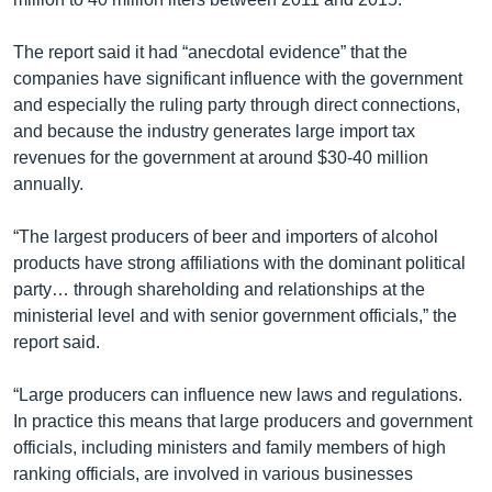
The report said it had “anecdotal evidence” that the
companies have significant influence with the government
and especially the ruling party through direct connections,
and because the industry generates large import tax
revenues for the government at around $30-40 million
annually.
“The largest producers of beer and importers of alcohol
products have strong affiliations with the dominant political
party… through shareholding and relationships at the
ministerial level and with senior government officials,” the
report said.
“Large producers can influence new laws and regulations.
In practice this means that large producers and government
officials, including ministers and family members of high
ranking officials, are involved in various businesses