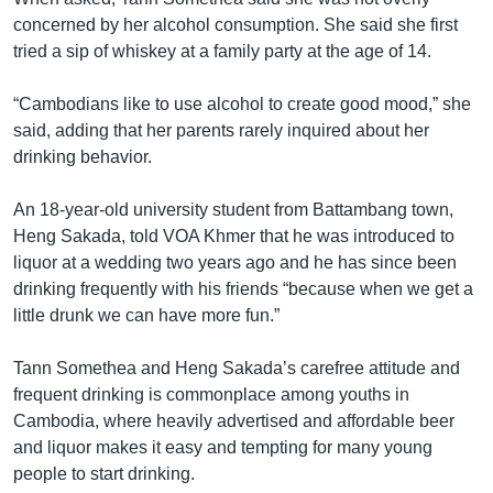
concerned by her alcohol consumption. She said she first
tried a sip of whiskey at a family party at the age of 14.
“Cambodians like to use alcohol to create good mood,” she
said, adding that her parents rarely inquired about her
drinking behavior.
An 18-year-old university student from Battambang town,
Heng Sakada, told VOA Khmer that he was introduced to
liquor at a wedding two years ago and he has since been
drinking frequently with his friends “because when we get a
little drunk we can have more fun.”
Tann Somethea and Heng Sakada’s carefree attitude and
frequent drinking is commonplace among youths in
Cambodia, where heavily advertised and affordable beer
and liquor makes it easy and tempting for many young
people to start drinking.