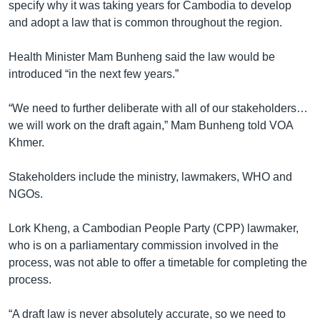
specify why it was taking years for Cambodia to develop
and adopt a law that is common throughout the region.
Health Minister Mam Bunheng said the law would be
introduced “in the next few years.”
“We need to further deliberate with all of our stakeholders…
we will work on the draft again,” Mam Bunheng told VOA
Khmer.
Stakeholders include the ministry, lawmakers, WHO and
NGOs.
Lork Kheng, a Cambodian People Party (CPP) lawmaker,
who is on a parliamentary commission involved in the
process, was not able to offer a timetable for completing the
process.
“A draft law is never absolutely accurate, so we need to