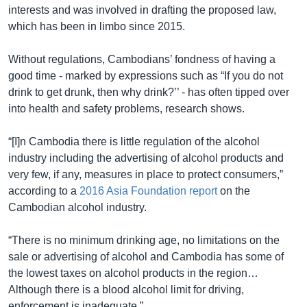
interests and was involved in drafting the proposed law,
which has been in limbo since 2015.
Without regulations, Cambodians’ fondness of having a
good time - marked by expressions such as “If you do not
drink to get drunk, then why drink?’’ - has often tipped over
into health and safety problems, research shows.
“[I]n Cambodia there is little regulation of the alcohol
industry including the advertising of alcohol products and
very few, if any, measures in place to protect consumers,”
according to a
2016 Asia Foundation report
on the
Cambodian alcohol industry.
“There is no minimum drinking age, no limitations on the
sale or advertising of alcohol and Cambodia has some of
the lowest taxes on alcohol products in the region…
Although there is a blood alcohol limit for driving,
enforcement is inadequate.”