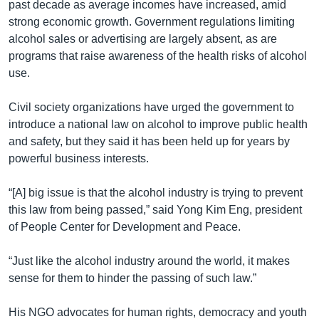
past decade as average incomes have increased, amid
strong economic growth. Government regulations limiting
alcohol sales or advertising are largely absent, as are
programs that raise awareness of the health risks of alcohol
use.
Civil society organizations have urged the government to
introduce a national law on alcohol to improve public health
and safety, but they said it has been held up for years by
powerful business interests.
“[A] big issue is that the alcohol industry is trying to prevent
this law from being passed,” said Yong Kim Eng, president
of People Center for Development and Peace.
“Just like the alcohol industry around the world, it makes
sense for them to hinder the passing of such law.”
His NGO advocates for human rights, democracy and youth