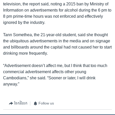
television, the report said, noting a 2015 ban by Ministry of
Information on advertisements for alcohol during the 6 pm to
8 pm prime-time hours was not enforced and effectively
ignored by the industry.
Tann Somethea, the 21-year-old student, said she thought
the ubiquitous advertisements in the media and on signage
and billboards around the capital had not caused her to start
drinking more frequently.
“Advertisement doesn’t affect me, but I think that too much
commercial advertisement affects other young
Cambodians,” she said. “Sooner or later, I will drink
anyway.”
ចែករំលែក
Follow us