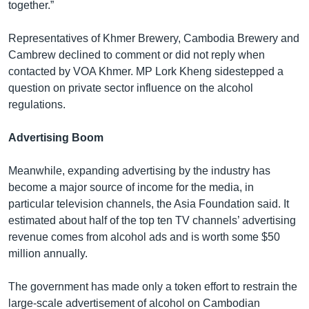
together.”
Representatives of Khmer Brewery, Cambodia Brewery and
Cambrew declined to comment or did not reply when
contacted by VOA Khmer. MP Lork Kheng sidestepped a
question on private sector influence on the alcohol
regulations.
Advertising Boom
Meanwhile, expanding advertising by the industry has
become a major source of income for the media, in
particular television channels, the Asia Foundation said. It
estimated about half of the top ten TV channels’ advertising
revenue comes from alcohol ads and is worth some $50
million annually.
The government has made only a token effort to restrain the
large-scale advertisement of alcohol on Cambodian