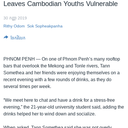
រចនា
Leaves Cambodian Youths Vulnerable
សម្ព័ន្ធ​
Khmer English
រំលង​
30 កញ្ញា 2019
និង​
បណ្តាញ​សង្គម
Rithy Odom
Sok Sopheakpanha
ចូល​
ទៅ​
ចែករំលែក
កាន់​
ទំព័រ​
ភាសា
ស្វែង​
PHNOM PENH — On one of Phnom Penh’s many rooftop
រក
bars that overlook the Mekong and Tonle rivers, Tann
Somethea and her friends were enjoying themselves on a
recent evening with a few rounds of drinks, as they do
several times per week.
“We meet here to chat and have a drink for a stress-free
evening,” the 21-year-old university student said, adding the
drinks helped her to wind down and socialize.
When asked, Tann Somethea said she was not overly