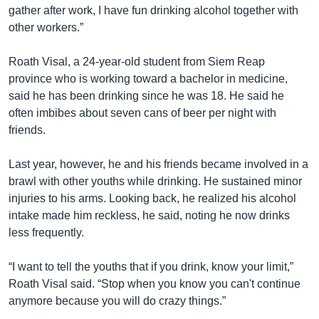
gather after work, I have fun drinking alcohol together with
other workers.”
Roath Visal, a 24-year-old student from Siem Reap
province who is working toward a bachelor in medicine,
said he has been drinking since he was 18. He said he
often imbibes about seven cans of beer per night with
friends.
Last year, however, he and his friends became involved in a
brawl with other youths while drinking. He sustained minor
injuries to his arms. Looking back, he realized his alcohol
intake made him reckless, he said, noting he now drinks
less frequently.
“I want to tell the youths that if you drink, know your limit,”
Roath Visal said. “Stop when you know you can't continue
anymore because you will do crazy things.”