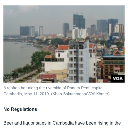
A rooftop bar along the riverside of Phnom Penh capital,
Cambodia, May 11, 2019. (Khan Sokummono/VOA Khmer)
No Regulations
Beer and liquor sales in Cambodia have been rising in the