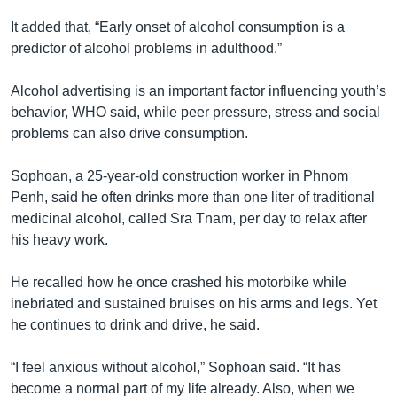
It added that, “Early onset of alcohol consumption is a
predictor of alcohol problems in adulthood.”
Alcohol advertising is an important factor influencing youth’s
behavior, WHO said, while peer pressure, stress and social
problems can also drive consumption.
Sophoan, a 25-year-old construction worker in Phnom
Penh, said he often drinks more than one liter of traditional
medicinal alcohol, called Sra Tnam, per day to relax after
his heavy work.
He recalled how he once crashed his motorbike while
inebriated and sustained bruises on his arms and legs. Yet
he continues to drink and drive, he said.
“I feel anxious without alcohol,” Sophoan said. “It has
become a normal part of my life already. Also, when we