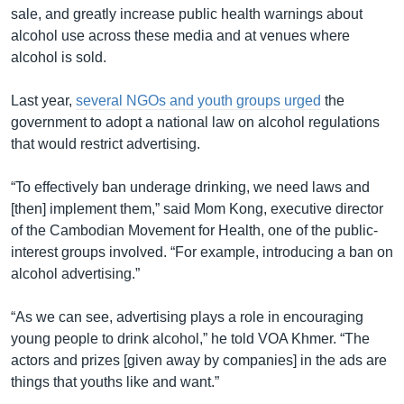
sale, and greatly increase public health warnings about
alcohol use across these media and at venues where
alcohol is sold.
Last year,
several NGOs and youth groups urged
the
government to adopt a national law on alcohol regulations
that would restrict advertising.
“To effectively ban underage drinking, we need laws and
[then] implement them,” said Mom Kong, executive director
of the Cambodian Movement for Health, one of the public-
interest groups involved. “For example, introducing a ban on
alcohol advertising.”
“As we can see, advertising plays a role in encouraging
young people to drink alcohol,” he told VOA Khmer. “The
actors and prizes [given away by companies] in the ads are
things that youths like and want.”