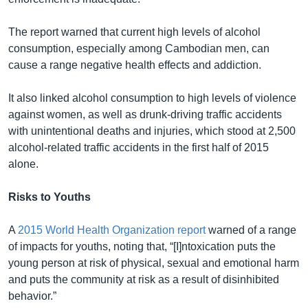
The report warned that current high levels of alcohol
consumption, especially among Cambodian men, can
cause a range negative health effects and addiction.
It also linked alcohol consumption to high levels of violence
against women, as well as drunk-driving traffic accidents
with unintentional deaths and injuries, which stood at 2,500
alcohol-related traffic accidents in the first half of 2015
alone.
Risks to Youths
A
2015 World Health Organization report
warned of a range
of impacts for youths, noting that, “[I]ntoxication puts the
young person at risk of physical, sexual and emotional harm
and puts the community at risk as a result of disinhibited
behavior.”