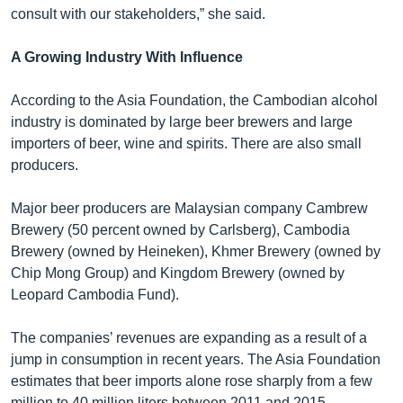
consult with our stakeholders,” she said.
A Growing Industry With Influence
According to the Asia Foundation, the Cambodian alcohol
industry is dominated by large beer brewers and large
importers of beer, wine and spirits. There are also small
producers.
Major beer producers are Malaysian company Cambrew
Brewery (50 percent owned by Carlsberg), Cambodia
Brewery (owned by Heineken), Khmer Brewery (owned by
Chip Mong Group) and Kingdom Brewery (owned by
Leopard Cambodia Fund).
The companies’ revenues are expanding as a result of a
jump in consumption in recent years. The Asia Foundation
estimates that beer imports alone rose sharply from a few
million to 40 million liters between 2011 and 2015.