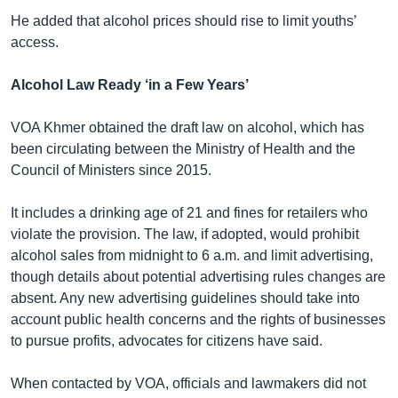
He added that alcohol prices should rise to limit youths’
access.
Alcohol Law Ready ‘in a Few Years’
VOA Khmer obtained the draft law on alcohol, which has
been circulating between the Ministry of Health and the
Council of Ministers since 2015.
It includes a drinking age of 21 and fines for retailers who
violate the provision. The law, if adopted, would prohibit
alcohol sales from midnight to 6 a.m. and limit advertising,
though details about potential advertising rules changes are
absent. Any new advertising guidelines should take into
account public health concerns and the rights of businesses
to pursue profits, advocates for citizens have said.
When contacted by VOA, officials and lawmakers did not