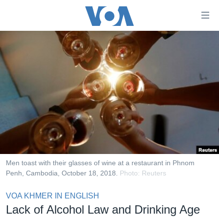
ភ្ជាប់​
ទៅ​
គេហទំព័រ​
កម្ពុជា
ទាក់ទង
រំលង​
អន្តរជាតិ
និង​
អាមេរិក
ចូល​
ទៅ​​
ចិន
ទំព័រ​
ហេឡូវីអូអេ
ព័ត៌មាន​​
តែ​
កម្ពុជាច្នៃប្រតិដ្ឋ
ម្តង
ព្រឹត្តិការណ៍ព័ត៌មាន
រំលង​
Men toast with their glasses of wine at a restaurant in Phnom
និង​
Penh, Cambodia, October 18, 2018.
Photo: Reuters
ទូរទស្សន៍ / វីដេអូ​
ចូល​
វិទ្យុ / ផតខាសថ៍
VOA KHMER IN ENGLISH
ទៅ​
Lack of Alcohol Law and Drinking Age
ទំព័រ​
កម្មវិធីទាំងអស់