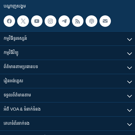
បណ្តាញ​សង្គម
កម្មវិធី​ទូរទស្សន៍
កម្មវិធី​វិទ្យុ
ព័ត៌មាន​តាមប្រធានបទ​
រៀន​​អង់គ្លេស
ទទួល​ព័ត៌មាន​តាម
អំពី​ VOA & ទំនាក់ទំនង
គេហទំព័រ​​ទាក់ទង