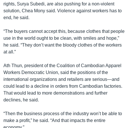
rights, Surya Subedi, are also pushing for a non-violent
solution, Chea Mony said. Violence against workers has to
end, he said.
“The buyers cannot accept this, because clothes that people
use in the world ought to be clean, with smiles and hope,”
he said. “They don’t want the bloody clothes of the workers
at all.”
Ath Thun, president of the Coalition of Cambodian Apparel
Workers Democratic Union, said the positions of the
international organizations and retailers are serious—and
could lead to a decline in orders from Cambodian factories.
That would lead to more demonstrations and further
declines, he said.
“Then the business process of the industry won’t be able to
make a profit,” he said. “And that impacts the entire
economy.”