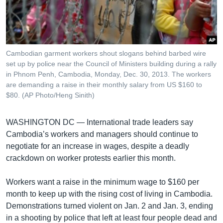
រចនា
សម្ព័ន្ធ​
Khmer English
រំលង​
និង​
បណ្តាញ​សង្គម
ចូល​
Cambodian garment workers shout slogans behind barbed wire
ទៅ​
set up by police near the Council of Ministers building during a rally
កាន់​
in Phnom Penh, Cambodia, Monday, Dec. 30, 2013. The workers
are demanding a raise in their monthly salary from US $160 to
ទំព័រ​
ភាសា
$80. (AP Photo/Heng Sinith)
ស្វែង​
រក
WASHINGTON DC —
International trade leaders say
Cambodia’s workers and managers should continue to
negotiate for an increase in wages, despite a deadly
crackdown on worker protests earlier this month.
Workers want a raise in the minimum wage to $160 per
month to keep up with the rising cost of living in Cambodia.
Demonstrations turned violent on Jan. 2 and Jan. 3, ending
in a shooting by police that left at least four people dead and