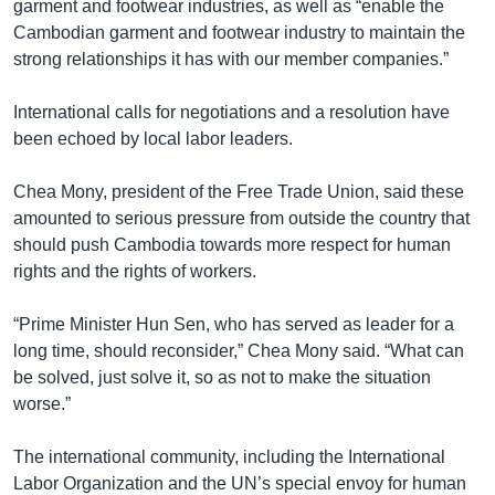
garment and footwear industries, as well as “enable the
Cambodian garment and footwear industry to maintain the
strong relationships it has with our member companies.”
International calls for negotiations and a resolution have
been echoed by local labor leaders.
Chea Mony, president of the Free Trade Union, said these
amounted to serious pressure from outside the country that
should push Cambodia towards more respect for human
rights and the rights of workers.
“Prime Minister Hun Sen, who has served as leader for a
long time, should reconsider,” Chea Mony said. “What can
be solved, just solve it, so as not to make the situation
worse.”
The international community, including the International
Labor Organization and the UN’s special envoy for human