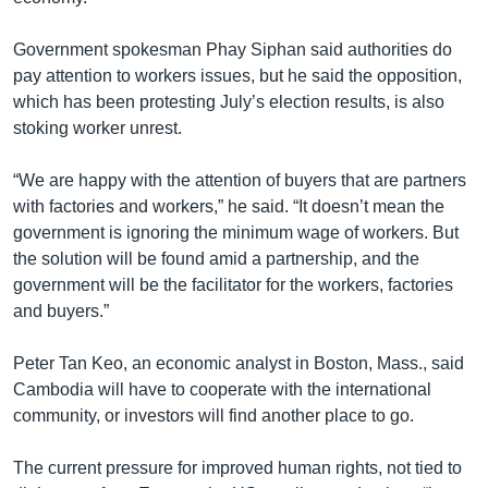
Government spokesman Phay Siphan said authorities do
pay attention to workers issues, but he said the opposition,
which has been protesting July’s election results, is also
stoking worker unrest.
“We are happy with the attention of buyers that are partners
with factories and workers,” he said. “It doesn’t mean the
government is ignoring the minimum wage of workers. But
the solution will be found amid a partnership, and the
government will be the facilitator for the workers, factories
and buyers.”
Peter Tan Keo, an economic analyst in Boston, Mass., said
Cambodia will have to cooperate with the international
community, or investors will find another place to go.
The current pressure for improved human rights, not tied to