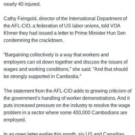
nearly 40 injured.
Cathy Feingold, director of the International Department of
the AFL-CIO, a federation of US labor unions, told VOA
Khmer they had issued a letter to Prime Minister Hun Sen
condemning the crackdown.
“Bargaining collectively is a way that workers and
employers can sit down together and discuss the issues of
wages and working conditions,” she said. “And that should
be strongly supported in Cambodia.”
The statement from the AFL-CIO adds to growing criticism of
the government’s handling of worker demonstrations. And it
puts increased pressure on the industry to resolve the wage
problem in a sector where some 400,000 Cambodians are
employed.
In an open letter earlier this month, six US and Canadian