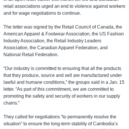
retail associations urged an end to violence against workers
and for wage negotiations to continue.
The letter was signed by the Retail Council of Canada, the
American Apparel & Footwear Association, the US Fashion
Industry Association, the Retail Industry Leaders
Association, the Canadian Apparel Federation, and
National Retail Federation.
“Our industry is committed to ensuring that all the products
that they produce, source and sell are manufactured under
lawful and humane conditions,” the groups said in a Jan. 15
letter. “As part of this commitment, we are committed to
promoting the safety and security of workers in our supply
chains.”
They called for negotiations “to permanently resolve the
situation” to ensure the long-term stability of Cambodia’s