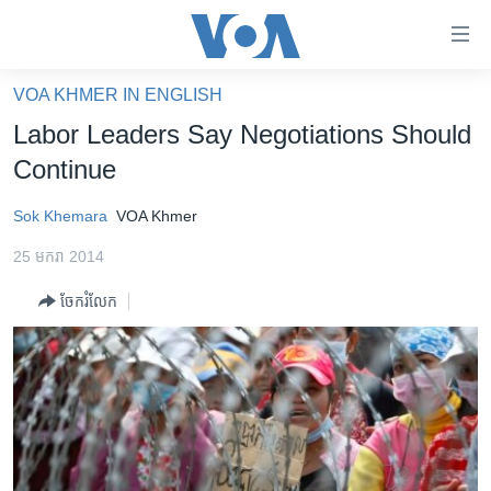
ភ្ជាប់​
ទៅ​
គេហទំព័រ​
VOA KHMER IN ENGLISH
កម្ពុជា
ទាក់ទង
Labor Leaders Say Negotiations Should
រំលង​
អន្តរជាតិ
Continue
និង​
អាមេរិក
ចូល​
Sok Khemara
VOA Khmer
ទៅ​​
ចិន
ទំព័រ​
25 មករា 2014
ហេឡូវីអូអេ
ព័ត៌មាន​​
ចែករំលែក
តែ​
កម្ពុជាច្នៃប្រតិដ្ឋ
ម្តង
ព្រឹត្តិការណ៍ព័ត៌មាន
រំលង​
និង​
ទូរទស្សន៍ / វីដេអូ​
ចូល​
វិទ្យុ / ផតខាសថ៍
ទៅ​
ទំព័រ​
កម្មវិធីទាំងអស់