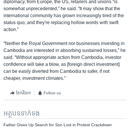
diplomacy, from Europe, the US, retailers and unions “is
somewhat unprecedented,” he said. “It may show that the
international community has grown increasingly tired of the
status quo, and they're replacing hollow words with swift
action.”
“Neither the Royal Government nor businesses investing in
Cambodia are interested in absorbing sustained losses,” he
said. “Without appropriate action from Cambodia, investor
confidence will take a blow, as [foreign direct investment]
can be easily diverted from Cambodia to safer, if not
cheaper, investment climates.”
ចែករំលែក
Follow us
អត្ថបទ​ទាក់ទង
Father Gives Up Search for Son Lost in Protest Crackdown