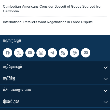
Cambodian-Americans Consider Boycott of Goods Sourced from
Cambodia
International Retailers Want Negotiations in Labor Dispute
បណ្តាញ​សង្គម
កម្មវិធី​ទូរទស្សន៍
កម្មវិធី​វិទ្យុ
ព័ត៌មាន​តាមប្រធានបទ​
រៀន​​អង់គ្លេស