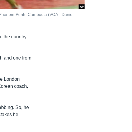
, Phenom Penh, Cambodia (VOA - Daniel
, the country
h and one from
the London
 Korean coach,
abbing. So, he
stakes he