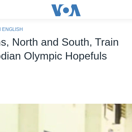
N ENGLISH
s, North and South, Train
ian Olympic Hopefuls