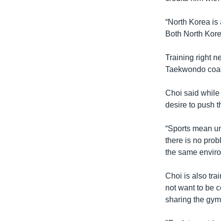
“North Korea is 
Both North Kore
Training right n
Taekwondo coa
Choi said while
desire to push
“Sports mean uni
there is no prob
the same envir
Choi is also tr
not want to be 
sharing the gym