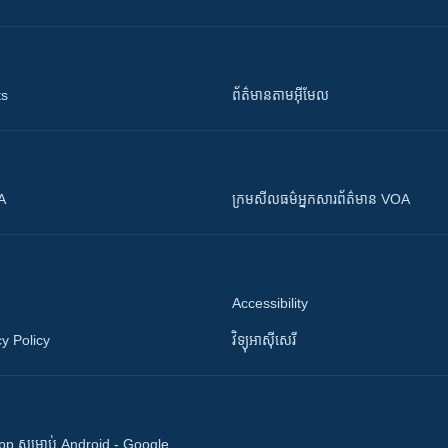
ts
ព័ត៌មាន​តាម​អ៊ីមែល
OA
ក្រម​​​សីលធម៌​​​អ្នក​​​សារព័ត៌មាន VOA
Accessibility
y Policy
វិទ្យុ​អាស៊ី​សេរី
 App សម្រាប់ Android - Google