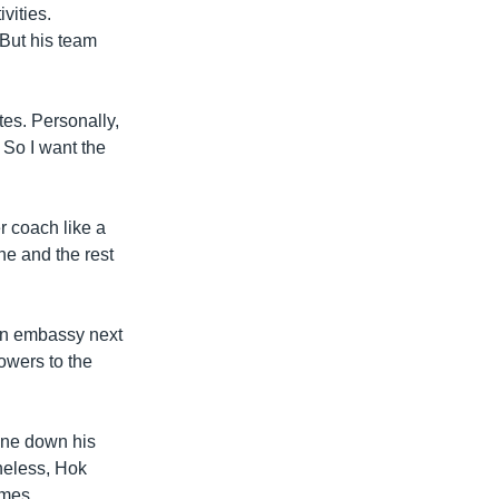
vities.
 But his team
es. Personally,
. So I want the
r coach like a
he and the rest
an embassy next
owers to the
one down his
theless, Hok
ames.