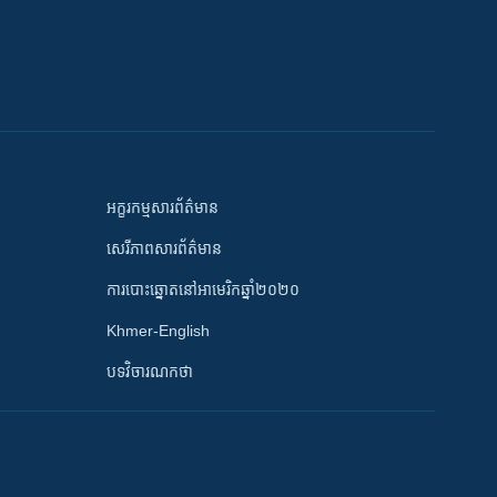
អក្ខរកម្មសារព័ត៌មាន
សេរីភាពសារព័ត៌មាន
ការបោះឆ្នោតនៅអាមេរិកឆ្នាំ២០២០
Khmer-English
បទវិចារណកថា