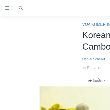
ភ្ជាប់​
ទៅ​
គេហទំព័រ​
ស្វែង​
កម្ពុជា
រក
VOA KHMER I
ទាក់ទង
អន្តរជាតិ
Korean
រំលង​
និង​
អាមេរិក
Cambod
ចូល​
ចិន
ទៅ​​
ទំព័រ​
ហេឡូវីអូអេ
Daniel Schearf
ព័ត៌មាន​​
កម្ពុជាច្នៃប្រតិដ្ឋ
13 មីនា 2012
តែ​
ម្តង
ព្រឹត្តិការណ៍ព័ត៌មាន
ចែករំលែក
រំលង​
ទូរទស្សន៍ / វីដេអូ​
និង​
ចូល​
វិទ្យុ / ផតខាសថ៍
ទៅ​
កម្មវិធីទាំងអស់
ទំព័រ​