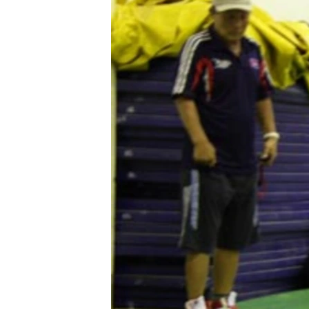
រចនា
សម្ព័ន្ធ​
រំលង​
និង​
ចូល​
ទៅ​
កាន់​
ទំព័រ​
ស្វែង​
រក