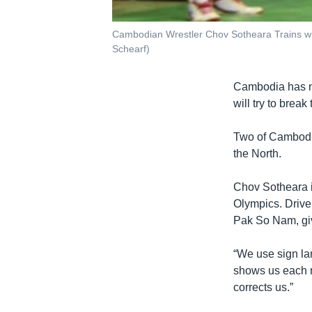
Cambodian Wrestler Chov Sotheara Trains w
Schearf)
Cambodia has ne
will try to brea
Two of Cambodi
the North.
Chov Sotheara i
Olympics. Drive
Pak So Nam, giv
“We use sign la
shows us each m
corrects us.”