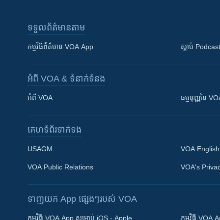
ទទួល​ព័ត៌មាន​តាម
កម្មវិធី​ព័ត៌មាន VOA App
ស្តាប់ Podcas
អំពី​ VOA & ទំនាក់ទំនង
អំពី​ VOA
ធម្មនុញ្ញ​នៃ V
គេហទំព័រ​​ទាក់ទង
USAGM
VOA English
VOA Public Relations
VOA's Privac
ទាញយក​ App ផ្សេងៗ​របស់​ VOA
Khmer English
កម្មវិធី​ VOA App សម្រាប់ iOS - Apple
កម្មវិធី​ VOA