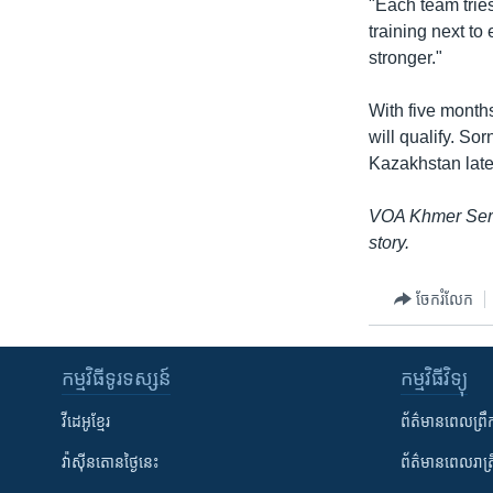
"Each team tries
training next to
stronger."
With five months 
will qualify. So
Kazakhstan later
VOA Khmer Serv
story.
ចែករំលែក
កម្មវិធី​ទូរទស្សន៍
កម្មវិធី​វិទ្យុ
វីដេអូ​ខ្មែរ
ព័ត៌មាន​ពេល​ព្រឹ
វ៉ាស៊ីនតោន​ថ្ងៃ​នេះ
ព័ត៌មាន​​ពេល​រាត្រ