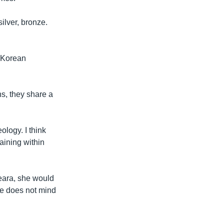
ilver, bronze.
h Korean
s, they share a
ology. I think
aining within
heara, she would
e does not mind