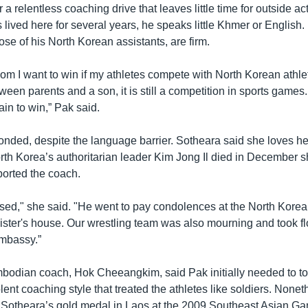
a relentless coaching drive that leaves little time for outside acti
lived here for several years, he speaks little Khmer or English.
hose of his North Korean assistants, are firm.
m I want to win if my athletes compete with North Korean athlet
tween parents and a son, it is still a competition in sports games
ain to win,” Pak said.
nded, despite the language barrier. Sotheara said she loves he
rth Korea’s authoritarian leader Kim Jong Il died in December s
ported the coach.
ed," she said. "He went to pay condolences at the North Kore
nister's house. Our wrestling team was also mourning and took fl
mbassy.”
odian coach, Hok Cheeangkim, said Pak initially needed to t
lent coaching style that treated the athletes like soldiers. None
h Sotheara’s gold medal in Laos at the 2009 Southeast Asian G