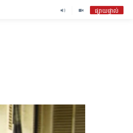
ផ្សាយផ្ទាល់