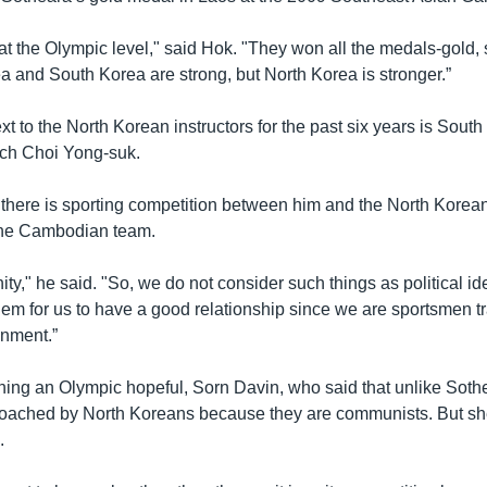
at the Olympic level," said Hok. "They won all the medals-gold, s
a and South Korea are strong, but North Korea is stronger.”
ext to the North Korean instructors for the past six years is Sout
ch Choi Yong-suk.
 there is sporting competition between him and the North Korean
 the Cambodian team.
ty," he said. "So, we do not consider such things as political ide
lem for us to have a good relationship since we are sportsmen tr
onment.”
aining an Olympic hopeful, Sorn Davin, who said that unlike Sot
coached by North Koreans because they are communists. But sh
.