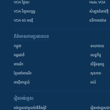
VOA ថ្ងៃនេះ
Hello VOA
VOA ​វិទ្យាសាស្ត្រ
សំឡេង​ជំនាន់​ថ្មី
VOA 60 អាស៊ី
វេទិកា​អាស៊ាន
ព័ត៌មាន​តាមប្រធានបទ​
កម្ពុជា
នយោបាយ
អន្តរជាតិ
សេដ្ឋកិច្ច
អាមេរិក
សិទ្ធិមនុស្ស
ខ្មែរ​នៅអាមេរិក
សុខភាព
អាស៊ីអាគ្នេយ៍
អប់រំ
រៀន​​អង់គ្លេស
អង់គ្លេស​ជាមួយ​ម៉ានី​និង​ម៉ូរី
រៀន​​​​​​អង់គ្លេ