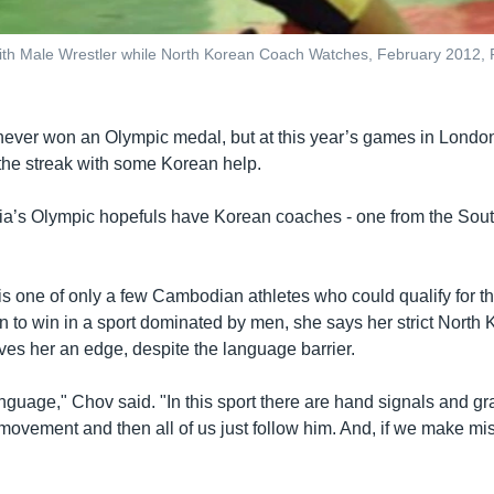
ith Male Wrestler while North Korean Coach Watches, February 2012
ver won an Olympic medal, but at this year’s games in London
k the streak with some Korean help.
a’s Olympic hopefuls have Korean coaches - one from the Sout
s one of only a few Cambodian athletes who could qualify for 
n to win in a sport dominated by men, she says her strict North
es her an edge, despite the language barrier.
nguage," Chov said. "In this sport there are hand signals and gr
ovement and then all of us just follow him. And, if we make mi