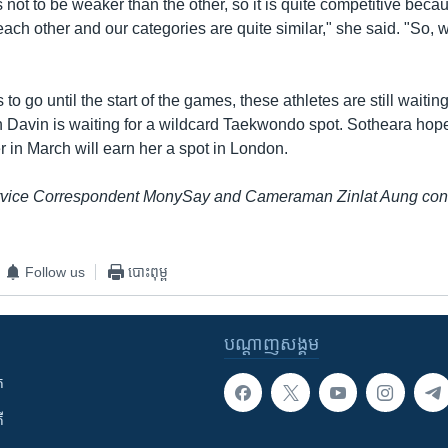
 not to be weaker than the other, so it is quite competitive bec
 each other and our categories are quite similar," she said. "So, w
to go until the start of the games, these athletes are still waiting
rn Davin is waiting for a wildcard Taekwondo spot. Sotheara hop
 in March will earn her a spot in London.
ice Correspondent MonySay and Cameraman Zinlat Aung contri
Follow us
បោះពុម្ព
បណ្តាញ​សង្គម
ក
ី