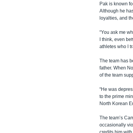
Pak is known for 
Although he has 
loyalties, and t
“You ask me who
I think, even be
athletes who I tr
The team has bo
father. When No
of the team sup
“He was depress
to the prime mi
North Korean E
The team’s Camb
occasionally vio
credits him wit