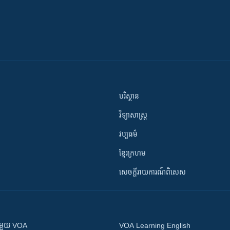
បរិស្ថាន
វិទ្យាសាស្រ្ត
វប្បធម៌
ខ្មែរក្រហម
សេចក្តីរាយការណ៍ពិសេស
ស​​ជាមួយ VOA
VOA Learning English