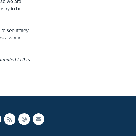
ause we are
e try to be
 to see if they
es a win in
buted to this