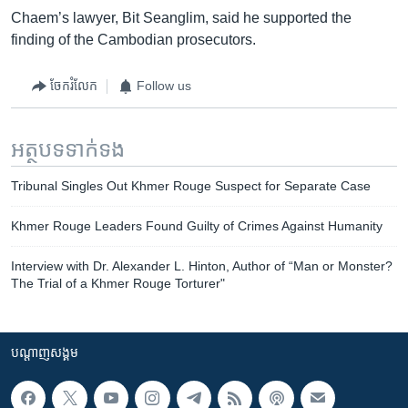
Chaem’s lawyer, Bit Seanglim, said he supported the
finding of the Cambodian prosecutors.
ចែករំលែក
Follow us
អត្ថបទ​ទាក់ទង
Tribunal Singles Out Khmer Rouge Suspect for Separate Case
Khmer Rouge Leaders Found Guilty of Crimes Against Humanity
Interview with Dr. Alexander L. Hinton, Author of “Man or Monster?
The Trial of a Khmer Rouge Torturer"
បណ្តាញ​សង្គម