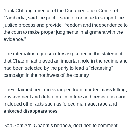
Youk Chhang, director of the Documentation Center of
Cambodia, said the public should continue to support the
justice process and provide “freedom and independence to
the court to make proper judgments in alignment with the
evidence.”
The international prosecutors explained in the statement
that Chaem had played an important role in the regime and
had been selected by the party to lead a “cleansing”
campaign in the northwest of the country.
They claimed her crimes ranged from murder, mass killing,
enslavement and detention, to torture and persecution and
included other acts such as forced marriage, rape and
enforced disappearances.
Sap Sam Ath, Chaem’s nephew, declined to comment.