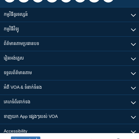
កម្មវិធី​ទូរទស្សន៍
កម្មវិធី​វិទ្យុ
ព័ត៌មាន​តាមប្រធានបទ​
រៀន​​អង់គ្លេស
ទទួល​ព័ត៌មាន​តាម
អំពី​ VOA & ទំនាក់ទំនង
គេហទំព័រ​​ទាក់ទង
ទាញយក​ App ផ្សេងៗ​របស់​ VOA
Accessibility