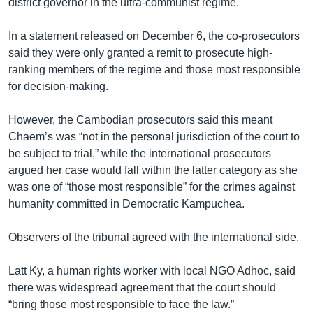
district governor in the ultra-communist regime.
In a statement released on December 6, the co-prosecutors
said they were only granted a remit to prosecute high-
ranking members of the regime and those most responsible
for decision-making.
However, the Cambodian prosecutors said this meant
Chaem’s was “not in the personal jurisdiction of the court to
be subject to trial,” while the international prosecutors
argued her case would fall within the latter category as she
was one of “those most responsible” for the crimes against
humanity committed in Democratic Kampuchea.
Observers of th​e​ tribunal agreed with the international side.
Latt Ky, a human rights worker with local NGO Adhoc, said
there was widespread agreement that the court should
“bring those most responsible to face the law.”