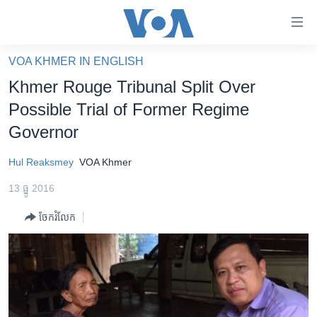
ភ្ជាប់​
ទៅ​
គេហទំព័រ​
VOA KHMER IN ENGLISH
កម្ពុជា
ទាក់ទង
Khmer Rouge Tribunal Split Over
រំលង​
អន្តរជាតិ
Possible Trial of Former Regime
និង​
អាមេរិក
Governor
ចូល​
ទៅ​​
ចិន
Hul Reaksmey
VOA Khmer
ទំព័រ​
ហេឡូវីអូអេ
ព័ត៌មាន​​
13 ធ្នូ 2016
តែ​
កម្ពុជាច្នៃប្រតិដ្ឋ
ម្តង
ចែករំលែក
ព្រឹត្តិការណ៍ព័ត៌មាន
រំលង​
និង​
ទូរទស្សន៍ / វីដេអូ​
ចូល​
វិទ្យុ / ផតខាសថ៍
ទៅ​
ទំព័រ​
កម្មវិធីទាំងអស់