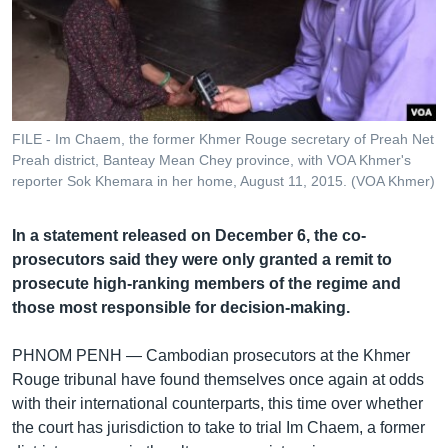
រចនា
សម្ព័ន្ធ​
Khmer English
រំលង​
និង​
បណ្តាញ​សង្គម
ចូល​
ទៅ​
FILE - Im Chaem, the former Khmer Rouge secretary of Preah Net
កាន់​
Preah district, Banteay Mean Chey province, with VOA Khmer's
ទំព័រ​
reporter Sok Khemara in her home, August 11, 2015. (VOA Khmer)
ភាសា
ស្វែង​
រក
In a statement released on December 6, the co-
prosecutors said they were only granted a remit to
prosecute high-ranking members of the regime and
those most responsible for decision-making.
PHNOM PENH —
Cambodian prosecutors at the Khmer
Rouge tribunal have found themselves once again at odds
with their international counterparts, this time over whether
the court has jurisdiction to take to trial Im Chaem, a former