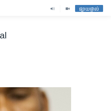
ផ្សាយផ្ទាល់
al