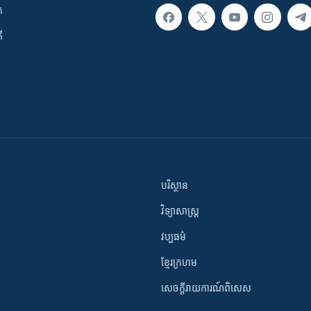
ក
ី
បរិស្ថាន
វិទ្យាសាស្រ្ត
វប្បធម៌
ខ្មែរក្រហម
សេចក្តីរាយការណ៍ពិសេស