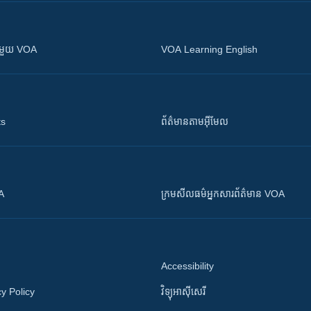
ស​​ជាមួយ VOA
VOA Learning English
ts
ព័ត៌មាន​តាម​អ៊ីមែល
OA
ក្រម​​​សីលធម៌​​​អ្នក​​​សារព័ត៌មាន VOA
Accessibility
y Policy
វិទ្យុ​អាស៊ី​សេរី