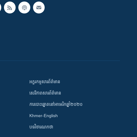
អក្ខរកម្មសារព័ត៌មាន
សេរីភាពសារព័ត៌មាន
ការបោះឆ្នោតនៅអាមេរិកឆ្នាំ២០២០
Khmer-English
បទវិចារណកថា