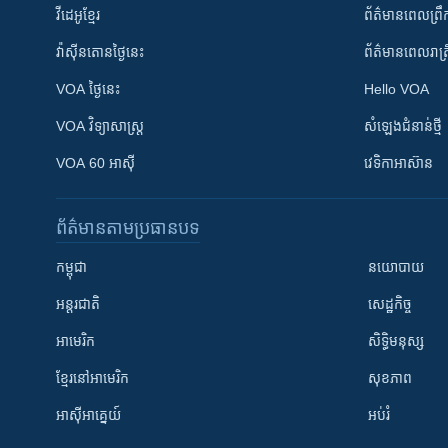
វីដេអូ​ខ្មែរ
ព័ត៌មាន​ពេល​ព្រឹ
វ៉ាស៊ីនតោន​ថ្ងៃ​នេះ
ព័ត៌មាន​​ពេល​រាត្រ
VOA ថ្ងៃនេះ
Hello VOA
VOA ​វិទ្យាសាស្ត្រ
សំឡេង​ជំនាន់​ថ្មី
VOA 60 អាស៊ី
វេទិកា​អាស៊ាន
ព័ត៌មាន​តាមប្រធានបទ​
កម្ពុជា
នយោបាយ
អន្តរជាតិ
សេដ្ឋកិច្ច
អាមេរិក
សិទ្ធិមនុស្ស
ខ្មែរ​នៅអាមេរិក
សុខភាព
អាស៊ីអាគ្នេយ៍
អប់រំ