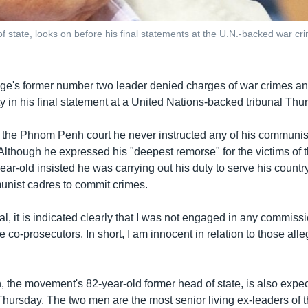
tate, looks on before his final statements at the U.N.-backed war cr
e's former number two leader denied charges of war crimes an
 in his final statement at a United Nations-backed tribunal Thu
the Phnom Penh court he never instructed any of his communis
Although he expressed his "deepest remorse" for the victims of
ar-old insisted he was carrying out his duty to serve his countr
unist cadres to commit crimes.
ial, it is indicated clearly that I was not engaged in any commiss
e co-prosecutors. In short, I am innocent in relation to those alle
the movement's 82-year-old former head of state, is also expec
 Thursday. The two men are the most senior living ex-leaders of