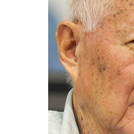
រចនា
សម្ព័ន្ធ​
រំលង​
និង​
ចូល​
ទៅ​
កាន់​
ទំព័រ​
ស្វែង​
រក