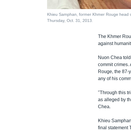
Khieu Samphan, former Khmer Rouge head of s
Thursday, Oct. 31, 2013.
The Khmer Roug
against humanity
Nuon Chea told 
commit crimes. 
Rouge, the 87-ye
any of his comm
"Through this tr
as alleged by th
Chea.
Khieu Samphan, 
final statement