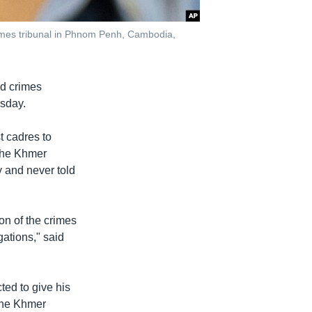
imes tribunal in Phnom Penh, Cambodia,
d crimes
rsday.
t cadres to
 the Khmer
y and never told
ion of the crimes
gations," said
ted to give his
 the Khmer