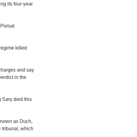
g its four-year
 Porsat
regime killed
 charges and say
erdict in the
 Sary died this
 known as Duch,
 tribunal, which