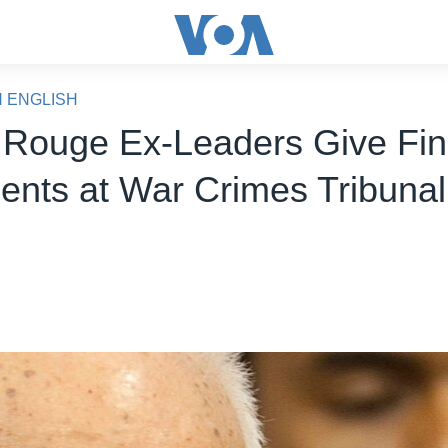
N ENGLISH
Rouge Ex-Leaders Give Fin
ents at War Crimes Tribunal