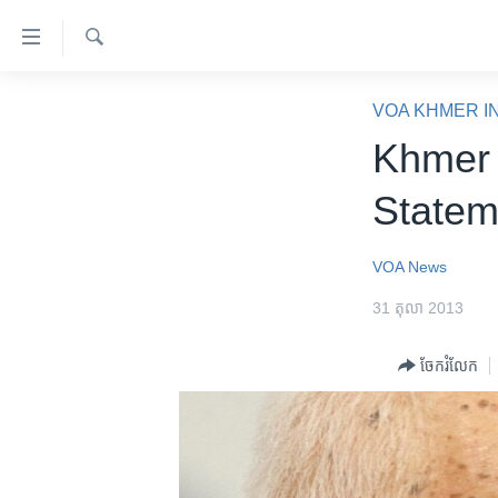
ភ្ជាប់​
ទៅ​
គេហទំព័រ​
ស្វែង​
កម្ពុជា
រក
VOA KHMER I
ទាក់ទង
អន្តរជាតិ
Khmer 
រំលង​
និង​
អាមេរិក
Statem
ចូល​
ចិន
ទៅ​​
ទំព័រ​
ហេឡូវីអូអេ
VOA News
ព័ត៌មាន​​
កម្ពុជាច្នៃប្រតិដ្ឋ
31 តុលា 2013
តែ​
ម្តង
ព្រឹត្តិការណ៍ព័ត៌មាន
ចែករំលែក
រំលង​
ទូរទស្សន៍ / វីដេអូ​
និង​
ចូល​
វិទ្យុ / ផតខាសថ៍
ទៅ​
កម្មវិធីទាំងអស់
ទំព័រ​