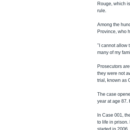
Rouge, which is
rule.
Among the hundr
Province, who h
"I cannot allow 
many of my fami
Prosecutors are
they were not aw
trial, known as C
The case opened
year at age 87. H
In Case 001, th
to life in priso
started in 2006.