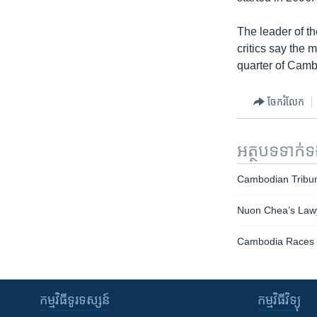
The leader of th
critics say the 
quarter of Camb
ចែករំលែក
អត្ថបទ​ទាក់
Cambodian Tribun
Nuon Chea’s Lawye
Cambodia Races 
កម្មវិធី​ទូរទស្សន៍
កម្មវិធី​វិទ្យុ