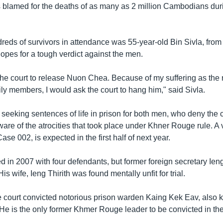
 blamed for the deaths of as many as 2 million Cambodians durin
eds of survivors in attendance was 55-year-old Bin Sivla, from
opes for a tough verdict against the men.
the court to release Nuon Chea. Because of my suffering as the 
ly members, I would ask the court to hang him," said Sivla.
 seeking sentences of life in prison for both men, who deny the
are of the atrocities that took place under Khner Rouge rule. A v
ase 002, is expected in the first half of next year.
 in 2007 with four defendants, but former foreign secretary Ieng
is wife, Ieng Thirith was found mentally unfit for trial.
e court convicted notorious prison warden Kaing Kek Eav, also
n. He is the only former Khmer Rouge leader to be convicted in the