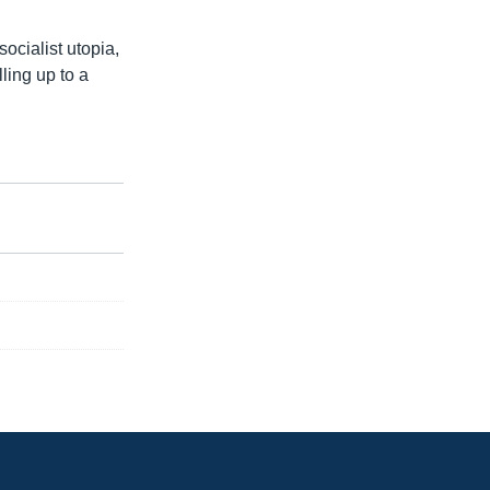
ocialist utopia,
ling up to a