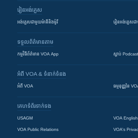
រៀន​​អង់គ្លេស
អង់គ្លេស​ជាមួយ​ម៉ានី​និង​ម៉ូរី
រៀន​​​​​​អង់គ្លេ
ទទួល​ព័ត៌មាន​តាម
កម្មវិធី​ព័ត៌មាន VOA App
ស្តាប់ Podcas
អំពី​ VOA & ទំនាក់ទំនង
អំពី​ VOA
ធម្មនុញ្ញ​នៃ V
គេហទំព័រ​​ទាក់ទង
USAGM
VOA English
VOA Public Relations
VOA's Privac