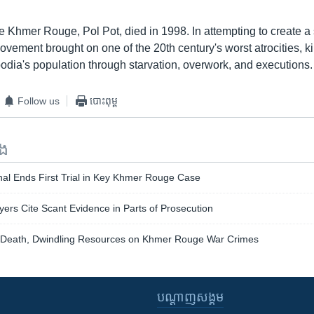
e Khmer Rouge, Pol Pot, died in 1998. In attempting to create a s
movement brought on one of the 20th century's worst atrocities, kil
odia's population through starvation, overwork, and executions.
Follow us
បោះពុម្ព
ទង
al Ends First Trial in Key Khmer Rouge Case
rs Cite Scant Evidence in Parts of Prosecution
Death, Dwindling Resources on Khmer Rouge War Crimes
បណ្តាញ​សង្គម