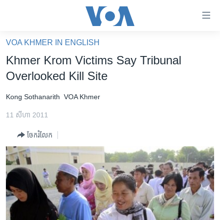
ភ្ជាប់​
ទៅ​
គេហទំព័រ​
VOA KHMER IN ENGLISH
កម្ពុជា
ទាក់ទង
Khmer Krom Victims Say Tribunal
រំលង​
អន្តរជាតិ
Overlooked Kill Site
និង​
អាមេរិក
ចូល​
Kong Sothanarith
VOA Khmer
ទៅ​​
ចិន
ទំព័រ​
11 សីហា 2011
ហេឡូវីអូអេ
ព័ត៌មាន​​
ចែករំលែក
តែ​
កម្ពុជាច្នៃប្រតិដ្ឋ
ម្តង
ព្រឹត្តិការណ៍ព័ត៌មាន
រំលង​
និង​
ទូរទស្សន៍ / វីដេអូ​
ចូល​
វិទ្យុ / ផតខាសថ៍
ទៅ​
ទំព័រ​
កម្មវិធីទាំងអស់