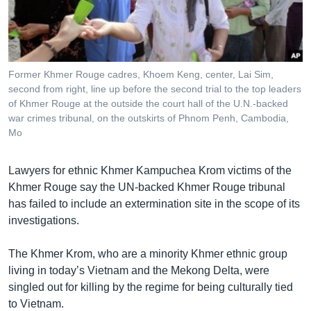
រចនា
សម្ព័ន្ធ​
Khmer English
រំលង​
និង​
បណ្តាញ​សង្គម
ចូល​
Former Khmer Rouge cadres, Khoem Keng, center, Lai Sim,
ទៅ​
second from right, line up before the second trial to the top leaders
កាន់​
of Khmer Rouge at the outside the court hall of the U.N.-backed
war crimes tribunal, on the outskirts of Phnom Penh, Cambodia,
ទំព័រ​
ភាសា
Mo
ស្វែង​
រក
Lawyers for ethnic Khmer Kampuchea Krom victims of the
Khmer Rouge say the UN-backed Khmer Rouge tribunal
has failed to include an extermination site in the scope of its
investigations.
The Khmer Krom, who are a minority Khmer ethnic group
living in today’s Vietnam and the Mekong Delta, were
singled out for killing by the regime for being culturally tied
to Vietnam.