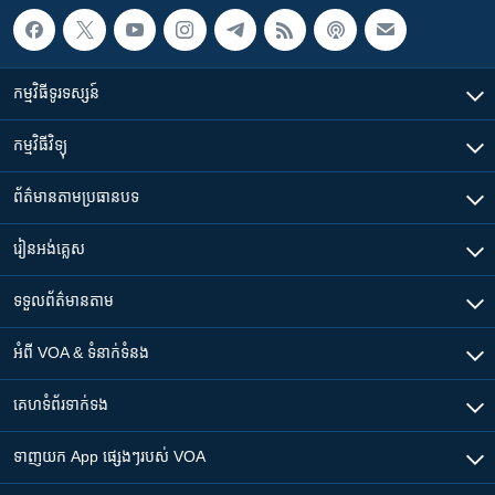
កម្មវិធី​ទូរទស្សន៍
កម្មវិធី​វិទ្យុ
ព័ត៌មាន​តាមប្រធានបទ​
រៀន​​អង់គ្លេស
ទទួល​ព័ត៌មាន​តាម
អំពី​ VOA & ទំនាក់ទំនង
គេហទំព័រ​​ទាក់ទង
ទាញយក​ App ផ្សេងៗ​របស់​ VOA