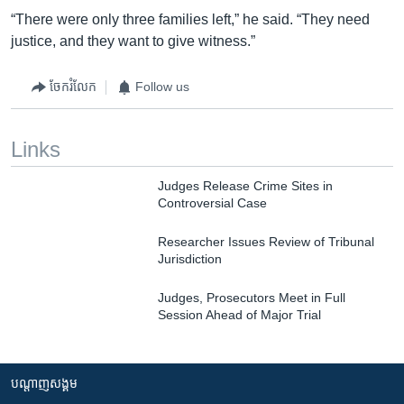
“There were only three families left,” he said. “They need
justice, and they want to give witness.”
ចែករំលែក
Follow us
Links
Judges Release Crime Sites in
Controversial Case
Researcher Issues Review of Tribunal
Jurisdiction
Judges, Prosecutors Meet in Full
Session Ahead of Major Trial
បណ្តាញ​សង្គម