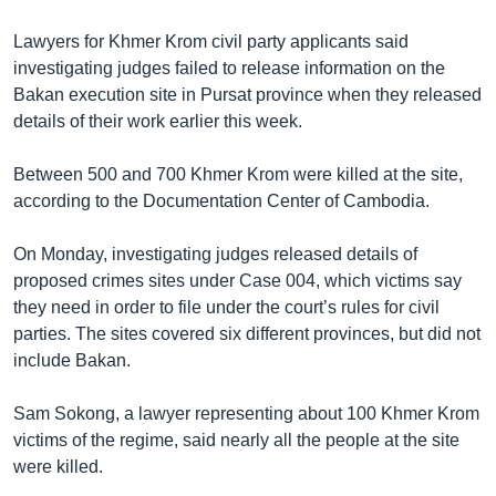
Lawyers for Khmer Krom civil party applicants said
investigating judges failed to release information on the
Bakan execution site in Pursat province when they released
details of their work earlier this week.
Between 500 and 700 Khmer Krom were killed at the site,
according to the Documentation Center of Cambodia.
On Monday, investigating judges released details of
proposed crimes sites under Case 004, which victims say
they need in order to file under the court’s rules for civil
parties. The sites covered six different provinces, but did not
include Bakan.
Sam Sokong, a lawyer representing about 100 Khmer Krom
victims of the regime, said nearly all the people at the site
were killed.