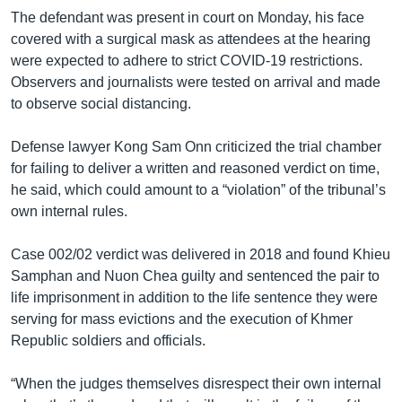
The defendant was present in court on Monday, his face
covered with a surgical mask as attendees at the hearing
were expected to adhere to strict COVID-19 restrictions.
Observers and journalists were tested on arrival and made
to observe social distancing.
Defense lawyer Kong Sam Onn criticized the trial chamber
for failing to deliver a written and reasoned verdict on time,
he said, which could amount to a “violation” of the tribunal’s
own internal rules.
Case 002/02 verdict was delivered in 2018 and found Khieu
Samphan and Nuon Chea guilty and sentenced the pair to
life imprisonment in addition to the life sentence they were
serving for mass evictions and the execution of Khmer
Republic soldiers and officials.
“When the judges themselves disrespect their own internal