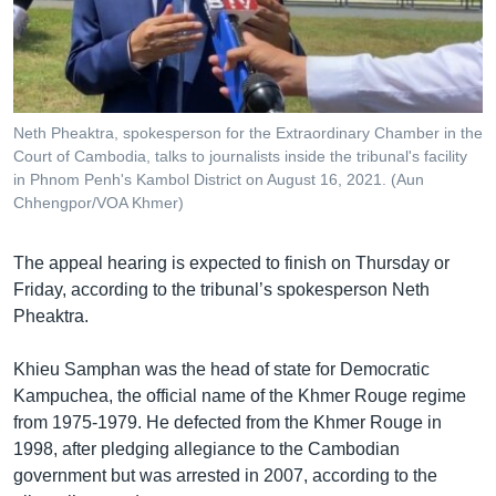
Neth Pheaktra, spokesperson for the Extraordinary Chamber in the
Court of Cambodia, talks to journalists inside the tribunal's facility
in Phnom Penh's Kambol District on August 16, 2021. (Aun
Chhengpor/VOA Khmer)
The appeal hearing is expected to finish on Thursday or
Friday, according to the tribunal’s spokesperson Neth
Pheaktra.
Khieu Samphan was the head of state for Democratic
Kampuchea, the official name of the Khmer Rouge regime
from 1975-1979. He defected from the Khmer Rouge in
1998, after pledging allegiance to the Cambodian
government but was arrested in 2007, according to the