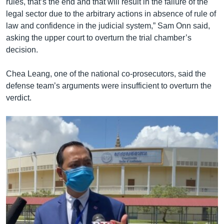
rules, that’s the end and that will result in the failure of the
legal sector due to the arbitrary actions in absence of rule of
law and confidence in the judicial system,” Sam Onn said,
asking the upper court to overturn the trial chamber’s
decision.
Chea Leang, one of the national co-prosecutors, said the
defense team’s arguments were insufficient to overturn the
verdict.