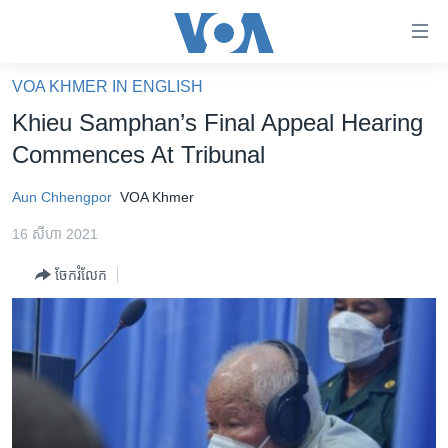
ភ្ជាប់​
ទៅ​
គេហទំព័រ​
VOA KHMER IN ENGLISH
កម្ពុជា
ទាក់ទង
Khieu Samphan’s Final Appeal Hearing
រំលង​
អន្តរជាតិ
Commences At Tribunal
និង​
អាមេរិក
ចូល​
Aun Chhengpor
VOA Khmer
ទៅ​​
ចិន
ទំព័រ​
16 សីហា 2021
ហេឡូវីអូអេ
ព័ត៌មាន​​
ចែករំលែក
តែ​
កម្ពុជាច្នៃប្រតិដ្ឋ
ម្តង
ព្រឹត្តិការណ៍ព័ត៌មាន
រំលង​
និង​
ទូរទស្សន៍ / វីដេអូ​
ចូល​
វិទ្យុ / ផតខាសថ៍
ទៅ​
ទំព័រ​
កម្មវិធីទាំងអស់