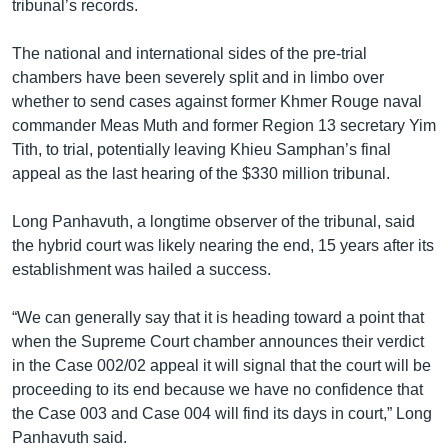
tribunal’s records.
The national and international sides of the pre-trial
chambers have been severely split and in limbo over
whether to send cases against former Khmer Rouge naval
commander Meas Muth and former Region 13 secretary Yim
Tith, to trial, potentially leaving Khieu Samphan’s final
appeal as the last hearing of the $330 million tribunal.
Long Panhavuth, a longtime observer of the tribunal, said
the hybrid court was likely nearing the end, 15 years after its
establishment was hailed a success.
“We can generally say that it is heading toward a point that
when the Supreme Court chamber announces their verdict
in the Case 002/02 appeal it will signal that the court will be
proceeding to its end because we have no confidence that
the Case 003 and Case 004 will find its days in court,” Long
Panhavuth said.