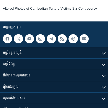
Altered Photos of Cambodian Torture Victims Stir Controversy
បណ្តាញ​សង្គម
កម្មវិធី​ទូរទស្សន៍
កម្មវិធី​វិទ្យុ
ព័ត៌មាន​តាមប្រធានបទ​
រៀន​​អង់គ្លេស
ទទួល​ព័ត៌មាន​តាម