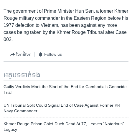
The government of Prime Minister Hun Sen, a former Khmer
Rouge military commander in the Eastern Region before his
1977 defection to Vietnam, has been against any more
cases being taken by the Khmer Rouge Tribunal after Case
002.
ចែករំលែក
Follow us
អត្ថបទ​ទាក់ទង
Guilty Verdicts Mark the Start of the End for Cambodia’s Genocide
Trial
UN Tribunal Split Could Signal End of Case Against Former KR
Navy Commander
Khmer Rouge Prison Chief Duch Dead At 77, Leaves “Notorious”
Legacy