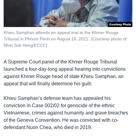
រចនា
សម្ព័ន្ធ​
Khmer English
រំលង​
និង​
បណ្តាញ​សង្គម
ចូល​
Khieu Samphan attends an appeal trial at the Khmer Rouge
ទៅ​
Tribunal in Phnom Penh on August 16, 2021. (Courtesy photo of
កាន់​
Nhet Sok Heng/ECCC)
ទំព័រ​
ភាសា
ស្វែង​
A Supreme Court panel of the Khmer Rouge Tribunal
រក
launched a four-day-long appeal hearing into convictions
against Khmer Rouge head of state Khieu Samphan, an
appeal that will finally determine his guilt.
Khieu Samphan’s defense team has appealed his
conviction in Case 002/02 for genocide of the ethnic
Vietnamese, crimes against humanity and grave breaches
of the Geneva Convention. He was convicted with co-
defendant Nuon Chea, who died in 2019.