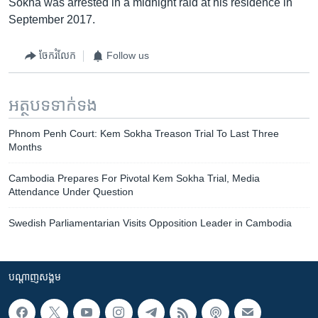
Sokha was arrested in a midnight raid at his residence in
September 2017.
ចែករំលែក
Follow us
អត្ថបទ​ទាក់ទង
Phnom Penh Court: Kem Sokha Treason Trial To Last Three
Months
Cambodia Prepares For Pivotal Kem Sokha Trial, Media
Attendance Under Question
Swedish Parliamentarian Visits Opposition Leader in Cambodia
បណ្តាញ​សង្គម