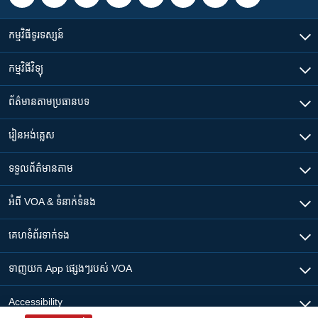
កម្មវិធី​ទូរទស្សន៍
កម្មវិធី​វិទ្យុ
ព័ត៌មាន​តាមប្រធានបទ​
រៀន​​អង់គ្លេស
ទទួល​ព័ត៌មាន​តាម
អំពី​ VOA & ទំនាក់ទំនង
គេហទំព័រ​​ទាក់ទង
ទាញយក​ App ផ្សេងៗ​របស់​ VOA
Accessibility