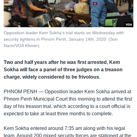
រចនា
សម្ព័ន្ធ​
Khmer English
រំលង​
និង​
បណ្តាញ​សង្គម
ចូល​
Opposition leader Kem Sokha's trial starts on Wednesday with
ទៅ​
security tightens in Phnom Penh, January 14th, 2020. (Sun
កាន់​
Narin/VOA Khmer)
ទំព័រ​
ភាសា
ស្វែង​
Two and half years after he was first arrested, Kem
រក
Sokha will face a panel of three judges on a treason
charge, widely considered to be frivolous.
PHNOM PENH —
Opposition leader Kem Sokha arrived at
Phnom Penh Municipal Court this morning to attend the first
day of his treason trial, which according to a court official is
expected to take at least three months to complete.
Kem Sokha entered around 7:35 am along with his legal
team. Around 200 mixed security forces are stationed at the