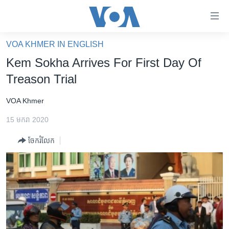
ភ្ជាប់​
ទៅ​
គេហទំព័រ​
VOA KHMER IN ENGLISH
កម្ពុជា
ទាក់ទង
Kem Sokha Arrives For First Day Of
រំលង​
អន្តរជាតិ
Treason Trial
និង​
អាមេរិក
ចូល​
VOA Khmer
ទៅ​​
ចិន
ទំព័រ​
15 មករា 2020
ហេឡូវីអូអេ
ព័ត៌មាន​​
ចែករំលែក
តែ​
កម្ពុជាច្នៃប្រតិដ្ឋ
ម្តង
ព្រឹត្តិការណ៍ព័ត៌មាន
រំលង​
និង​
ទូរទស្សន៍ / វីដេអូ​
ចូល​
វិទ្យុ / ផតខាសថ៍
ទៅ​
ទំព័រ​
កម្មវិធីទាំងអស់