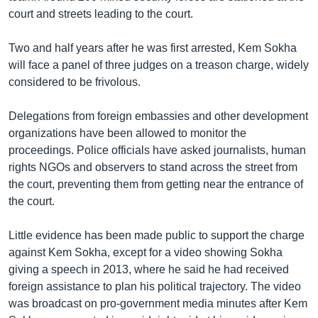
court and streets leading to the court.
Two and half years after he was first arrested, Kem Sokha
will face a panel of three judges on a treason charge, widely
considered to be frivolous.
Delegations from foreign embassies and other development
organizations have been allowed to monitor the
proceedings. Police officials have asked journalists, human
rights NGOs and observers to stand across the street from
the court, preventing them from getting near the entrance of
the court.
Little evidence has been made public to support the charge
against Kem Sokha, except for a video showing Sokha
giving a speech in 2013, where he said he had received
foreign assistance to plan his political trajectory. The video
was broadcast on pro-government media minutes after Kem