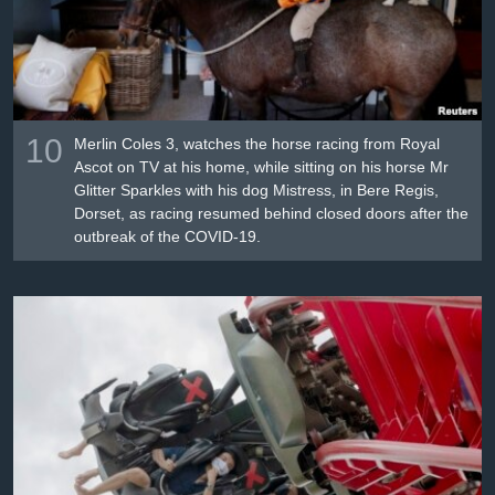
10
Merlin Coles 3, watches the horse racing from Royal
Ascot on TV at his home, while sitting on his horse Mr
Glitter Sparkles with his dog Mistress, in Bere Regis,
Dorset, as racing resumed behind closed doors after the
outbreak of the COVID-19.