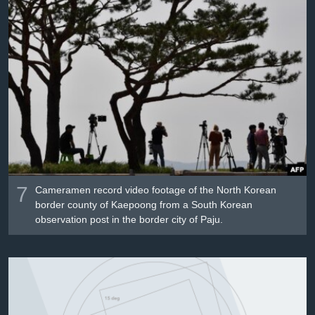
7
Cameramen record video footage of the North Korean
border county of Kaepoong from a South Korean
observation post in the border city of Paju.