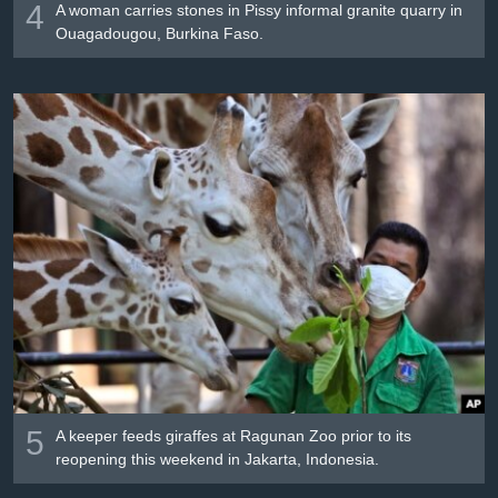
4
A woman carries stones in Pissy informal granite quarry in
Ouagadougou, Burkina Faso.
5
A keeper feeds giraffes at Ragunan Zoo prior to its
reopening this weekend in Jakarta, Indonesia.