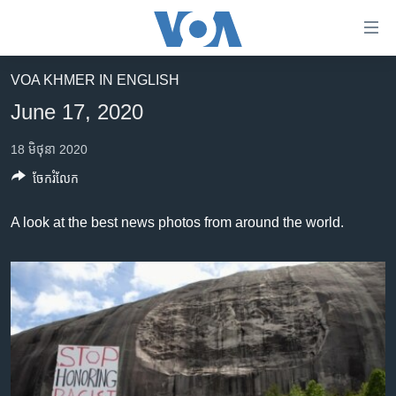
ភ្ជាប់​
ទៅ​
គេហទំព័រ​
VOA KHMER IN ENGLISH
កម្ពុជា
ទាក់ទង
June 17, 2020
រំលង​
អន្តរជាតិ
និង​
18 មិថុនា 2020
អាមេរិក
ចូល​
ចែករំលែក
ទៅ​​
ចិន
ទំព័រ​
ហេឡូវីអូអេ
A look at the best news photos from around the world.
ព័ត៌មាន​​
តែ​
កម្ពុជាច្នៃប្រតិដ្ឋ
ម្តង
ព្រឹត្តិការណ៍ព័ត៌មាន
រំលង​
និង​
ទូរទស្សន៍ / វីដេអូ​
ចូល​
វិទ្យុ / ផតខាសថ៍
ទៅ​
ទំព័រ​
កម្មវិធីទាំងអស់