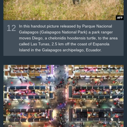
12
In this handout picture released by Parque Nacional
Galapagos (Galapagos National Park) a park ranger
moves Diego, a chelonidis hoodensis turtle, to the area
called Las Tunas, 2.5 km off the coast of Espanola
Island in the Galapagos archipelago, Ecuador.