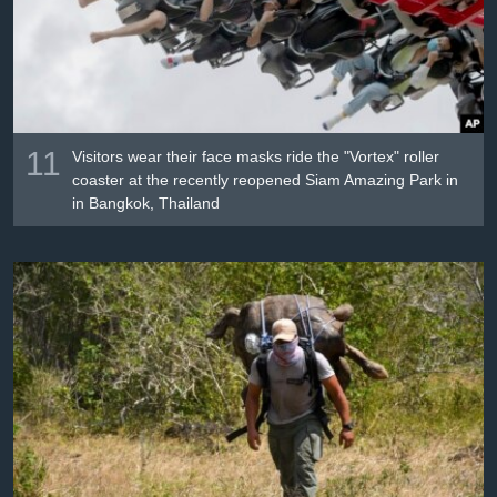
11
Visitors wear their face masks ride the "Vortex" roller
coaster at the recently reopened Siam Amazing Park in
in Bangkok, Thailand