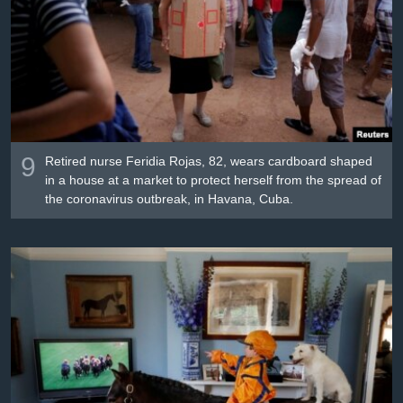
9
Retired nurse Feridia Rojas, 82, wears cardboard shaped
in a house at a market to protect herself from the spread of
the coronavirus outbreak, in Havana, Cuba.