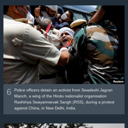
6
Police officers detain an activist from Swadeshi Jagran
Manch, a wing of the Hindu nationalist organisation
Rashtriya Swayamsevak Sangh (RSS), during a protest
against China, in New Delhi, India.