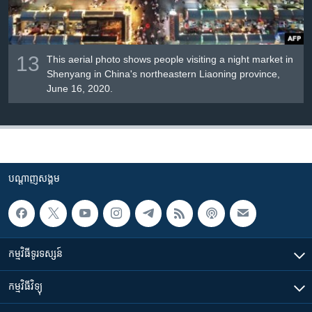
13
This aerial photo shows people visiting a night market in
Shenyang in China's northeastern Liaoning province,
June 16, 2020.
បណ្តាញ​សង្គម
កម្មវិធី​ទូរទស្សន៍
កម្មវិធី​វិទ្យុ