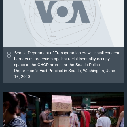
8
Seattle Department of Transportation crews install concrete
barriers as protesters against racial inequality occupy
space at the CHOP area near the Seattle Police
Department's East Precinct in Seattle, Washington, June
16, 2020.