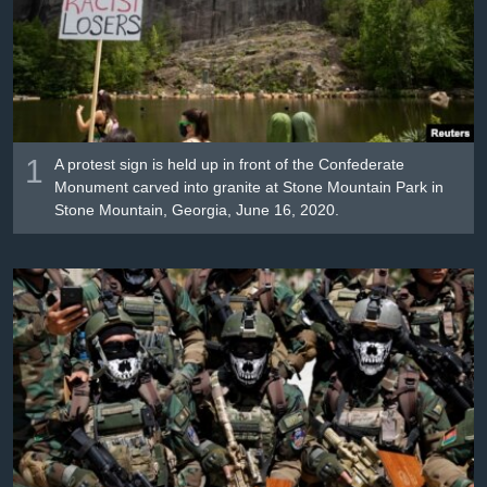
រចនា
សម្ព័ន្ធ​
Khmer English
រំលង​
និង​
បណ្តាញ​សង្គម
ចូល​
ទៅ​
កាន់​
1
A protest sign is held up in front of the Confederate
ទំព័រ​
Monument carved into granite at Stone Mountain Park in
ភាសា
Stone Mountain, Georgia, June 16, 2020.
ស្វែង​
រក