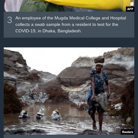
3
An employee of the Mugda Medical College and Hospital
collects a swab sample from a resident to test for the
COVID-19, in Dhaka, Bangladesh.