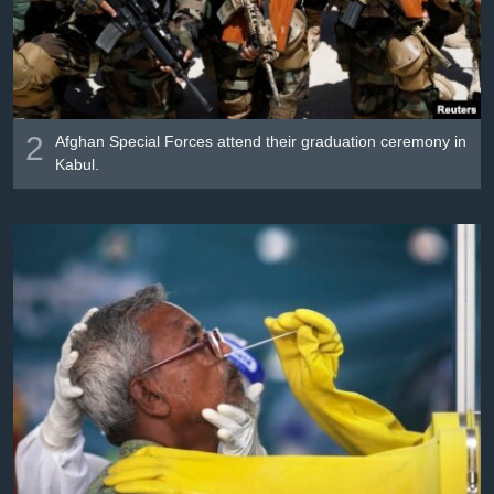
2
Afghan Special Forces attend their graduation ceremony in
Kabul.