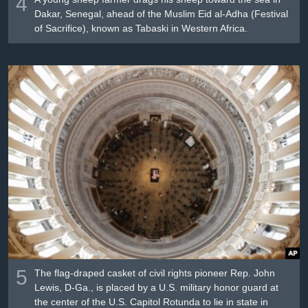
4
Dakar, Senegal, ahead of the Muslim Eid al-Adha (Festival
of Sacrifice), known as Tabaski in Western Africa.
5
The flag-draped casket of civil rights pioneer Rep. John
Lewis, D-Ga., is placed by a U.S. military honor guard at
the center of the U.S. Capitol Rotunda to lie in state in