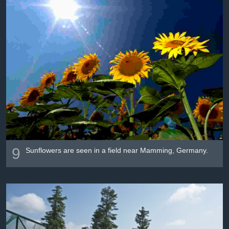
9
Sunflowers are seen in a field near Mamming, Germany.