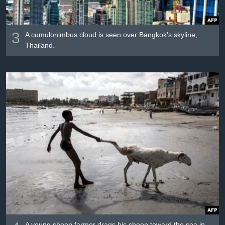
3
A cumulonimbus cloud is seen over Bangkok's skyline,
Thailand.
A young sheep farmer drags his sheep toward the sea in