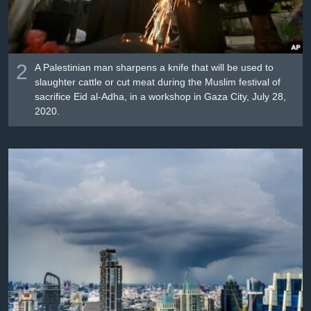
2
A Palestinian man sharpens a knife that will be used to
slaughter cattle or cut meat during the Muslim festival of
sacrifice Eid al-Adha, in a workshop in Gaza City, July 28,
2020.