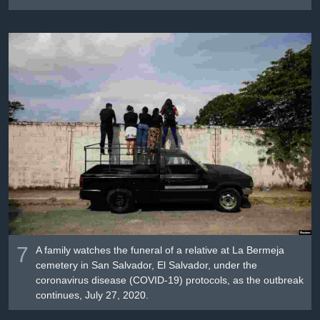
7
A family watches the funeral of a relative at La Bermeja
cemetery in San Salvador, El Salvador, under the
coronavirus disease (COVID-19) protocols, as the outbreak
continues, July 27, 2020.