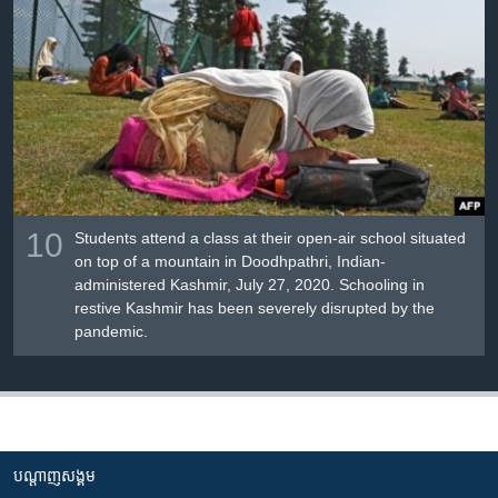
10
Students attend a class at their open-air school situated
on top of a mountain in Doodhpathri, Indian-
administered Kashmir, July 27, 2020. Schooling in
restive Kashmir has been severely disrupted by the
pandemic.
បណ្តាញ​សង្គម