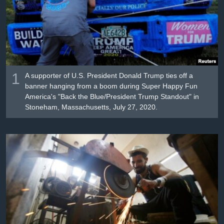
រចនា
សម្ព័ន្ធ​
Khmer English
រំលង​
និង​
បណ្តាញ​សង្គម
ចូល​
ទៅ​
កាន់​
1
A supporter of U.S. President Donald Trump ties off a
ទំព័រ​
banner hanging from a boom during Super Happy Fun
ភាសា
America's "Back the Blue/President Trump Standout" in
ស្វែង​
Stoneham, Massachusetts, July 27, 2020.
រក