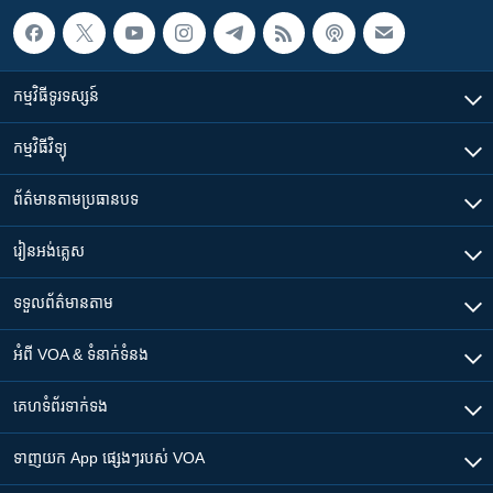
កម្មវិធី​ទូរទស្សន៍
កម្មវិធី​វិទ្យុ
ព័ត៌មាន​តាមប្រធានបទ​
រៀន​​អង់គ្លេស
ទទួល​ព័ត៌មាន​តាម
អំពី​ VOA & ទំនាក់ទំនង
គេហទំព័រ​​ទាក់ទង
ទាញយក​ App ផ្សេងៗ​របស់​ VOA