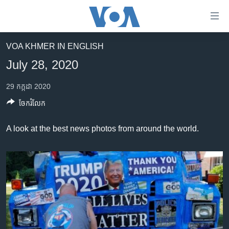
ភ្ជាប់​
ទៅ​
គេហទំព័រ​
VOA KHMER IN ENGLISH
កម្ពុជា
ទាក់ទង
July 28, 2020
រំលង​
អន្តរជាតិ
និង​
29 កក្កដា 2020
អាមេរិក
ចូល​
ចែករំលែក
ទៅ​​
ចិន
ទំព័រ​
ហេឡូវីអូអេ
A look at the best news photos from around the world.
ព័ត៌មាន​​
តែ​
កម្ពុជាច្នៃប្រតិដ្ឋ
ម្តង
ព្រឹត្តិការណ៍ព័ត៌មាន
រំលង​
និង​
ទូរទស្សន៍ / វីដេអូ​
ចូល​
វិទ្យុ / ផតខាសថ៍
ទៅ​
ទំព័រ​
កម្មវិធីទាំងអស់