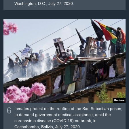
Washington, D.C., July 27, 2020.
6
Inmates protest on the rooftop of the San Sebastian prison,
to demand government medical assistance, amid the
coronavirus disease (COVID-19) outbreak, in
Cochabamba, Bolivia, July 27, 2020.