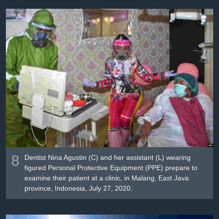
8
Dentist Nina Agustin (C) and her assistant (L) wearing
figured Personal Protective Equipment (PPE) prepare to
examine their patient at a clinic, in Malang, East Java
province, Indonesia, July 27, 2020.