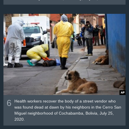
6
Health workers recover the body of a street vendor who
was found dead at dawn by his neighbors in the Cerro San
Miguel neighborhood of Cochabamba, Bolivia, July 25,
2020.