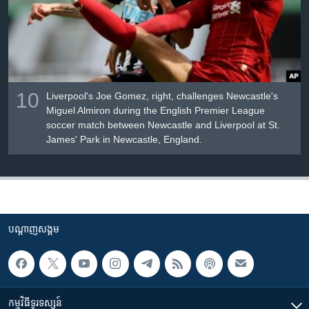
10
Liverpool's Joe Gomez, right, challenges Newcastle's
Miguel Almiron during the English Premier League
soccer match between Newcastle and Liverpool at St.
James' Park in Newcastle, England.
បណ្តាញ​សង្គម
កម្មវិធី​ទូរទស្សន៍