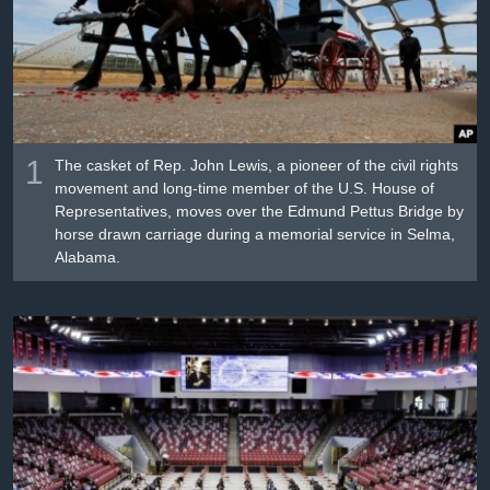
រចនា
សម្ព័ន្ធ​
Khmer English
រំលង​
និង​
បណ្តាញ​សង្គម
ចូល​
ទៅ​
កាន់​
1
The casket of Rep. John Lewis, a pioneer of the civil rights
ទំព័រ​
movement and long-time member of the U.S. House of
ភាសា
Representatives, moves over the Edmund Pettus Bridge by
ស្វែង​
horse drawn carriage during a memorial service in Selma,
រក
Alabama.