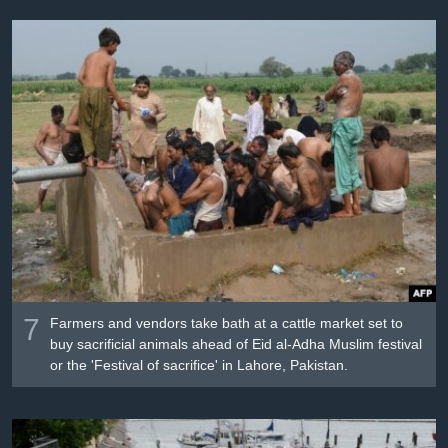
7
Farmers and vendors take bath at a cattle market set to
buy sacrificial animals ahead of Eid al-Adha Muslim festival
or the 'Festival of sacrifice' in Lahore, Pakistan.