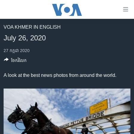
ភ្ជាប់​
ទៅ​
គេហទំព័រ​
VOA KHMER IN ENGLISH
កម្ពុជា
ទាក់ទង
July 26, 2020
រំលង​
អន្តរជាតិ
និង​
27 កក្កដា 2020
អាមេរិក
ចូល​
ចែករំលែក
ទៅ​​
ចិន
ទំព័រ​
ហេឡូវីអូអេ
A look at the best news photos from around the world.
ព័ត៌មាន​​
តែ​
កម្ពុជាច្នៃប្រតិដ្ឋ
ម្តង
ព្រឹត្តិការណ៍ព័ត៌មាន
រំលង​
និង​
ទូរទស្សន៍ / វីដេអូ​
ចូល​
វិទ្យុ / ផតខាសថ៍
ទៅ​
ទំព័រ​
កម្មវិធីទាំងអស់