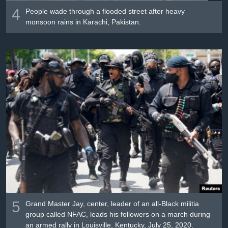
4
People wade through a flooded street after heavy
monsoon rains in Karachi, Pakistan.
5
Grand Master Jay, center, leader of an all-Black militia
group called NFAC, leads his followers on a march during
an armed rally in Louisville, Kentucky, July 25, 2020.