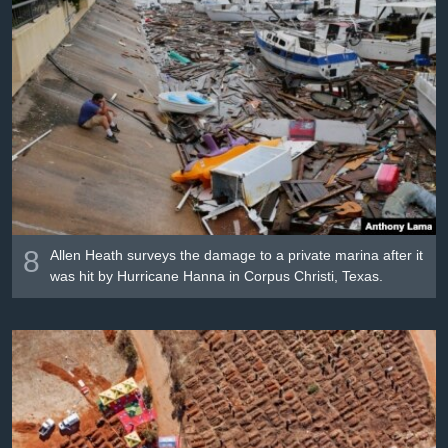
8
Allen Heath surveys the damage to a private marina after it
was hit by Hurricane Hanna in Corpus Christi, Texas.