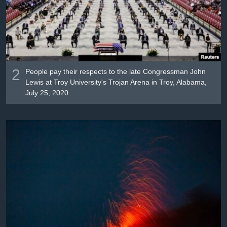
2
People pay their respects to the late Congressman John
Lewis at Troy University's Trojan Arena in Troy, Alabama,
July 25, 2020.