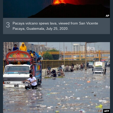
3
Pacaya volcano spews lava, viewed from San Vicente
Pacaya, Guatemala, July 25, 2020.