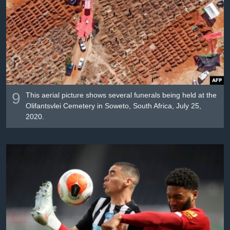
9
This aerial picture shows several funerals being held at the
Olifantsvlei Cemetery in Soweto, South Africa, July 25,
2020.