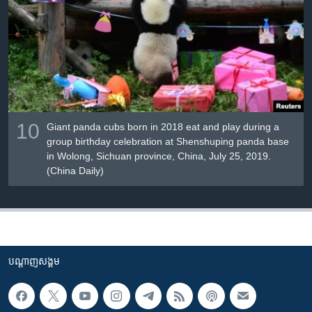
10
Giant panda cubs born in 2018 eat and play during a
group birthday celebration at Shenshuping panda base
in Wolong, Sichuan province, China, July 25, 2019.
(China Daily)
បណ្តាញ​សង្គម