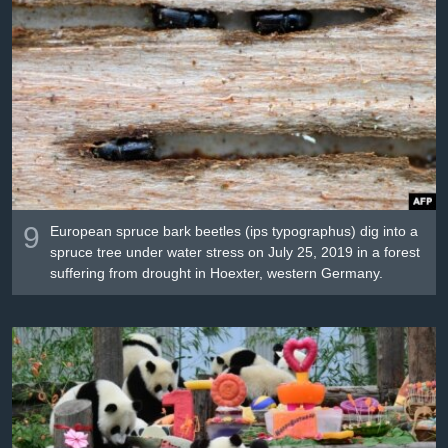
9
European spruce bark beetles (ips typographus) dig into a
spruce tree under water stress on July 25, 2019 in a forest
suffering from drought in Hoexter, western Germany.