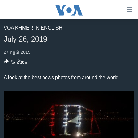
ភ្ជាប់​
ទៅ​
គេហទំព័រ​
VOA KHMER IN ENGLISH
កម្ពុជា
ទាក់ទង
July 26, 2019
រំលង​
អន្តរជាតិ
និង​
27 កក្កដា 2019
អាមេរិក
ចូល​
ចែករំលែក
ទៅ​​
ចិន
ទំព័រ​
ហេឡូវីអូអេ
A look at the best news photos from around the world.
ព័ត៌មាន​​
តែ​
កម្ពុជាច្នៃប្រតិដ្ឋ
ម្តង
ព្រឹត្តិការណ៍ព័ត៌មាន
រំលង​
និង​
ទូរទស្សន៍ / វីដេអូ​
ចូល​
វិទ្យុ / ផតខាសថ៍
ទៅ​
ទំព័រ​
កម្មវិធីទាំងអស់