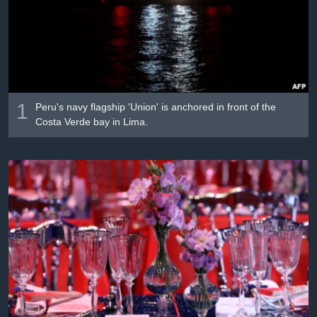
រចនា
សម្ព័ន្ធ​
Khmer English
រំលង​
និង​
បណ្តាញ​សង្គម
ចូល​
ទៅ​
កាន់​
1
Peru's navy flagship 'Union' is anchored in front of the
ទំព័រ​
Costa Verde bay in Lima.
ភាសា
ស្វែង​
រក