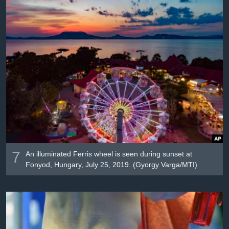
7
An illuminated Ferris wheel is seen during sunset at
Fonyod, Hungary, July 25, 2019. (Gyorgy Varga/MTI)