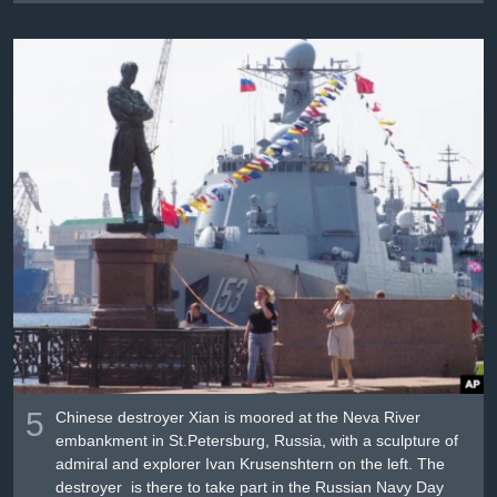
5
Chinese destroyer Xian is moored at the Neva River
embankment in St.Petersburg, Russia, with a sculpture of
admiral and explorer Ivan Krusenshtern on the left. The
destroyer is there to take part in the Russian Navy Day