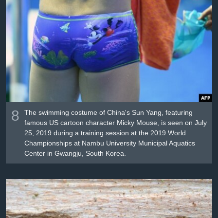
8
The swimming costume of China's Sun Yang, featuring
famous US cartoon character Micky Mouse, is seen on July
25, 2019 during a training session at the 2019 World
Championships at Nambu University Municipal Aquatics
Center in Gwangju, South Korea.