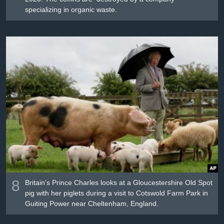
specializing in organic waste.
8
Britain's Prince Charles looks at a Gloucestershire Old Spot
pig with her piglets during a visit to Cotswold Farm Park in
Guiting Power near Cheltenham, England.