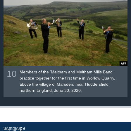
10
Members of the 'Meltham and Meltham Mills Band'
practice together for the first time in Worlow Quarry,
above the village of Marsden, near Huddersfield,
northern England, June 30, 2020.
បណ្តាញ​សង្គម