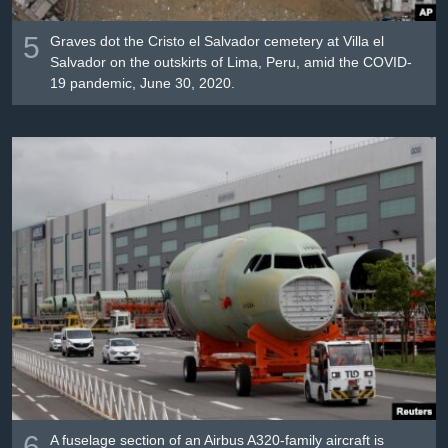
5
Graves dot the Cristo el Salvador cemetery at Villa el
Salvador on the outskirts of Lima, Peru, amid the COVID-
19 pandemic, June 30, 2020.
6
A fuselage section of an Airbus A320-family aircraft is