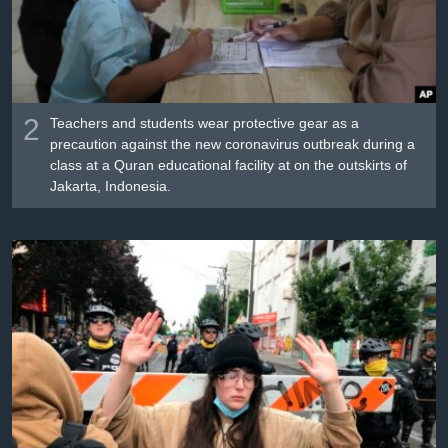
2
Teachers and students wear protective gear as a
precaution against the new coronavirus outbreak during a
class at a Quran educational facility at on the outskirts of
Jakarta, Indonesia.