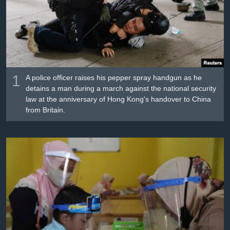
រចនា
សម្ព័ន្ធ​
Khmer English
រំលង​
និង​
បណ្តាញ​សង្គម
ចូល​
ទៅ​
កាន់​
1
A police officer raises his pepper spray handgun as he
ទំព័រ​
detains a man during a march against the national security
ភាសា
law at the anniversary of Hong Kong's handover to China
ស្វែង​
from Britain.
រក