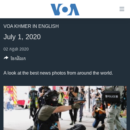
ភ្ជាប់​
ទៅ​
គេហទំព័រ​
VOA KHMER IN ENGLISH
កម្ពុជា
ទាក់ទង
July 1, 2020
រំលង​
អន្តរជាតិ
និង​
02 កក្កដា 2020
អាមេរិក
ចូល​
ចែករំលែក
ទៅ​​
ចិន
ទំព័រ​
ហេឡូវីអូអេ
A look at the best news photos from around the world.
ព័ត៌មាន​​
តែ​
កម្ពុជាច្នៃប្រតិដ្ឋ
ម្តង
ព្រឹត្តិការណ៍ព័ត៌មាន
រំលង​
និង​
ទូរទស្សន៍ / វីដេអូ​
ចូល​
វិទ្យុ / ផតខាសថ៍
ទៅ​
ទំព័រ​
កម្មវិធីទាំងអស់