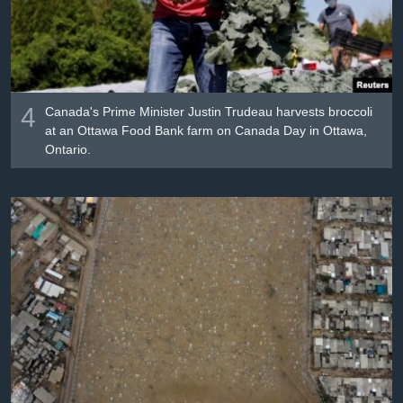
4
Canada's Prime Minister Justin Trudeau harvests broccoli
at an Ottawa Food Bank farm on Canada Day in Ottawa,
Ontario.