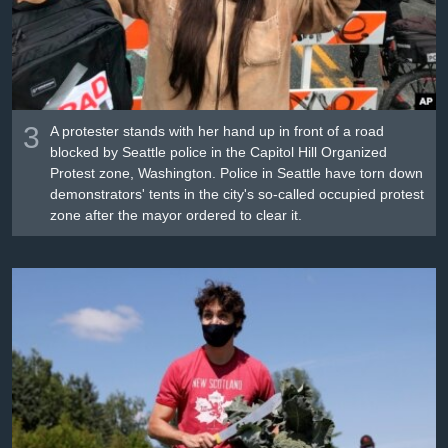
3
A protester stands with her hand up in front of a road
blocked by Seattle police in the Capitol Hill Organized
Protest zone, Washington. Police in Seattle have torn down
demonstrators' tents in the city's so-called occupied protest
zone after the mayor ordered to clear it.