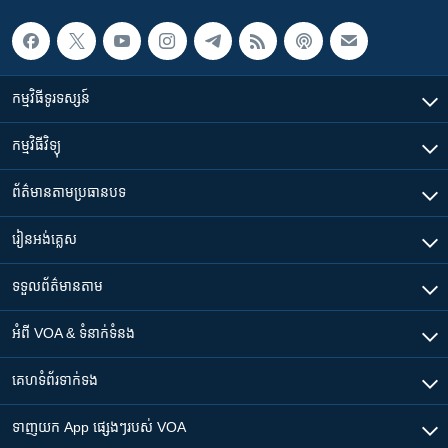
កម្មវិធី​ទូរទស្សន៍
កម្មវិធី​វិទ្យុ
ព័ត៌មាន​តាមប្រធានបទ​
រៀន​​អង់គ្លេស
ទទួល​ព័ត៌មាន​តាម
អំពី​ VOA & ទំនាក់ទំនង
គេហទំព័រ​​ទាក់ទង
ទាញយក​ App ផ្សេងៗ​របស់​ VOA