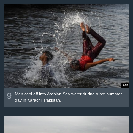
9
Men cool off into Arabian Sea water during a hot summer
day in Karachi, Pakistan.