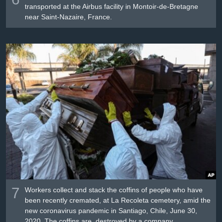
transported at the Airbus facility in Montoir-de-Bretagne
near Saint-Nazaire, France.
7
Workers collect and stack the coffins of people who have
been recently cremated, at La Recoleta cemetery, amid the
new coronavirus pandemic in Santiago, Chile, June 30,
2020. The coffins are destroyed by a company