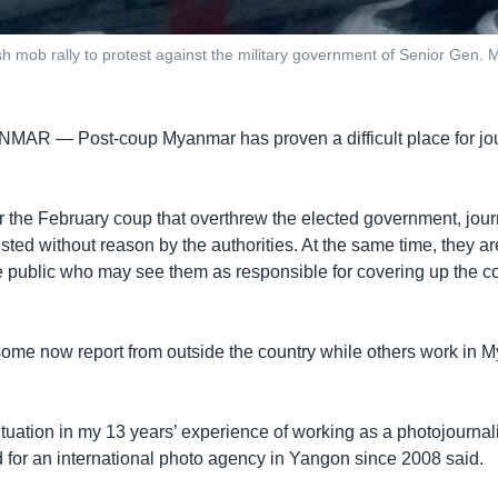
h mob rally to protest against the military government of Senior Gen. 
ANMAR —
Post-coup Myanmar has proven a difficult place for jou
r the February coup that overthrew the elected government, jour
sted without reason by the authorities. At the same time, they ar
he public who may see them as responsible for covering up the c
ome now report from outside the country while others work in 
 situation in my 13 years’ experience of working as a photojournal
for an international photo agency in Yangon since 2008 said.