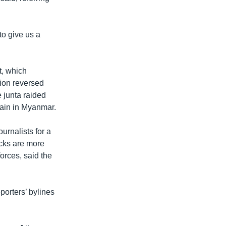
to give us a
t, which
tion reversed
e junta raided
emain in Myanmar.
urnalists for a
ecks are more
orces, said the
porters’ bylines