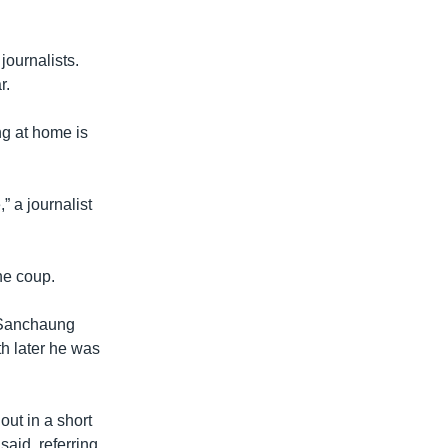
journalists.
r.
ng at home is
” a journalist
he coup.
s Sanchaung
h later he was
out in a short
aid, referring