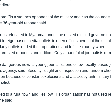
ndlord.
lord, "is a staunch opponent of the military and has the courage 
he 36-year-old reporter said.
ups relocated to Myanmar under the ousted elected governmen
ed foreign-based media outlets to open offices here, but the situa
Many outlets ended their operations and left the country when th
d arrested reporters and editors. Only a handful of journalists r
dangerous now," a young journalist, one of few locally-based jo
 agency, said. Security is tight and inspection and random ch
on because of constant explosions and attacks by anti-military f
nalist.
d to a rural town and lies low. His organization has not used re
he said.