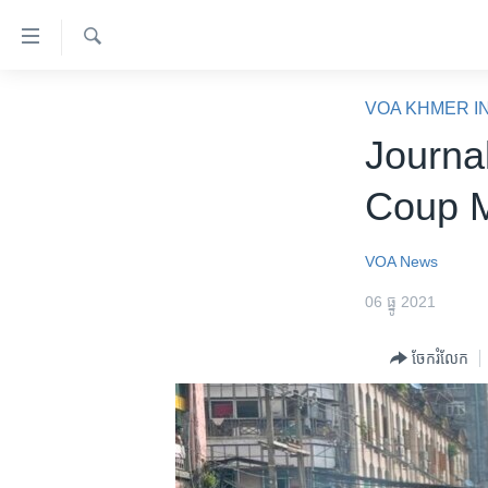
ភ្ជាប់​
ទៅ​
គេហទំព័រ​
ស្វែង​
កម្ពុជា
រក
VOA KHMER I
ទាក់ទង
អន្តរជាតិ
Journal
រំលង​
និង​
អាមេរិក
Coup 
ចូល​
ចិន
ទៅ​​
ទំព័រ​
ហេឡូវីអូអេ
VOA News
ព័ត៌មាន​​
កម្ពុជាច្នៃប្រតិដ្ឋ
06 ធ្នូ 2021
តែ​
ម្តង
ព្រឹត្តិការណ៍ព័ត៌មាន
ចែករំលែក
រំលង​
ទូរទស្សន៍ / វីដេអូ​
និង​
ចូល​
វិទ្យុ / ផតខាសថ៍
ទៅ​
កម្មវិធីទាំងអស់
ទំព័រ​