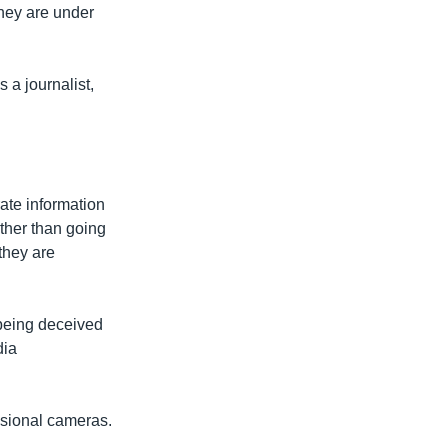
they are under
 a journalist,
ate information
ther than going
they are
 being deceived
dia
essional cameras.