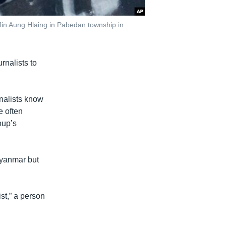
Min Aung Hlaing in Pabedan township in
rnalists to
nalists know
e often
oup’s
Myanmar but
ist,” a person