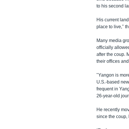
to his second la
His current land
place to live," t
Many media gro
officially allow
after the coup. 
their offices an
"Yangon is more 
U.S.-based news
frequent in Yang
26-year-old jour
He recently move
since the coup, 