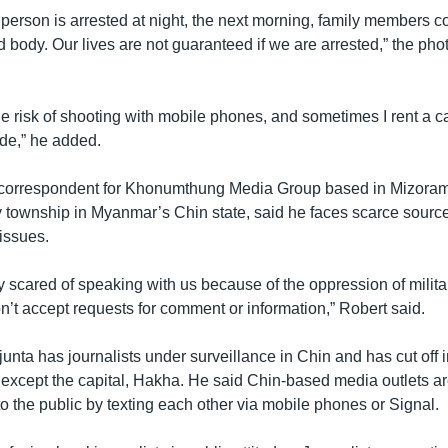
person is arrested at night, the next morning, family members co
d body. Our lives are not guaranteed if we are arrested,” the phot
the risk of shooting with mobile phones, and sometimes I rent a 
ide,” he added.
 correspondent for Khonumthung Media Group based in Mizoram,
y township in Myanmar’s Chin state, said he faces scarce sourc
issues.
 scared of speaking with us because of the oppression of militar
don’t accept requests for comment or information,” Robert said.
junta has journalists under surveillance in Chin and has cut off 
 except the capital, Hakha. He said Chin-based media outlets are
to the public by texting each other via mobile phones or Signal.