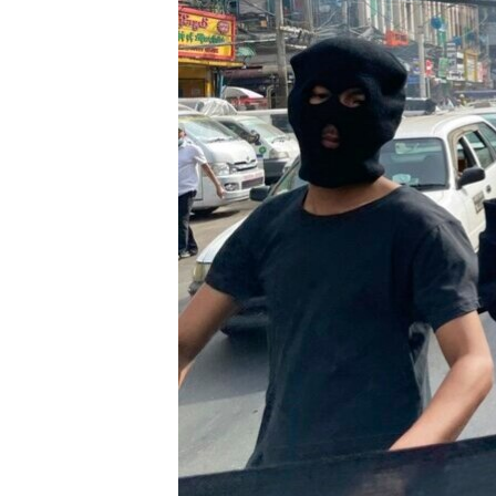
រចនា
សម្ព័ន្ធ​
រំលង​
និង​
ចូល​
ទៅ​
កាន់​
ទំព័រ​
ស្វែង​
រក