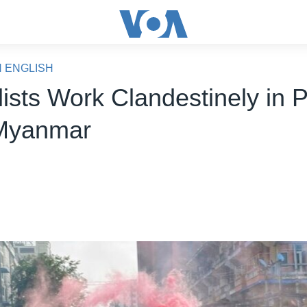
N ENGLISH
ists Work Clandestinely in P
Myanmar