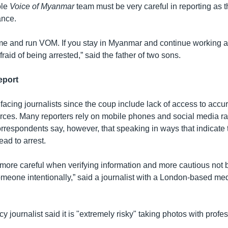
ole
Voice of Myanmar
team must be very careful in reporting as 
ance.
ome and run VOM. If you stay in Myanmar and continue working as
raid of being arrested,” said the father of two sons.
eport
acing journalists since the coup include lack of access to accur
ces. Many reporters rely on mobile phones and social media ra
Correspondents say, however, that speaking in ways that indicate 
ead to arrest.
more careful when verifying information and more cautious not
omeone intentionally,” said a journalist with a London-based me
 journalist said it is "extremely risky" taking photos with prof