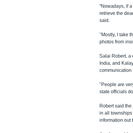
“Nowadays, if a 
retrieve the dea
said.
"Mostly, I take 
photos from ins
Salai Robert, a
India, and Kala
communication 
"People are very
state officials 
Robert said the 
in all townships
information out 