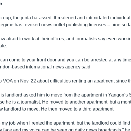
e
e coup, the junta harassed, threatened and intimidated individual 
regime has revoked news outlet publishing licenses -- nine so fa
w afraid to work at their offices, and journalists say even worki
afe.
 can come to your front door and you can be arrested at any time,
ondon-based international news agency said.
o VOA on Nov. 22 about difficulties renting an apartment since t
 his landlord asked him to move from the apartment in Yangon’
e he is a journalist. He moved to another apartment, but a mont
w landlord to move. He then moved to a third apartment.
se my job when I rented the apartment, but the landlord could find 
 face and my voice can be seen on daily news broadcasts,” he s