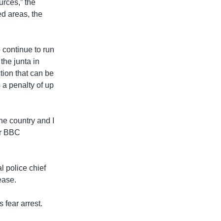
urces,” the
ed areas, the
 continue to run
the junta in
tion that can be
 a penalty of up
he country and I
er BBC
 police chief
ease.
 fear arrest.