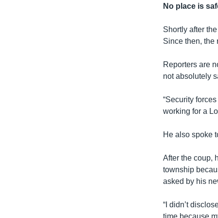
No place is saf
Shortly after th
Since then, the 
Reporters are no
not absolutely s
“Security forces
working for a L
He also spoke t
After the coup,
township becaus
asked by his ne
“I didn’t disclo
time because my