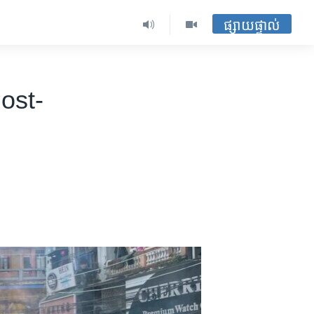
ផ្សាយផ្ទាល់
ost-