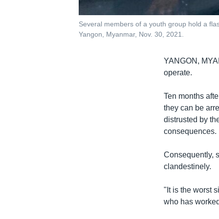
Several members of a youth group hold a flas
Yangon, Myanmar, Nov. 30, 2021.
YANGON, MY
operate.
Ten months afte
they can be arre
distrusted by t
consequences.
Consequently, s
clandestinely.
"It is the worst
who has worked 