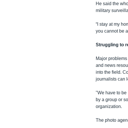
He said the wh
military surveill
“I stay at my h
you cannot be af
Struggling to r
Major problems f
and news resour
into the field. 
journalists can l
"We have to be 
by a group or s
organization.
The photo agency