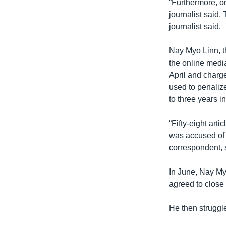
“Furthermore, on
journalist said.
journalist said.
Nay Myo Linn, t
the online media
April and charg
used to penalize
to three years in
“Fifty-eight ar
was accused of u
correspondent, 
In June, Nay My
agreed to close
He then struggl