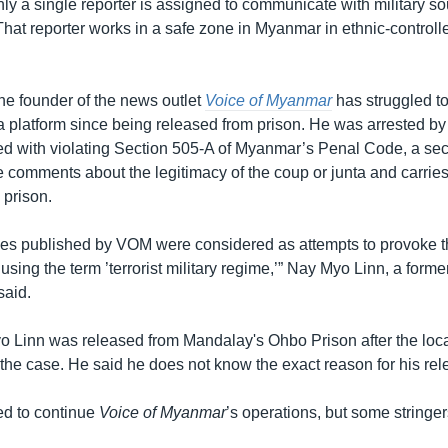
ly a single reporter is assigned to communicate with military so
 That reporter works in a safe zone in Myanmar in ethnic-controll
he founder of the news outlet
Voice of Myanmar
has struggled to
 platform since being released from prison. He was arrested by 
ed with violating Section 505-A of Myanmar’s Penal Code, a sec
 comments about the legitimacy of the coup or junta and carries
 prison.
ticles published by VOM were considered as attempts to provoke t
sing the term ’terrorist military regime,’” Nay Myo Linn, a form
said.
o Linn was released from Mandalay's Ohbo Prison after the local
 the case. He said he does not know the exact reason for his rel
ed to continue
Voice of Myanmar
’s operations, but some stringers