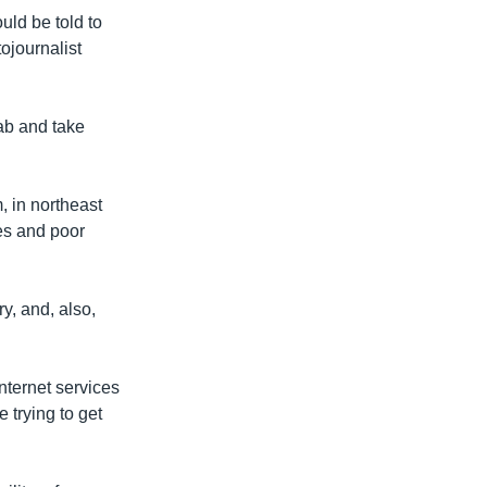
uld be told to
ojournalist
cab and take
 in northeast
es and poor
y, and, also,
internet services
 trying to get