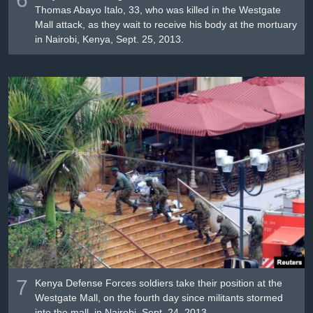
Thomas Abayo Italo, 33, who was killed in the Westgate
Mall attack, as they wait to receive his body at the mortuary
in Nairobi, Kenya, Sept. 25, 2013.
7
Kenya Defense Forces soldiers take their position at the
Westgate Mall, on the fourth day since militants stormed
into the mall, in Nairobi, Sept. 24, 2013.