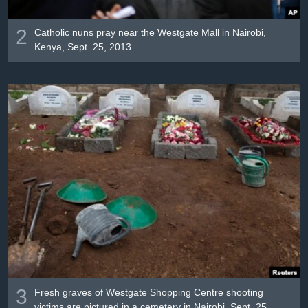
2
Catholic nuns pray near the Westgate Mall in Nairobi,
Kenya, Sept. 25, 2013.
3
Fresh graves of Westgate Shopping Centre shooting
victims are pictured in a cemetery in Nairobi, Sept. 25,