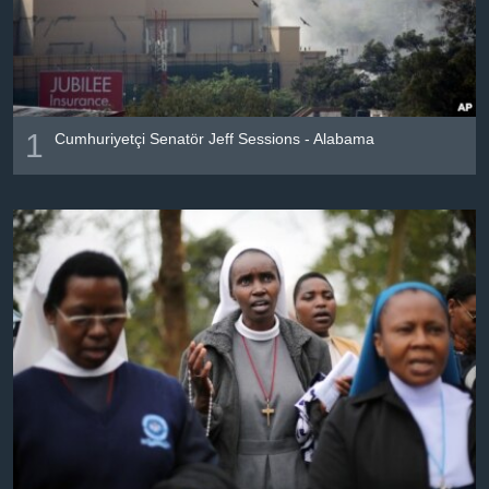
រចនា
សម្ព័ន្ធ​
Khmer English
រំលង​
និង​
បណ្តាញ​សង្គម
ចូល​
ទៅ​
1
Cumhuriyetçi Senatör Jeff Sessions - Alabama
កាន់​
ទំព័រ​
ភាសា
ស្វែង​
រក