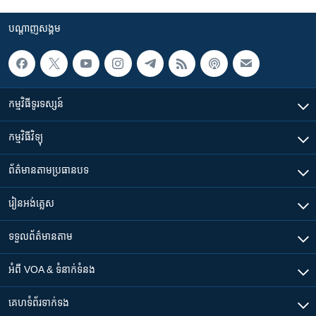
បណ្តាញ​សង្គម
កម្មវិធី​ទូរទស្សន៍
កម្មវិធី​វិទ្យុ
ព័ត៌មាន​តាមប្រធានបទ​
រៀន​​អង់គ្លេស
ទទួល​ព័ត៌មាន​តាម
អំពី​ VOA & ទំនាក់ទំនង
គេហទំព័រ​​ទាក់ទង