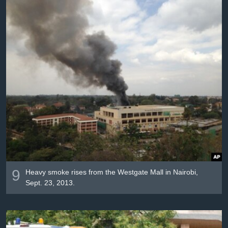
9
Heavy smoke rises from the Westgate Mall in Nairobi,
Sept. 23, 2013.