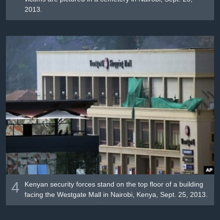
2013.
4
Kenyan security forces stand on the top floor of a building
facing the Westgate Mall in Nairobi, Kenya, Sept. 25, 2013.