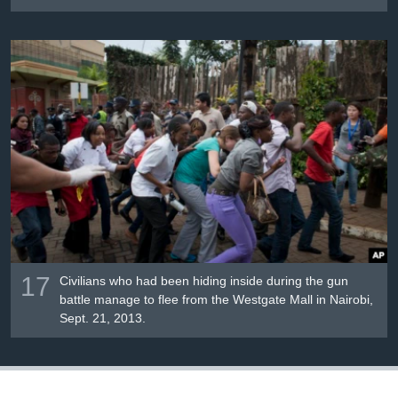
17
Civilians who had been hiding inside during the gun
battle manage to flee from the Westgate Mall in Nairobi,
Sept. 21, 2013.