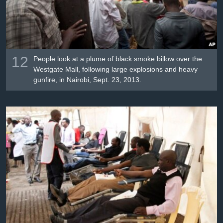
12
People look at a plume of black smoke billow over the
Westgate Mall, following large explosions and heavy
gunfire, in Nairobi, Sept. 23, 2013.