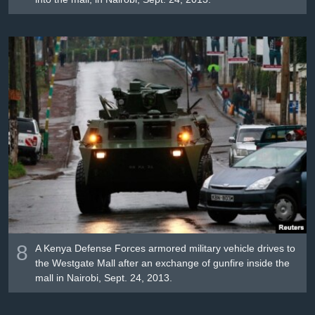
8
A Kenya Defense Forces armored military vehicle drives to
the Westgate Mall after an exchange of gunfire inside the
mall in Nairobi, Sept. 24, 2013.