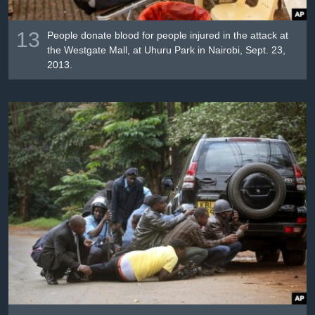
13
People donate blood for people injured in the attack at
the Westgate Mall, at Uhuru Park in Nairobi, Sept. 23,
2013.