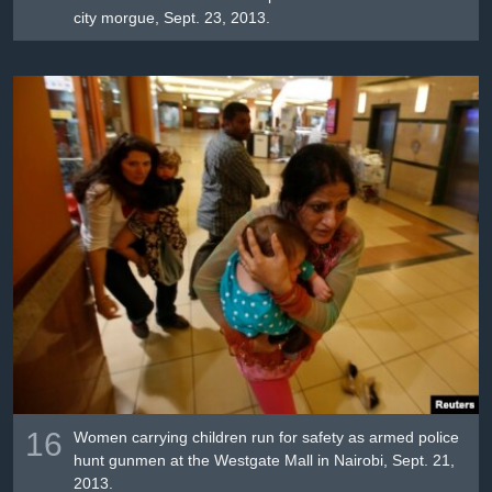
city morgue, Sept. 23, 2013.
16
Women carrying children run for safety as armed police
hunt gunmen at the Westgate Mall in Nairobi, Sept. 21,
2013.