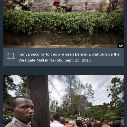
11
Kenya security forces are seen behind a wall outside the
Westgate Mall in Nairobi, Sept. 23, 2013.