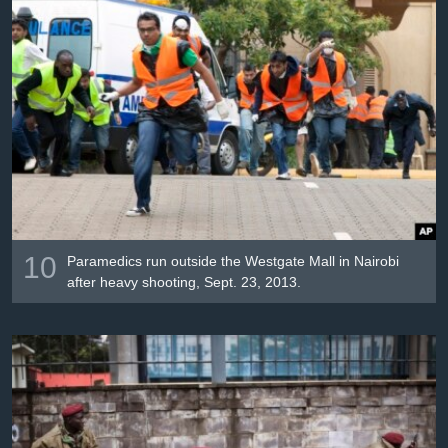
10
Paramedics run outside the Westgate Mall in Nairobi
after heavy shooting, Sept. 23, 2013.