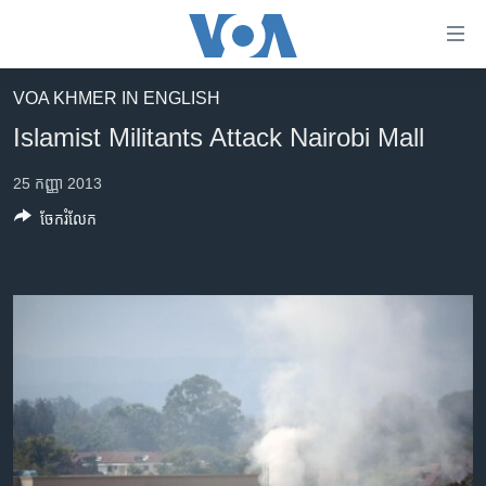
ភ្ជាប់​
ទៅ​
គេហទំព័រ​
VOA KHMER IN ENGLISH
កម្ពុជា
ទាក់ទង
Islamist Militants Attack Nairobi Mall
រំលង​
អន្តរជាតិ
និង​
25 កញ្ញា 2013
អាមេរិក
ចូល​
ចែករំលែក
ទៅ​​
ចិន
ទំព័រ​
ហេឡូវីអូអេ
ព័ត៌មាន​​
តែ​
កម្ពុជាច្នៃប្រតិដ្ឋ
ម្តង
ព្រឹត្តិការណ៍ព័ត៌មាន
រំលង​
និង​
ទូរទស្សន៍ / វីដេអូ​
ចូល​
វិទ្យុ / ផតខាសថ៍
ទៅ​
ទំព័រ​
កម្មវិធីទាំងអស់