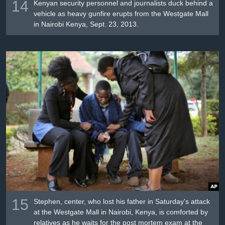
14
Kenyan security personnel and journalists duck behind a
vehicle as heavy gunfire erupts from the Westgate Mall
in Nairobi Kenya, Sept. 23, 2013.
15
Stephen, center, who lost his father in Saturday's attack
at the Westgate Mall in Nairobi, Kenya, is comforted by
relatives as he waits for the post mortem exam at the