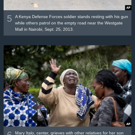
5
A Kenya Defense Forces soldier stands resting with his gun
while others patrol on the empty road near the Westgate
Mall in Nairobi, Sept. 25, 2013.
6
Mary Italo, center, grieves with other relatives for her son