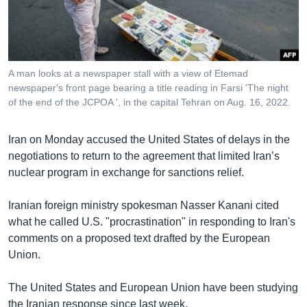
រចនា
សម្ព័ន្ធ​
Khmer English
រំលង​
និង​
បណ្តាញ​សង្គម
ចូល​
A man looks at a newspaper stall with a view of Etemad
ទៅ​
newspaper's front page bearing a title reading in Farsi 'The night
កាន់​
of the end of the JCPOA ', in the capital Tehran on Aug. 16, 2022.
ទំព័រ​
ភាសា
ស្វែង​
Iran on Monday accused the United States of delays in the
រក
negotiations to return to the agreement that limited Iran’s
nuclear program in exchange for sanctions relief.
Iranian foreign ministry spokesman Nasser Kanani cited
what he called U.S. "procrastination" in responding to Iran's
comments on a proposed text drafted by the European
Union.
The United States and European Union have been studying
the Iranian response since last week.