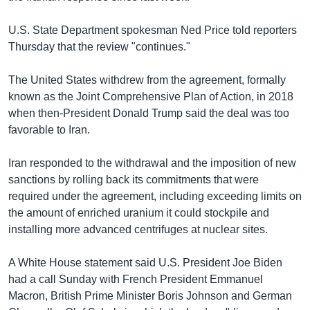
U.S. State Department spokesman Ned Price told reporters
Thursday that the review "continues."
The United States withdrew from the agreement, formally
known as the Joint Comprehensive Plan of Action, in 2018
when then-President Donald Trump said the deal was too
favorable to Iran.
Iran responded to the withdrawal and the imposition of new
sanctions by rolling back its commitments that were
required under the agreement, including exceeding limits on
the amount of enriched uranium it could stockpile and
installing more advanced centrifuges at nuclear sites.
A White House statement said U.S. President Joe Biden
had a call Sunday with French President Emmanuel
Macron, British Prime Minister Boris Johnson and German