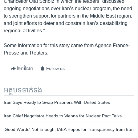
Chancellor Olaf Scholz in which the leaders "discussed
ongoing negotiations over Iran’s nuclear program, the need
to strengthen support for partners in the Middle East region,
and joint efforts to deter and constrain Iran’s destabilizing
regional activities."
Some information for this story came from Agence France-
Presse and Reuters.
ចែករំលែក
Follow us
អត្ថបទ​ទាក់ទង
Iran Says Ready to Swap Prisoners With United States
Iran Chief Negotiator Heads to Vienna for Nuclear Pact Talks
'Good Words' Not Enough, IAEA Hopes for Transparency from Iran