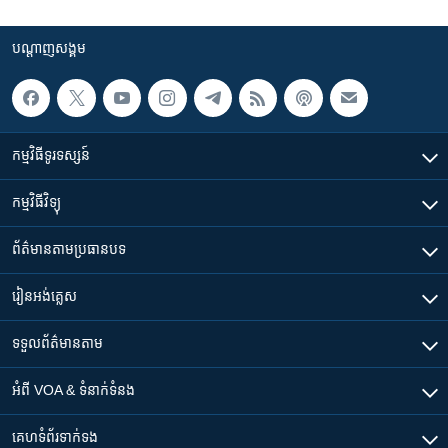
បណ្តាញ​សង្គម
កម្មវិធី​ទូរទស្សន៍
កម្មវិធី​វិទ្យុ
ព័ត៌មាន​តាមប្រធានបទ​
រៀន​​អង់គ្លេស
ទទួល​ព័ត៌មាន​តាម
អំពី​ VOA & ទំនាក់ទំនង
គេហទំព័រ​​ទាក់ទង