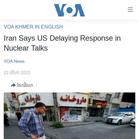
ភ្ជាប់​
ទៅ​
គេហទំព័រ​
VOA KHMER IN ENGLISH
កម្ពុជា
ទាក់ទង
Iran Says US Delaying Response in
រំលង​
អន្តរជាតិ
Nuclear Talks
និង​
អាមេរិក
ចូល​
VOA News
ទៅ​​
ចិន
ទំព័រ​
22 សីហា 2022
ហេឡូវីអូអេ
ព័ត៌មាន​​
ចែករំលែក
តែ​
កម្ពុជាច្នៃប្រតិដ្ឋ
ម្តង
ព្រឹត្តិការណ៍ព័ត៌មាន
រំលង​
និង​
ទូរទស្សន៍ / វីដេអូ​
ចូល​
វិទ្យុ / ផតខាសថ៍
ទៅ​
ទំព័រ​
កម្មវិធីទាំងអស់