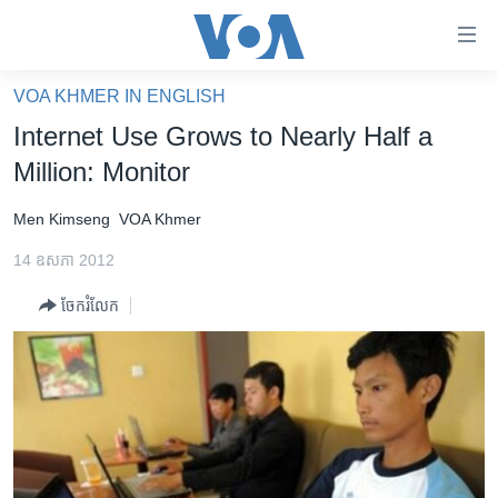
ភ្ជាប់​
ទៅ​
គេហទំព័រ​
VOA KHMER IN ENGLISH
កម្ពុជា
ទាក់ទង
Internet Use Grows to Nearly Half a
រំលង​
អន្តរជាតិ
Million: Monitor
និង​
អាមេរិក
ចូល​
Men Kimseng
VOA Khmer
ទៅ​​
ចិន
ទំព័រ​
14 ឧសភា 2012
ហេឡូវីអូអេ
ព័ត៌មាន​​
ចែករំលែក
តែ​
កម្ពុជាច្នៃប្រតិដ្ឋ
ម្តង
ព្រឹត្តិការណ៍ព័ត៌មាន
រំលង​
និង​
ទូរទស្សន៍ / វីដេអូ​
ចូល​
វិទ្យុ / ផតខាសថ៍
ទៅ​
ទំព័រ​
កម្មវិធីទាំងអស់