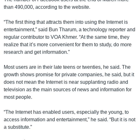
than 490,000, according to the website.
“The first thing that attracts them into using the Internet is
entertainment,” said Bun Tharum, a technology reporter and
regular contributor to VOA Khmer. “At the same time, they
realize that it’s more convenient for them to study, do more
research and get information.”
Most users are in their late teens or twenties, he said. The
growth shows promise for private companies, he said, but it
does not mean the Internet is near supplanting radio and
television as the main sources of news and information for
most people.
“The Internet has enabled users, especially the young, to
access information and entertainment,” he said. “But it is not
a substitute.”