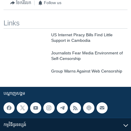
ចែករំលែក
Follow us
Links
US Internet Piracy Bills Find Little
Support in Cambodia
Journalists Fear Media Environment of
Self-Censorship
Group Warns Against Web Censorship
បណ្តាញ​សង្គម
កម្មវិធី​ទូរទស្សន៍