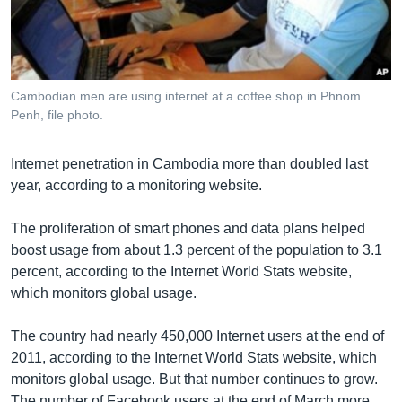
រចនា
សម្ព័ន្ធ​
Khmer English
រំលង​
និង​
បណ្តាញ​សង្គម
ចូល​
Cambodian men are using internet at a coffee shop in Phnom
ទៅ​
Penh, file photo.
កាន់​
ទំព័រ​
ភាសា
Internet penetration in Cambodia more than doubled last
ស្វែង​
year, according to a monitoring website.
រក
The proliferation of smart phones and data plans helped
boost usage from about 1.3 percent of the population to 3.1
percent, according to the Internet World Stats website,
which monitors global usage.
The country had nearly 450,000 Internet users at the end of
2011, according to the Internet World Stats website, which
monitors global usage. But that number continues to grow.
The number of Facebook users at the end of March more