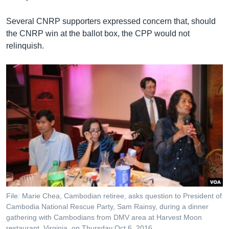
Several CNRP supporters expressed concern that, should
the CNRP win at the ballot box, the CPP would not
relinquish.
File: Marie Chea, Cambodian retiree, asks question to President of
Cambodia National Rescue Party, Sam Rainsy, during a dinner
gathering with Cambodians from DMV area at Harvest Moon
restaurant, Virginia, on Thursday Oct 6, 2016.