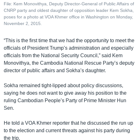
File: Kem Monovithya, Deputy Director-General of Public Affairs of
CNRP party and oldest daughter of opposition leader Kem Sokha,
poses for a photo at VOA Khmer office in Washington on Monday,
November 2, 2015.
“This is the first time that we had the opportunity to meet the
officials of President Trump’s administration and especially
officials from the National Security Council,” said Kem
Monovithya, the Cambodia National Rescue Party’s deputy
director of public affairs and Sokha’s daughter.
Sokha remained tight-lipped about policy discussions,
saying he does not want to give away his position to the
ruling Cambodian People’s Party of Prime Minister Hun
Sen.
He told a VOA Khmer reporter that he discussed the run up
to the election and current threats against his party during
the trip.