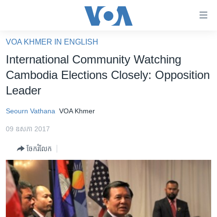
ភ្ជាប់​
ទៅ​
គេហទំព័រ​
VOA KHMER IN ENGLISH
កម្ពុជា
ទាក់ទង
International Community Watching
រំលង​
អន្តរជាតិ
Cambodia Elections Closely: Opposition
និង​
អាមេរិក
Leader
ចូល​
ទៅ​​
ចិន
Seourn Vathana
VOA Khmer
ទំព័រ​
ហេឡូវីអូអេ
ព័ត៌មាន​​
09 ឧសភា 2017
តែ​
កម្ពុជាច្នៃប្រតិដ្ឋ
ម្តង
ចែករំលែក
ព្រឹត្តិការណ៍ព័ត៌មាន
រំលង​
និង​
ទូរទស្សន៍ / វីដេអូ​
ចូល​
វិទ្យុ / ផតខាសថ៍
ទៅ​
ទំព័រ​
កម្មវិធីទាំងអស់