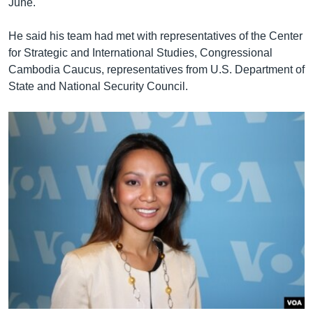
June.
He said his team had met with representatives of the Center
for Strategic and International Studies, Congressional
Cambodia Caucus, representatives from U.S. Department of
State and National Security Council.