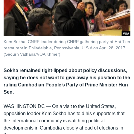
រចនា
សម្ព័ន្ធ​
Khmer English
រំលង​
និង​
បណ្តាញ​សង្គម
ចូល​
ទៅ​
Kem Sokha, CNRP leader during CNRP gathering party at Hai Tien
កាន់​
restaurant in Philadelphia, Pennsylvania, U.S.A on April 28, 2017.
ទំព័រ​
(Seourn Vathana/VOA Khmer)
ភាសា
ស្វែង​
រក
Sokha remained tight-lipped about policy discussions,
saying he does not want to give away his position to the
ruling Cambodian People’s Party of Prime Minister Hun
Sen.
WASHINGTON DC —
On a visit to the United States,
opposition leader Kem Sokha has told his supporters that
the international community is watching political
developments in Cambodia closely ahead of elections in