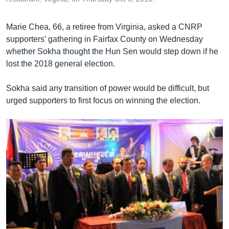
Marie Chea, 66, a retiree from Virginia, asked a CNRP
supporters’ gathering in Fairfax County on Wednesday
whether Sokha thought the Hun Sen would step down if he
lost the 2018 general election.
Sokha said any transition of power would be difficult, but
urged supporters to first focus on winning the election.