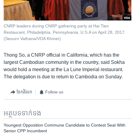
CNRP leaders during CNRP gathering party at Hai Tien
Restaurant, Philadelphia, Pennsylvania, U.S.A on April 28, 2017.
(Seourn Vathana/VOA Khmer)
​Thong So, a CNRP official in California, which has the
largest Cambodian community in the country, said Sokha
would hold a meeting at the La Lune Imperial restaurant.
The delegation is due to return to Cambodia on Sunday.
ចែករំលែក
Follow us
អត្ថបទ​ទាក់ទង
Youngest Opposition Commune Candidate to Contest Seat With
Senior CPP Incumbent