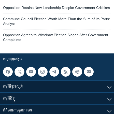
Opposition Retains New Leadership Despite Government Criticism
Commune Council Election Worth More Than the Sum of Its Parts:
Analyst
Opposition Agrees to Withdraw Election Slogan After Government
Complaints
បណ្តាញ​សង្គម
កម្មវិធី​ទូរទស្សន៍
កម្មវិធី​វិទ្យុ
ព័ត៌មាន​តាមប្រធានបទ​