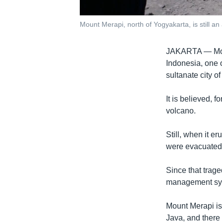
Mount Merapi, north of Yogyakarta, is still an
JAKARTA —
Mo
Indonesia, one o
sultanate city 
It is believed, 
volcano.
Still, when it e
were evacuated
Since that trag
management syst
Mount Merapi is 
Java, and there 