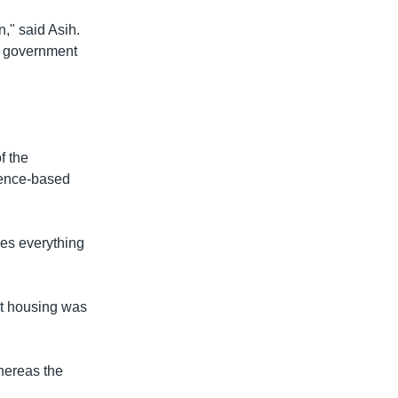
," said Asih.
he government
f the
cience-based
nes everything
ent housing was
hereas the