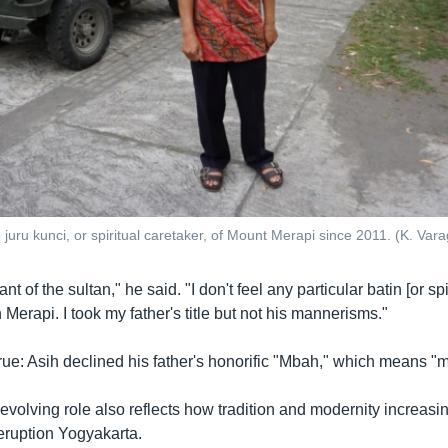
juru kunci, or spiritual caretaker, of Mount Merapi since 2011. (K. Var
ant of the sultan," he said. "I don't feel any particular batin [or spi
 Merapi. I took my father's title but not his mannerisms."
y true: Asih declined his father's honorific "Mbah," which means 
evolving role also reflects how tradition and modernity increasi
eruption Yogyakarta.