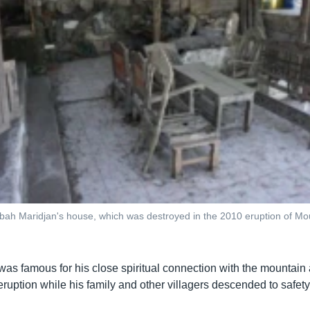
ah Maridjan's house, which was destroyed in the 2010 eruption of Mou
as famous for his close spiritual connection with the mountain
eruption while his family and other villagers descended to safety