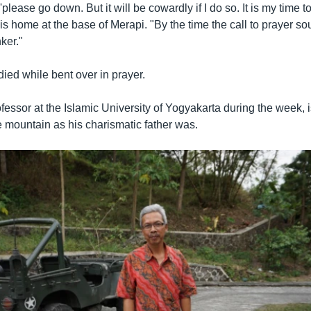
'please go down. But it will be cowardly if I do so. It is my time to
s home at the base of Merapi. "By the time the call to prayer s
ker."
ied while bent over in prayer.
fessor at the Islamic University of Yogyakarta during the week, i
e mountain as his charismatic father was.