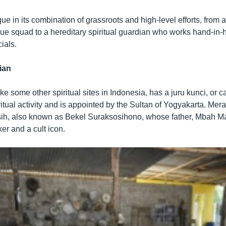
ique in its combination of grassroots and high-level efforts, from 
ue squad to a hereditary spiritual guardian who works hand-in-
ials.
ian
ke some other spiritual sites in Indonesia, has a juru kunci, or c
ritual activity and is appointed by the Sultan of Yogyakarta. Mera
sih, also known as Bekel Suraksosihono, whose father, Mbah Ma
er and a cult icon.