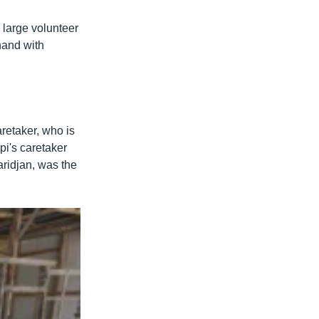
a large volunteer
hand with
aretaker, who is
pi's caretaker
ridjan, was the