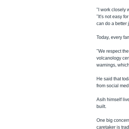
"I work closely 
"It's not easy f
can do a better 
Today, every fam
"We respect the
volcanology cent
warnings, which
He said that to
from social med
Asih himself liv
built.
One big concern
caretaker is tra