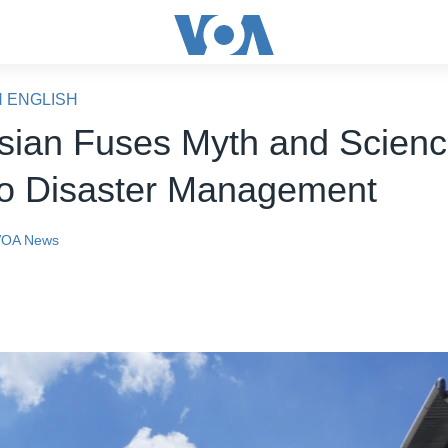
N ENGLISH
sian Fuses Myth and Scienc
o Disaster Management
VOA News