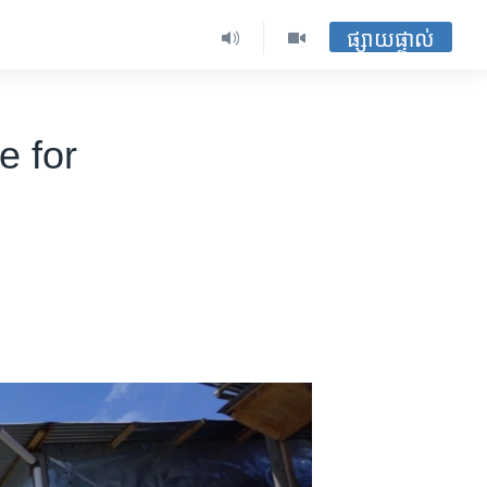
ផ្សាយផ្ទាល់
e for