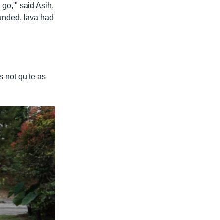
 go,'" said Asih,
ounded, lava had
s not quite as