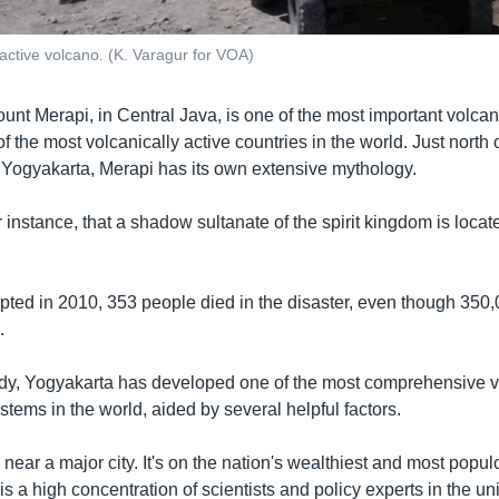
 active volcano. (K. Varagur for VOA)
unt Merapi, in Central Java, is one of the most important volca
f the most volcanically active countries in the world. Just north 
of Yogyakarta, Merapi has its own extensive mythology.
for instance, that a shadow sultanate of the spirit kingdom is locat
rupted in 2010, 353 people died in the disaster, even though 350
.
edy, Yogyakarta has developed one of the most comprehensive 
ems in the world, aided by several helpful factors.
near a major city. It's on the nation's wealthiest and most popul
is a high concentration of scientists and policy experts in the un