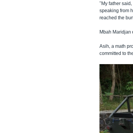
"My father said, 
speaking from hi
reached the bun
Mbah Maridjan d
Asih, a math pro
committed to th