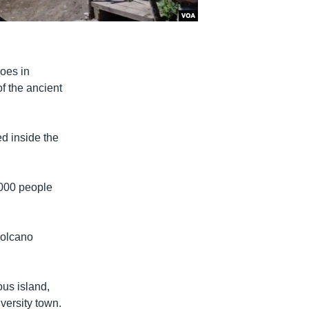
noes in
of the ancient
ed inside the
,000 people
volcano
ous island,
iversity town.