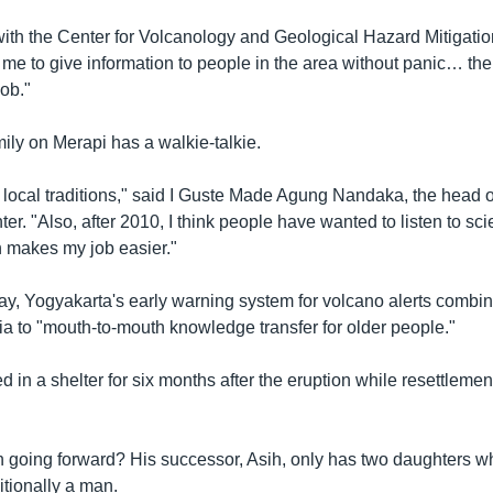
with the Center for Volcanology and Geological Hazard Mitigation
or me to give information to people in the area without panic… t
job."
ily on Merapi has a walkie-talkie.
 local traditions," said I Guste Made Agung Nandaka, the head o
er. "Also, after 2010, I think people have wanted to listen to s
 makes my job easier."
day, Yogyakarta's early warning system for volcano alerts combi
ia to "mouth-to-mouth knowledge transfer for older people."
ed in a shelter for six months after the eruption while resettlem
 going forward? His successor, Asih, only has two daughters w
ditionally a man.