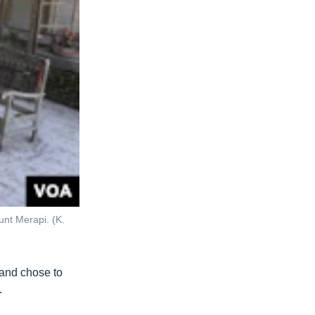
nt Merapi. (K.
 and chose to
.