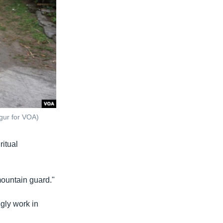
agur for VOA)
ritual
"mountain guard."
ngly work in