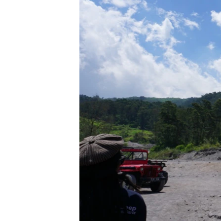
រចនា
សម្ព័ន្ធ​
រំលង​
និង​
ចូល​
ទៅ​
កាន់​
ទំព័រ​
ស្វែង​
រក