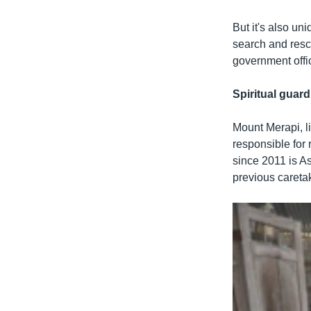
But it's also un
search and resc
government offic
Spiritual guard
Mount Merapi, li
responsible for 
since 2011 is A
previous caretak