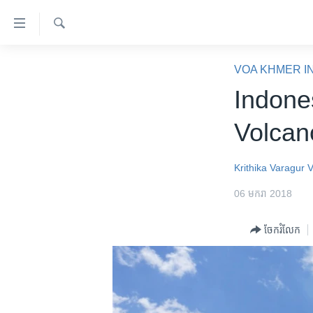
ភ្ជាប់​
ទៅ​
គេហទំព័រ​
ស្វែង​
កម្ពុជា
រក
VOA KHMER I
ទាក់ទង
អន្តរជាតិ
Indone
រំលង​
និង​
អាមេរិក
Volcan
ចូល​
ចិន
ទៅ​​
ទំព័រ​
ហេឡូវីអូអេ
Krithika Varagur
ព័ត៌មាន​​
កម្ពុជាច្នៃប្រតិដ្ឋ
06 មករា 2018
តែ​
ម្តង
ព្រឹត្តិការណ៍ព័ត៌មាន
ចែករំលែក
រំលង​
ទូរទស្សន៍ / វីដេអូ​
និង​
ចូល​
វិទ្យុ / ផតខាសថ៍
ទៅ​
កម្មវិធីទាំងអស់
ទំព័រ​