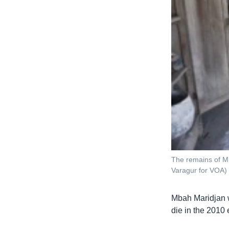
The remains of Mb
Varagur for VOA)
Mbah Maridjan w
die in the 2010 