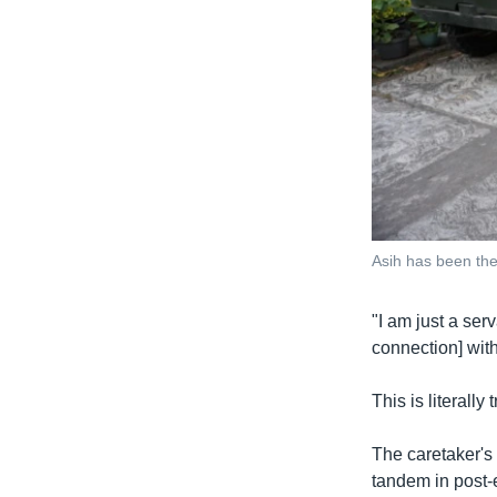
Asih has been the 
"I am just a serv
connection] with
This is literall
The caretaker's 
tandem in post-