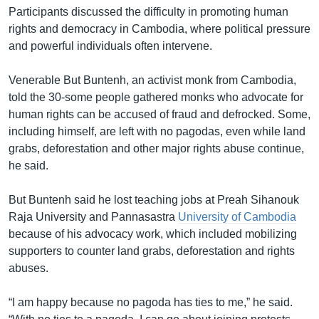
Participants discussed the difficulty in promoting human
rights and democracy in Cambodia, where political pressure
and powerful individuals often intervene.
Venerable But Buntenh, an activist monk from Cambodia,
told the 30-some people gathered monks who advocate for
human rights can be accused of fraud and defrocked. Some,
including himself, are left with no pagodas, even while land
grabs, deforestation and other major rights abuse continue,
he said.
But Buntenh said he lost teaching jobs at Preah Sihanouk
Raja University and Pannasastra
University of Cambodia
because of his advocacy work, which included mobilizing
supporters to counter land grabs, deforestation and rights
abuses.
“I am happy because no pagoda has ties to me,” he said.