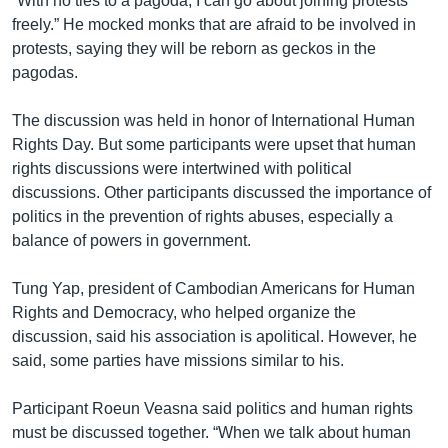
“With no ties to a pagoda, I can go about joining protests
freely.” He mocked monks that are afraid to be involved in
protests, saying they will be reborn as geckos in the
pagodas.
The discussion was held in honor of International Human
Rights Day. But some participants were upset that human
rights discussions were intertwined with political
discussions. Other participants discussed the importance of
politics in the prevention of rights abuses, especially a
balance of powers in government.
Tung Yap, president of Cambodian Americans for Human
Rights and Democracy, who helped organize the
discussion, said his association is apolitical. However, he
said, some parties have missions similar to his.
Participant Roeun Veasna said politics and human rights
must be discussed together. “When we talk about human