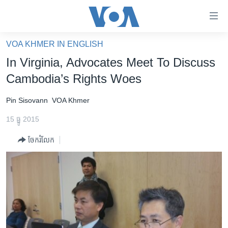
ភ្ជាប់​
ទៅ​
គេហទំព័រ​
VOA KHMER IN ENGLISH
កម្ពុជា
ទាក់ទង
In Virginia, Advocates Meet To Discuss
រំលង​
អន្តរជាតិ
Cambodia’s Rights Woes
និង​
អាមេរិក
ចូល​
Pin Sisovann
VOA Khmer
ទៅ​​
ចិន
ទំព័រ​
15 ធ្នូ 2015
ហេឡូវីអូអេ
ព័ត៌មាន​​
ចែករំលែក
តែ​
កម្ពុជាច្នៃប្រតិដ្ឋ
ម្តង
ព្រឹត្តិការណ៍ព័ត៌មាន
រំលង​
និង​
ទូរទស្សន៍ / វីដេអូ​
ចូល​
វិទ្យុ / ផតខាសថ៍
ទៅ​
ទំព័រ​
កម្មវិធីទាំងអស់