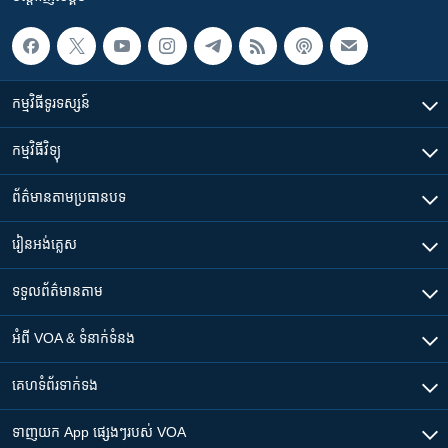
កម្មវិធី​ទូរទស្សន៍
កម្មវិធី​វិទ្យុ
ព័ត៌មាន​តាមប្រធានបទ​
រៀន​​អង់គ្លេស
ទទួល​ព័ត៌មាន​តាម
អំពី​ VOA & ទំនាក់ទំនង
គេហទំព័រ​​ទាក់ទង
ទាញយក​ App ផ្សេងៗ​របស់​ VOA