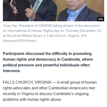
រចនា
សម្ព័ន្ធ​
Khmer English
រំលង​
និង​
បណ្តាញ​សង្គម
ចូល​
Tung Yap, President of CAHRAD taking photos of the discussion
ទៅ​
on International of Human Rights day on Thursday December 10,
កាន់​
at Woodrow Wilson library in Falls Church, Virginia. (Pin
Sisovann/VOA Khmer)
ទំព័រ​
ភាសា
ស្វែង​
រក
Participants discussed the difficulty in promoting
human rights and democracy in Cambodia, where
political pressure and powerful individuals often
intervene.
FALLS CHURCH, VIRGINIA —
A small group of human
rights advocates and other Cambodian-Americans met
recently in Virginia to discuss Cambodia’s ongoing
problems with human rights abuse.