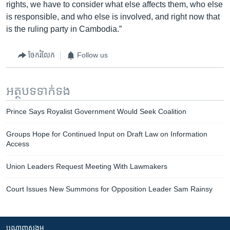
rights, we have to consider what else affects them, who else
is responsible, and who else is involved, and right now that
is the ruling party in Cambodia.”
ចែករំលែក
Follow us
អត្ថបទ​ទាក់ទង
Prince Says Royalist Government Would Seek Coalition
Groups Hope for Continued Input on Draft Law on Information
Access
Union Leaders Request Meeting With Lawmakers
Court Issues New Summons for Opposition Leader Sam Rainsy
បណ្តាញ​សង្គម