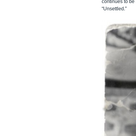
continues to be 
“Unsettled.”