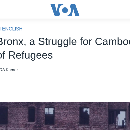
N ENGLISH
 Bronx, a Struggle for Cambo
f Refugees
OA Khmer