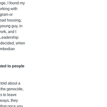
ege, I found my
orking with
ogram or
, bad housing,
 young guy, in
work, and I
h Leadership
I decided, when
Cambodian
ated to people
 told about a
 the genocide,
s to leave
 ways, they
 that once you