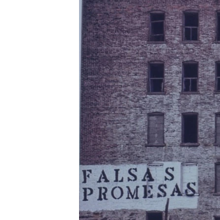
រចនា
សម្ព័ន្ធ​
រំលង​
និង​
ចូល​
ទៅ​
កាន់​
ទំព័រ​
ស្វែង​
រក