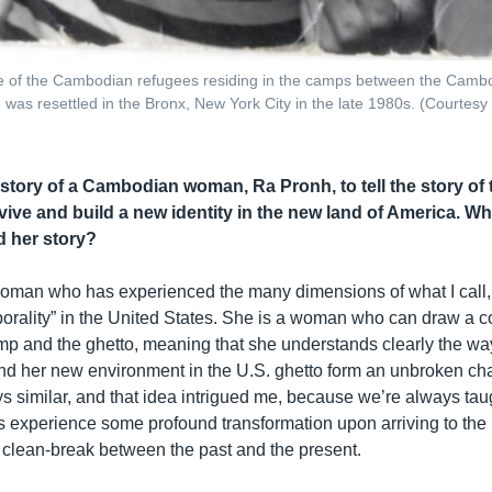
 of the Cambodian refugees residing in the camps between the Camb
 was resettled in the Bronx, New York City in the late 1980s. (Courtesy
story of a Cambodian woman, Ra Pronh, to tell the story of
vive and build a new identity in the new land of America. W
 her story?
oman who has experienced the many dimensions of what I call, 
porality” in the United States. She is a woman who can draw a 
p and the ghetto, meaning that she understands clearly the wa
d her new environment in the U.S. ghetto form an unbroken ch
s similar, and that idea intrigued me, because we’re always taug
es experience some profound transformation upon arriving to the 
is clean-break between the past and the present.