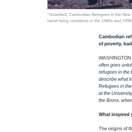
“Unsettled: Cambodian Refugees in the New Y
harsh living conditions in the 1980s and 1990
Cambodian refu
of poverty, bad
WASHINGTON
often goes unto
refugees in the
describe what li
Refugees in the
at the Universi
the Bronx, wher
What inspired 
The origins of 