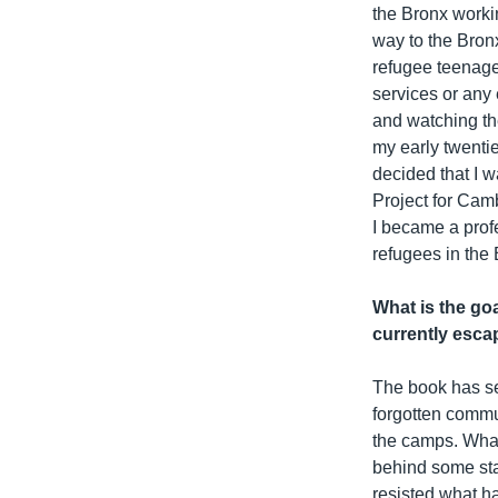
the Bronx workin
way to the Bronx
refugee teenage
services or any 
and watching the
my early twentie
decided that I w
Project for Cam
I became a prof
refugees in the 
What is the goa
currently escap
The book has sev
forgotten commu
the camps. What 
behind some sta
resisted what h