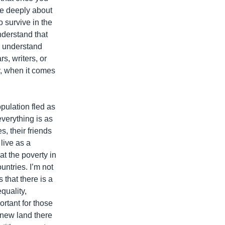
ore deeply about
o survive in the
understand that
s understand
s, writers, or
ay, when it comes
pulation fled as
 everything is as
s, their friends
live as a
t the poverty in
untries. I’m not
that there is a
quality,
rtant for those
 new land there