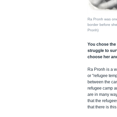
Ra Pronh was one
border before she
Pronh)
You chose the 
struggle to sur
choose her and
Ra Pronh is a w
or “refugee tem
between the cam
refugee camp an
are in many way
that the refuge
that there is th