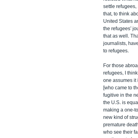
settle refugees,
that, to think a
United States an
the refugees’ j
that as well. Th
journalists, hav
to refugees.
For those abroad
refugees, I think
one assumes it is
[who came to the
fugitive in the 
the U.S. is equa
making a one-to
new kind of str
premature death
who see their f