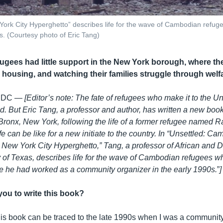
ork City Hyperghetto” describes life for the wave of Cambodian refuge
s. (Courtesy photo of Eric Tang)
gees had little support in the New York borough, where they
 housing, and watching their families struggle through welf
 DC —
[Editor’s note: The fate of refugees who make it to the U
ld. But Eric Tang, a professor and author, has written a new b
 Bronx, New York, following the life of a former refugee named R
fe can be like for a new initiate to the country. In “Unsettled: C
 New York City Hyperghetto,” Tang, a professor of African and 
ty of Texas, describes life for the wave of Cambodian refugees 
e he had worked as a community organizer in the early 1990s.
”​
]
you to write this book?
this book can be traced to the late 1990s when I was a community