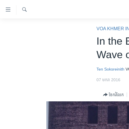
ភ្ជាប់​
ទៅ​
គេហទំព័រ​
ស្វែង​
កម្ពុជា
រក
VOA KHMER I
ទាក់ទង
អន្តរជាតិ
In the
រំលង​
និង​
អាមេរិក
Wave o
ចូល​
ចិន
ទៅ​​
ទំព័រ​
ហេឡូវីអូអេ
Ten Soksreinith
V
ព័ត៌មាន​​
កម្ពុជាច្នៃប្រតិដ្ឋ
07 មករា 2016
តែ​
ម្តង
ព្រឹត្តិការណ៍ព័ត៌មាន
ចែករំលែក
រំលង​
ទូរទស្សន៍ / វីដេអូ​
និង​
ចូល​
វិទ្យុ / ផតខាសថ៍
ទៅ​
កម្មវិធីទាំងអស់
ទំព័រ​