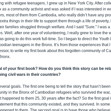
g with refugee teenagers. I grew up in New York City. After coll
 as a community activist and was asked if I was interested in w
rs, most of them from Cambodia, who really didn’t have any pr
extra things in their life to support them through a life of poverty
ir families struggled through welfare. And I said “Sure.” I was a
s. Well, after one year of volunteering, I really grew to love the 
as going to do this work full-time. So I began to direct the Yout
bodian teenagers in the Bronx. It’s from those experiences that 
essor, to write my first book about this forgotten community of 
Bronx.
l of your first book? How do you think this story can be rel
ing civil wars in their countries?
eral goals. The first one being to tell the story that hasn’t been
nity in the Bronx of Cambodian refugees who survived the war,
happened to them 25, 30 years after the fact? So the first goal i
tement that this community existed, and they survived. In some
appened to them. The second goal is to have those who believe