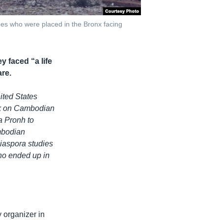
es who were placed in the Bronx facing
 faced “a life
are.
nited States
ook on Cambodian
a Pronh to
ambodian
Diaspora studies
who ended up in
 organizer in