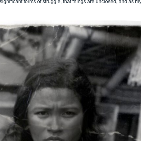
significant forms of struggle, that things are unclosed, and as my