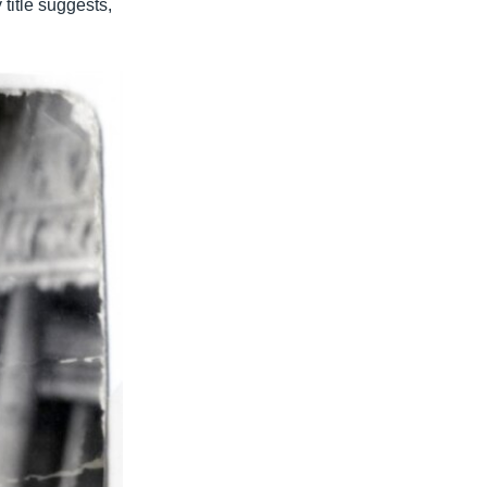
 title suggests,