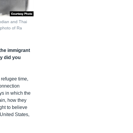
odian and Thai
 photo of Ra
 the immigrant
hy did you
refugee time,
connection
ys in which the
ain, how they
ht to believe
United States,