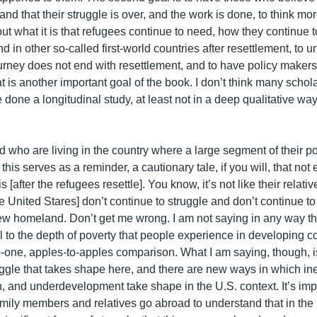
 and that their struggle is over, and the work is done, to think m
bout what it is that refugees continue to need, how they continue t
d in other so-called first-world countries after resettlement, to 
ourney does not end with resettlement, and to have policy maker
at is another important goal of the book. I don’t think many scholar
e done a longitudinal study, at least not in a deep qualitative w
 who are living in the country where a large segment of their po
 this serves as a reminder, a cautionary tale, if you will, that not
 [after the refugees resettle]. You know, it’s not like their relative
 United Stares] don’t continue to struggle and don’t continue to 
new homeland. Don’t get me wrong. I am not saying in any way tha
l to the depth of poverty that people experience in developing co
-one, apples-to-apples comparison. What I am saying, though, is 
uggle that takes shape here, and there are new ways in which ine
, and underdevelopment take shape in the U.S. context. It’s impo
amily members and relatives go abroad to understand that in the