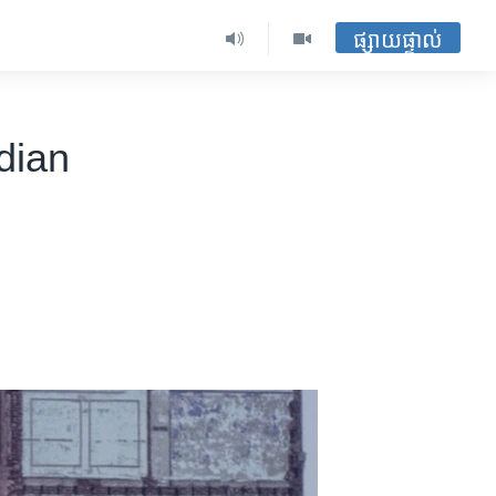
ផ្សាយផ្ទាល់
dian