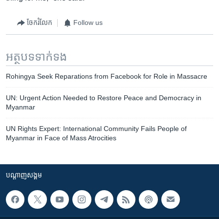
ចែករំលែក
Follow us
អត្ថបទ​ទាក់ទង
Rohingya Seek Reparations from Facebook for Role in Massacre
UN: Urgent Action Needed to Restore Peace and Democracy in
Myanmar
UN Rights Expert: International Community Fails People of
Myanmar in Face of Mass Atrocities
បណ្តាញ​សង្គម