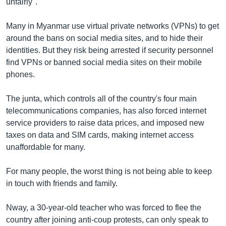
unfairly".
Many in Myanmar use virtual private networks (VPNs) to get
around the bans on social media sites, and to hide their
identities. But they risk being arrested if security personnel
find VPNs or banned social media sites on their mobile
phones.
The junta, which controls all of the country's four main
telecommunications companies, has also forced internet
service providers to raise data prices, and imposed new
taxes on data and SIM cards, making internet access
unaffordable for many.
For many people, the worst thing is not being able to keep
in touch with friends and family.
Nway, a 30-year-old teacher who was forced to flee the
country after joining anti-coup protests, can only speak to