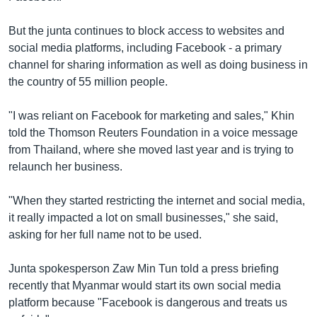
But the junta continues to block access to websites and
social media platforms, including Facebook - a primary
channel for sharing information as well as doing business in
the country of 55 million people.
"I was reliant on Facebook for marketing and sales," Khin
told the Thomson Reuters Foundation in a voice message
from Thailand, where she moved last year and is trying to
relaunch her business.
"When they started restricting the internet and social media,
it really impacted a lot on small businesses," she said,
asking for her full name not to be used.
Junta spokesperson Zaw Min Tun told a press briefing
recently that Myanmar would start its own social media
platform because "Facebook is dangerous and treats us