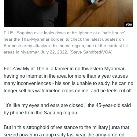
រចនា
សម្ព័ន្ធ​
Khmer English
រំលង​
និង​
បណ្តាញ​សង្គម
ចូល​
FILE - Sagaing exile looks down at his Iphone at a 'safe house'
ទៅ​
near the Thai-Myanmar border, to check the latest updates on
កាន់​
Burmese army attacks in his home region, one of the hardest hit
areas in Myanmar, July 22, 2022. (Steve Sandford/VOA)
ទំព័រ​
ភាសា
ស្វែង​
រក
For Zaw Myint Thein, a farmer in northwestern Myanmar,
having no internet in the area for more than a year causes
many inconveniences - his son is unable to study, he can no
longer sell his watermelon crops online, and he feels cut off.
"It's like my eyes and ears are closed," the 45-year-old said
by phone from the Sagaing region.
But in this stronghold of resistance to the military junta that
seized power in a coup early last year, the army-ordered