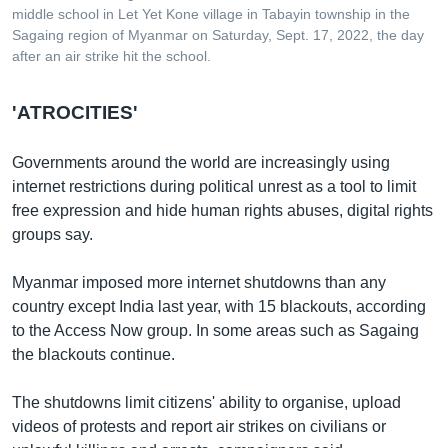
middle school in Let Yet Kone village in Tabayin township in the
Sagaing region of Myanmar on Saturday, Sept. 17, 2022, the day
after an air strike hit the school.
'ATROCITIES'
Governments around the world are increasingly using
internet restrictions during political unrest as a tool to limit
free expression and hide human rights abuses, digital rights
groups say.
Myanmar imposed more internet shutdowns than any
country except India last year, with 15 blackouts, according
to the Access Now group. In some areas such as Sagaing
the blackouts continue.
The shutdowns limit citizens' ability to organise, upload
videos of protests and report air strikes on civilians or