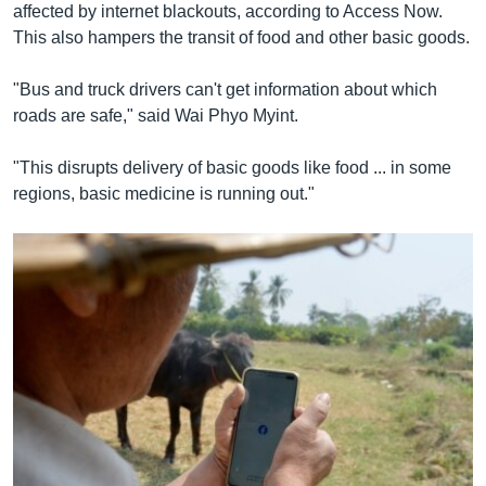
affected by internet blackouts, according to Access Now.
This also hampers the transit of food and other basic goods.
"Bus and truck drivers can't get information about which
roads are safe," said Wai Phyo Myint.
"This disrupts delivery of basic goods like food ... in some
regions, basic medicine is running out."