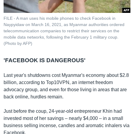
FILE - A man uses his mobile phones to check Facebook in
Naypyidaw on March 16, 2021, as Myanmar authorities ordered
telecommunication companies to restrict their services on the
mobile data networks, following the February 1 military coup.
(Photo by AFP)
'FACEBOOK IS DANGEROUS'
Last year's shutdowns cost Myanmar's economy about $2.8
billion, according to Top10VPN, an internet freedom
advocacy group, and even for those living in areas that are
back online, hurdles remain.
Just before the coup, 24-year-old entrepreneur Khin had
invested most of her savings – nearly $4,000 – in a small
business selling incense, candles and aromatic inhalers via
Facebook.