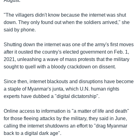
August.
"The villagers didn't know because the internet was shut
down. They only found out when the soldiers arrived," she
said by phone.
Shutting down the internet was one of the army's first moves
after it ousted the country's elected government on Feb. 1,
2021, unleashing a wave of mass protests that the military
sought to quell with a bloody crackdown on dissent.
Since then, internet blackouts and disruptions have become
a staple of Myanmar's junta, which U.N. human rights
experts have dubbed a "digital dictatorship".
Online access to information is "a matter of life and death"
for those fleeing attacks by the military, they said in June,
calling the internet shutdowns an effort to "drag Myanmar
back to a digital dark age".