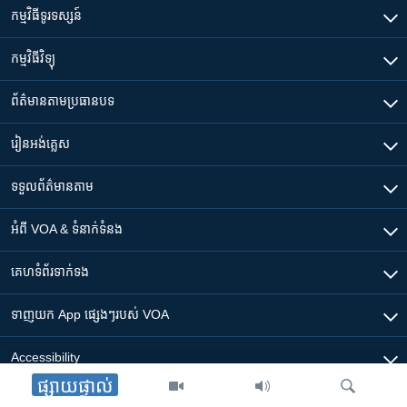
កម្មវិធី​ទូរទស្សន៍
កម្មវិធី​វិទ្យុ
ព័ត៌មាន​តាមប្រធានបទ​
រៀន​​អង់គ្លេស
ទទួល​ព័ត៌មាន​តាម
អំពី​ VOA & ទំនាក់ទំនង
គេហទំព័រ​​ទាក់ទង
ទាញយក​ App ផ្សេងៗ​របស់​ VOA
Accessibility
ផ្សាយផ្ទាល់