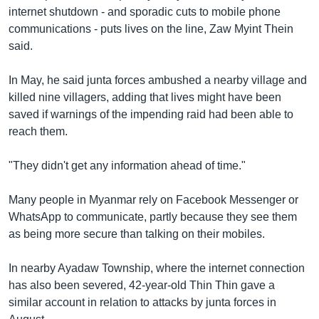
internet shutdown - and sporadic cuts to mobile phone
communications - puts lives on the line, Zaw Myint Thein
said.
In May, he said junta forces ambushed a nearby village and
killed nine villagers, adding that lives might have been
saved if warnings of the impending raid had been able to
reach them.
"They didn't get any information ahead of time."
Many people in Myanmar rely on Facebook Messenger or
WhatsApp to communicate, partly because they see them
as being more secure than talking on their mobiles.
In nearby Ayadaw Township, where the internet connection
has also been severed, 42-year-old Thin Thin gave a
similar account in relation to attacks by junta forces in