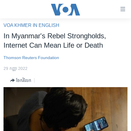
ភ្ជាប់​
ទៅ​
គេហទំព័រ​
VOA KHMER IN ENGLISH
កម្ពុជា
ទាក់ទង
In Myanmar's Rebel Strongholds,
រំលង​
អន្តរជាតិ
Internet Can Mean Life or Death
និង​
អាមេរិក
ចូល​
Thomson Reuters Foundation
ទៅ​​
ចិន
ទំព័រ​
29 កញ្ញា 2022
ហេឡូវីអូអេ
ព័ត៌មាន​​
ចែករំលែក
តែ​
កម្ពុជាច្នៃប្រតិដ្ឋ
ម្តង
ព្រឹត្តិការណ៍ព័ត៌មាន
រំលង​
និង​
ទូរទស្សន៍ / វីដេអូ​
ចូល​
វិទ្យុ / ផតខាសថ៍
ទៅ​
ទំព័រ​
កម្មវិធីទាំងអស់