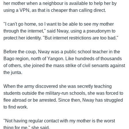
her mother when a neighbour is available to help her by
using a VPN, as that is cheaper than calling direct.
"I can't go home, so I want to be able to see my mother
through the internet," said Nway, using a pseudonym to
protect her identity. "But internet restrictions are too bad."
Before the coup, Nway was a public school teacher in the
Bago region, north of Yangon. Like hundreds of thousands
of others, she joined the mass strike of civil servants against
the junta.
When the army discovered she was secretly teaching
students outside the military-run schools, she was forced to
flee abroad or be arrested. Since then, Nway has struggled
to find work.
"Not having regular contact with my mother is the worst
thing for me," she said.