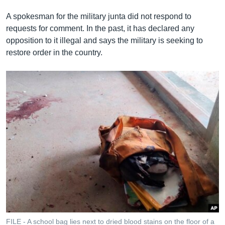
A spokesman for the military junta did not respond to
requests for comment. In the past, it has declared any
opposition to it illegal and says the military is seeking to
restore order in the country.
FILE - A school bag lies next to dried blood stains on the floor of a