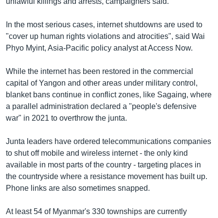
unlawful killings and arrests, campaigners said.
In the most serious cases, internet shutdowns are used to
"cover up human rights violations and atrocities", said Wai
Phyo Myint, Asia-Pacific policy analyst at Access Now.
While the internet has been restored in the commercial
capital of Yangon and other areas under military control,
blanket bans continue in conflict zones, like Sagaing, where
a parallel administration declared a "people's defensive
war" in 2021 to overthrow the junta.
Junta leaders have ordered telecommunications companies
to shut off mobile and wireless internet - the only kind
available in most parts of the country - targeting places in
the countryside where a resistance movement has built up.
Phone links are also sometimes snapped.
At least 54 of Myanmar's 330 townships are currently