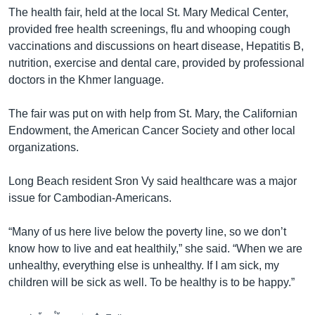
The health fair, held at the local St. Mary Medical Center,
provided free health screenings, flu and whooping cough
vaccinations and discussions on heart disease, Hepatitis B,
nutrition, exercise and dental care, provided by professional
doctors in the Khmer language.
The fair was put on with help from St. Mary, the Californian
Endowment, the American Cancer Society and other local
organizations.
Long Beach resident Sron Vy said healthcare was a major
issue for Cambodian-Americans.
“Many of us here live below the poverty line, so we don’t
know how to live and eat healthily,” she said. “When we are
unhealthy, everything else is unhealthy. If I am sick, my
children will be sick as well. To be healthy is to be happy.”