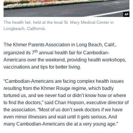
រចនា
សម្ព័ន្ធ​
Khmer English
រំលង​
និង​
The health fair, held at the local St. Mary Medical Center in
បណ្តាញ​សង្គម
Longbeach, California.
ចូល​
ទៅ​
កាន់​
The Khmer Parents Association in Long Beach, Calif.,
ទំព័រ​
th
organized its 7
annual health fair for Cambodian-
ភាសា
ស្វែង​
Americans over the weekend, providing health workshops,
រក
vaccinations and tips for better living.
“Cambodian-Americans are facing complex health issues
resulting from the Khmer Rouge regime, which badly
tortured us, and we never had or didn’t know how or where
to find the doctors,” said Chan Hopson, executive director of
the association. “Most of us don’t seek doctors if we have
even minor illnesses and wait until it gets serious. And
many Cambodian-Americans die at a very young age.”