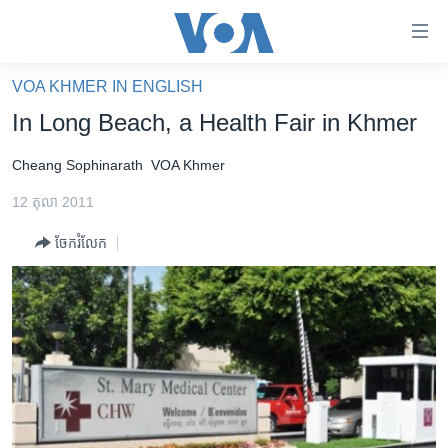
ភ្ជាប់​
ទៅ​
គេហទំព័រ​
VOA KHMER IN ENGLISH
កម្ពុជា
ទាក់ទង
In Long Beach, a Health Fair in Khmer
រំលង​
អន្តរជាតិ
និង​
Cheang Sophinarath
VOA Khmer
អាមេរិក
ចូល​
12 តុលា 2011
ទៅ​​
ចិន
ទំព័រ​
ចែករំលែក
ហេឡូវីអូអេ
ព័ត៌មាន​​
តែ​
កម្ពុជាច្នៃប្រតិដ្ឋ
ម្តង
ព្រឹត្តិការណ៍ព័ត៌មាន
រំលង​
និង​
ទូរទស្សន៍ / វីដេអូ​
ចូល​
វិទ្យុ / ផតខាសថ៍
ទៅ​
ទំព័រ​
កម្មវិធីទាំងអស់