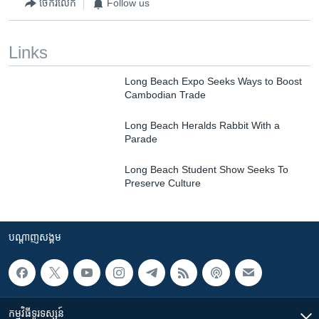
ចែករំលែក
Follow us
Links
Long Beach Expo Seeks Ways to Boost
Cambodian Trade
Long Beach Heralds Rabbit With a
Parade
Long Beach Student Show Seeks To
Preserve Culture
បណ្តាញ​សង្គម
កម្មវិធី​ទូរទស្សន៍